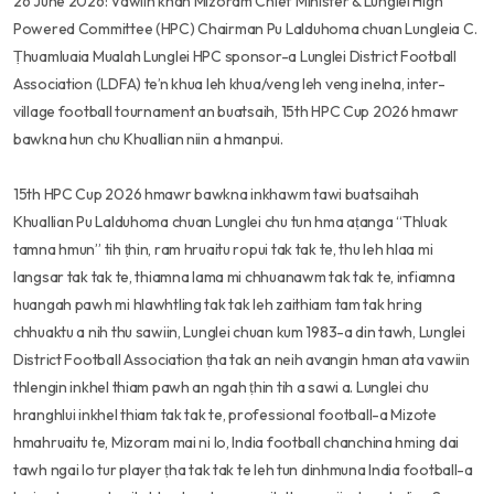
26 June 2026: Vawiin khan Mizoram Chief Minister & Lunglei High
Powered Committee (HPC) Chairman Pu Lalduhoma chuan Lungleia C.
Ṭhuamluaia Mualah Lunglei HPC sponsor-a Lunglei District Football
Association (LDFA) te’n khua leh khua/veng leh veng inelna, inter-
village football tournament an buatsaih, 15th HPC Cup 2026 hmawr
bawkna hun chu Khuallian niin a hmanpui.
15th HPC Cup 2026 hmawr bawkna inkhawm tawi buatsaihah
Khuallian Pu Lalduhoma chuan Lunglei chu tun hma aṭanga “Thluak
tamna hmun” tih ṭhin, ram hruaitu ropui tak tak te, thu leh hlaa mi
langsar tak tak te, thiamna lama mi chhuanawm tak tak te, infiamna
huangah pawh mi hlawhtling tak tak leh zaithiam tam tak hring
chhuaktu a nih thu sawiin, Lunglei chuan kum 1983-a din tawh, Lunglei
District Football Association ṭha tak an neih avangin hman ata vawiin
thlengin inkhel thiam pawh an ngah ṭhin tih a sawi a. Lunglei chu
hranghlui inkhel thiam tak tak te, professional football-a Mizote
hmahruaitu te, Mizoram mai ni lo, India football chanchina hming dai
tawh ngai lo tur player ṭha tak tak te leh tun dinhmuna India football-a