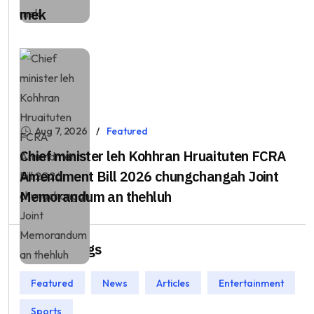
mek
Aug 7, 2026
Featured
Chief minister leh Kohhran Hruaituten FCRA
Amendment Bill 2026 chungchangah Joint
Memorandum an thehluh
Popular Tags
Featured
News
Articles
Entertainment
Sports