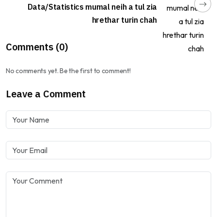
Data/Statistics mumal neih a tul zia
hrethar turin chah
Comments (0)
No comments yet. Be the first to comment!
Leave a Comment