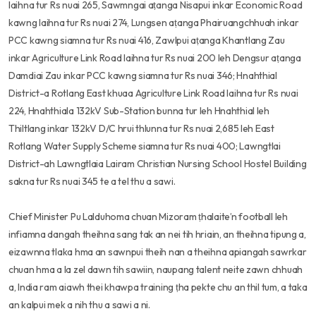
laihna tur Rs nuai 265, Sawmngai aṭanga Nisapui inkar Economic Road
kawng laihna tur Rs nuai 274, Lungsen aṭanga Phairuangchhuah inkar
PCC kawng siamna tur Rs nuai 416, Zawlpui aṭanga Khantlang Zau
inkar Agriculture Link Road laihna tur Rs nuai 200 leh Dengsur aṭanga
Damdiai Zau inkar PCC kawng siamna tur Rs nuai 346; Hnahthial
District-a Rotlang East khuaa Agriculture Link Road laihna tur Rs nuai
224, Hnahthiala 132kV Sub-Station bunna tur leh Hnahthial leh
Thiltlang inkar 132kV D/C hrui thlunna tur Rs nuai 2,685 leh East
Rotlang Water Supply Scheme siamna tur Rs nuai 400; Lawngtlai
District-ah Lawngtlaia Lairam Christian Nursing School Hostel Building
sakna tur Rs nuai 345 te a tel thu a sawi.
Chief Minister Pu Lalduhoma chuan Mizoram ṭhalaite’n football leh
infiamna dangah theihna sang tak an nei tih hriain, an theihna tipung a,
eizawnna tlaka hma an sawnpui theih nan a theihna apiangah sawrkar
chuan hma a la zel dawn tih sawiin, naupang talent neite zawn chhuah
a, India ram aiawh thei khawpa training ṭha pekte chu an thil tum, a taka
an kalpui mek a nih thu a sawi a ni.