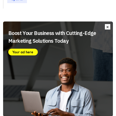
Boost Your Business with Cutting-Edge
Marketing Solutions Today
Your ad here