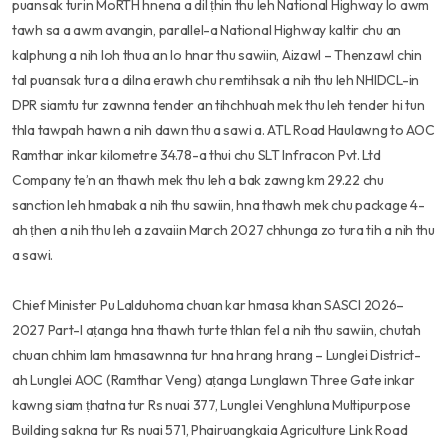
puansak turin MoRTH hnena a dil ṭhin thu leh National Highway lo awm
tawh sa a awm avangin, parallel-a National Highway kaltir chu an
kalphung a nih loh thua an lo hnar thu sawiin, Aizawl – Thenzawl chin
tal puansak tura a dilna erawh chu remtihsak a nih thu leh NHIDCL-in
DPR siamtu tur zawnna tender an tihchhuah mek thu leh tender hi tun
thla tawpah hawn a nih dawn thu a sawi a. ATL Road Haulawng to AOC
Ramthar inkar kilometre 34.78-a thui chu SLT Infracon Pvt. Ltd
Company te’n an thawh mek thu leh a bak zawng km 29.22 chu
sanction leh hmabak a nih thu sawiin, hna thawh mek chu package 4-
ah ṭhen a nih thu leh a zavaiin March 2027 chhunga zo tura tih a nih thu
a sawi.
Chief Minister Pu Lalduhoma chuan kar hmasa khan SASCI 2026–
2027 Part-I aṭanga hna thawh turte thlan fel a nih thu sawiin, chutah
chuan chhim lam hmasawnna tur hna hrang hrang – Lunglei District-
ah Lunglei AOC (Ramthar Veng) aṭanga Lunglawn Three Gate inkar
kawng siam ṭhatna tur Rs nuai 377, Lunglei Venghluna Multipurpose
Building sakna tur Rs nuai 571, Phairuangkaia Agriculture Link Road