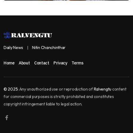
Daily News
Nitin Chanchinthar
Home
About
Contact
Privacy
Terms
© 2025:
Any unauthorized use or reproduction of
Ralvengtu
content
for commercial purposes is strictly prohibited and constitutes
copyright infringement liable to legal action.