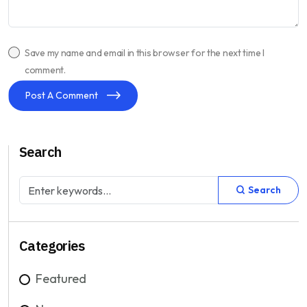
Save my name and email in this browser for the next time I
comment.
Post A Comment
Search
Search
Categories
Featured