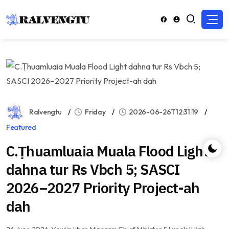
Ralvengtu
Friday
2026-06-26T12:31:19
Featured
C.Ṭhuamluaia Muala Flood Light
dahna tur Rs Vbch 5; SASCI
2026–2027 Priority Project-ah
dah