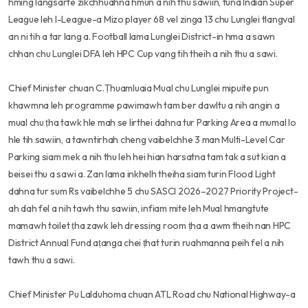
hming langsarte zikchhuahna hmun a nih thu sawiin, tuna Indian Super
League leh I-League-a Mizo player 68 vel zinga 13 chu Lunglei tlangval
an ni tih a tar lang a. Football lama Lunglei District-in hma a sawn
chhan chu Lunglei DFA leh HPC Cup vang tih theih a nih thu a sawi.
Chief Minister chuan C.Ṭhuamluaia Mual chu Lunglei mipuite pun
khawmna leh programme pawimawh tam ber dawltu a nih angin a
mual chu ṭha tawk hle mah se lirthei dahna tur Parking Area a mumal lo
hle tih sawiin, a tawntirhah cheng vaibelchhe 3 man Multi-Level Car
Parking siam mek a nih thu leh hei hian harsatna tam tak a sut kian a
beisei thu a sawi a. Zan lama inkhelh theiha siam turin Flood Light
dahna tur sum Rs vaibelchhe 5 chu SASCI 2026–2027 Priority Project-
ah dah fel a nih tawh thu sawiin, infiam mite leh Mual hmangtute
mamawh toilet ṭha zawk leh dressing room ṭha a awm theih nan HPC
District Annual Fund aṭanga chei ṭhat turin ruahmanna peih fel a nih
tawh thu a sawi.
Chief Minister Pu Lalduhoma chuan ATL Road chu National Highway-a