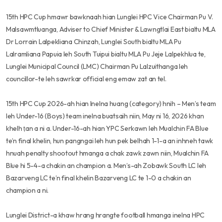
15th HPC Cup hmawr bawknaah hian Lunglei HPC Vice Chairman Pu V.
Malsawmtluanga, Adviser to Chief Minister & Lawngtlai East bialtu MLA
Dr Lorrain Lalpekliana Chinzah, Lunglei South bialtu MLA Pu
Lalramliana Papuia leh South Tuipui bialtu MLA Pu Jeje Lalpekhlua te,
Lunglei Municipal Council (LMC) Chairman Pu Lalzuithanga leh
councillor-te leh sawrkar official eng emaw zat an tel.
15th HPC Cup 2026-ah hian Inelna huang (category) hnih – Men’s team
leh Under-16 (Boys) team inelna buatsaih niin, May ni 16, 2026 khan
khelh ṭan a ni a. Under-16-ah hian YPC Serkawn leh Mualchin FA Blue
te’n final khelin, hun pangngai leh hun pek belhah 1-1-a an inhneh tawk
hnuah penalty shootout hmanga a chak zawk zawn niin, Mualchin FA
Blue hi 5-4-a chakin an champion a. Men’s-ah Zobawk South LC leh
Bazarveng LC te’n final khelin Bazarveng LC te 1-0 a chakin an
champion a ni.
Lunglei District-a khaw hrang hrangte football hmanga inelna HPC