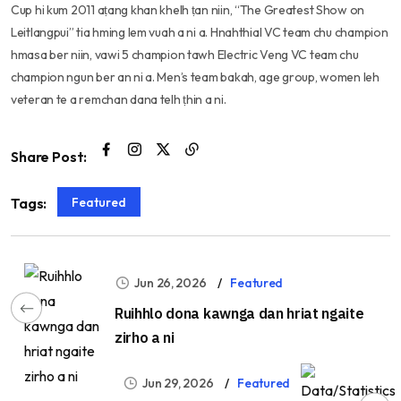
Cup hi kum 2011 aṭang khan khelh ṭan niin, “The Greatest Show on
Leitlangpui” tia hming lem vuah a ni a. Hnahthial VC team chu champion
hmasa ber niin, vawi 5 champion tawh Electric Veng VC team chu
champion ngun ber an ni a. Men’s team bakah, age group, women leh
veteran te a remchan dana telh ṭhin a ni.
Share Post:
Featured
Tags:
Jun 26, 2026
Featured
Ruihhlo dona kawnga dan hriat ngaite
zirho a ni
Jun 29, 2026
Featured