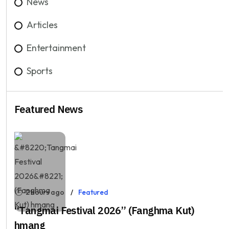
News
Articles
Entertainment
Sports
Featured News
2 hours ago
Featured
“Tangmai Festival 2026” (Fanghma Kut)
hmang