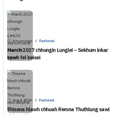
4 hours ago
Featured
March 2027 chhungin Lunglei – Sekhum inkar
zawh fel beisei
Aug 8, 2026
Featured
Thisena hlawh chhuah Remna Thuthlung sawi