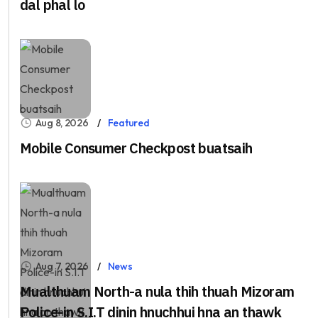
dal phal lo
Aug 8, 2026
Featured
Mobile Consumer Checkpost buatsaih
Aug 7, 2026
News
Mualthuam North-a nula thih thuah Mizoram
Police-in S.I.T dinin hnuchhui hna an thawk