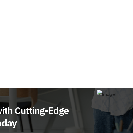
ith Cutting-Edge
oday