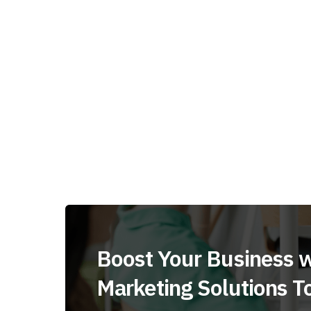
Boost Your Business w
Marketing Solutions T