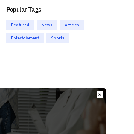
Popular Tags
Featured
News
Articles
Entertainment
Sports