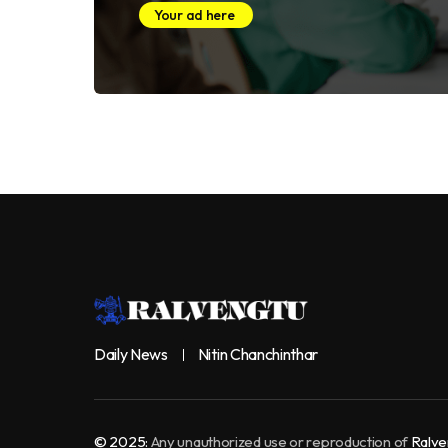
Your ad here
Daily News
Nitin Chanchinthar
© 2025:
Any unauthorized use or reproduction of
Ralve