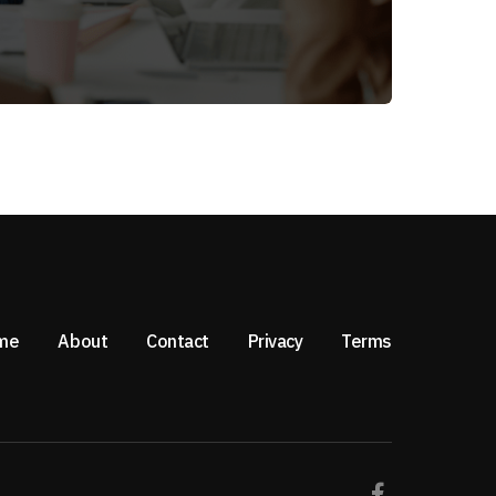
me
About
Contact
Privacy
Terms