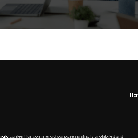
Ho
ngtu
content for commercial purposes is strictly prohibited and