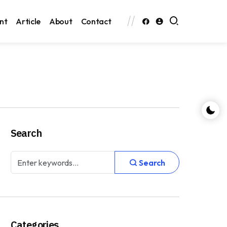
nt
Article
About
Contact
Search
Search
Categories