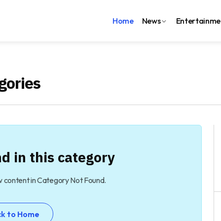
Home
News
Entertainme
gories
d in this category
w content in Category Not Found.
ck to Home