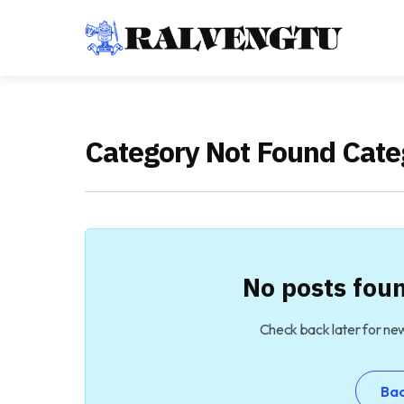
Category Not Found Cate
No posts foun
Check back later for ne
Ba