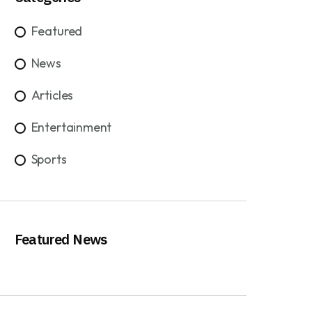
Featured
News
Articles
Entertainment
Sports
Featured News