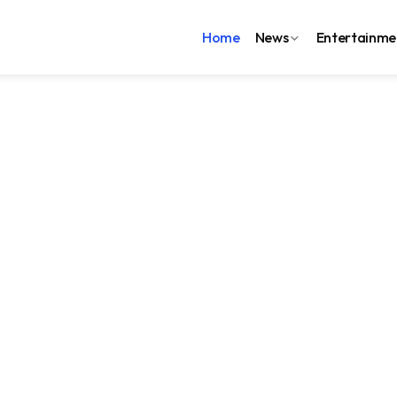
Home
News
Entertainme
7:08:41
Blog
i mamawh MRI khawl
nglei-ah
h thawhrimna zara Civil Hospital, Lunglei ah 1.5T MRI Machine
uchhuah siama sawiin, Lunglei District mai ni lo, Mizoram
eh pai tam tak senga Aizawl leh hmun dang pan ngai thin;