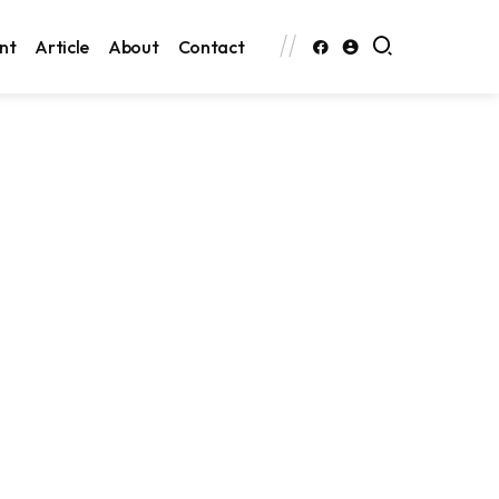
nt
Article
About
Contact
Search
Search
Categories
Featured
News