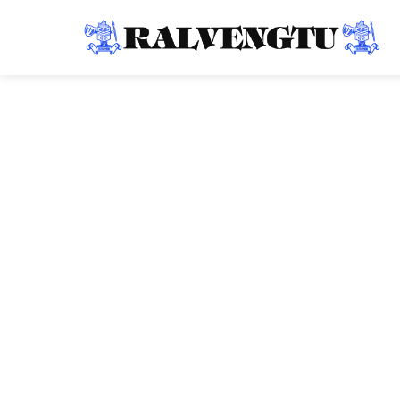
Ralvengtu
Tuesday
2026-07-07T0
Chhim lam mipu
Civil Hospital, Lu
07 July 2026: Health Minister Pi Lalrinpuii hmalakna le
bun anih dawn thu, ZPM Southern Hqrs Lunglei chuan th
Chhim lam mipui zawng zawng a mamawhtute tana sum l