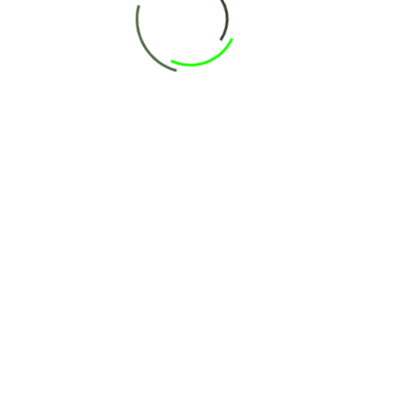
ext time I comment.