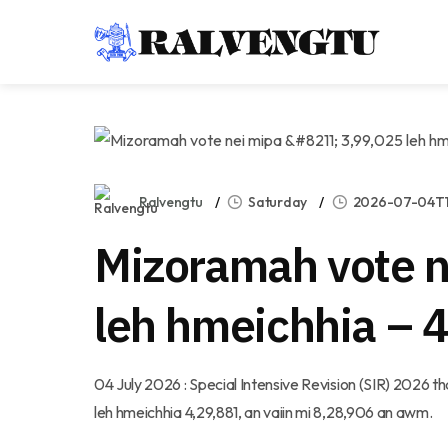
Ralvengtu
Saturday
2026-07-04T11
Mizoramah vote n
leh hmeichhia – 
04 July 2026 : Special Intensive Revision (SIR) 2026
leh hmeichhia 4,29,881, an vaiin mi 8,28,906 an awm.