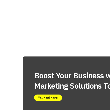
Boost Your Business w
Marketing Solutions T
Your ad here