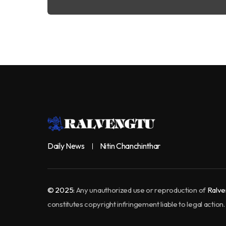
Daily News
Nitin Chanchinthar
© 2025:
Any unauthorized use or reproduction of
Ralve
constitutes copyright infringement liable to legal action.