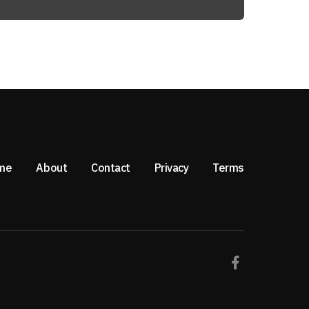
me
About
Contact
Privacy
Terms