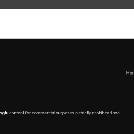
Ho
ngtu
content for commercial purposes is strictly prohibited and