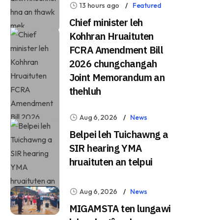
13 hours ago
Featured
Chief minister leh
Kohhran Hruaituten
FCRA Amendment Bill
2026 chungchangah
Joint Memorandum an
thehluh
Aug 6, 2026
News
Belpei leh Tuichawng a
SIR hearing YMA
hruaituten an telpui
Aug 6, 2026
News
MIGAMSTA ten lungawi