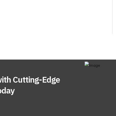
ith Cutting-Edge
oday