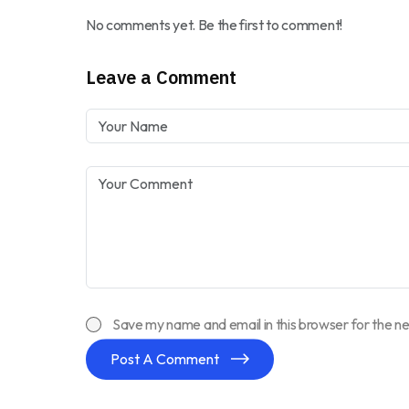
No comments yet. Be the first to comment!
Leave a Comment
Save my name and email in this browser for the n
Post A Comment