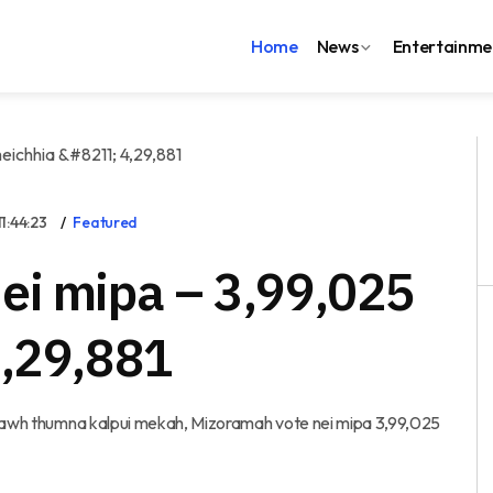
Home
News
Entertainme
:44:23
Featured
ei mipa – 3,99,025
4,29,881
 thawh thumna kalpui mekah, Mizoramah vote nei mipa 3,99,025