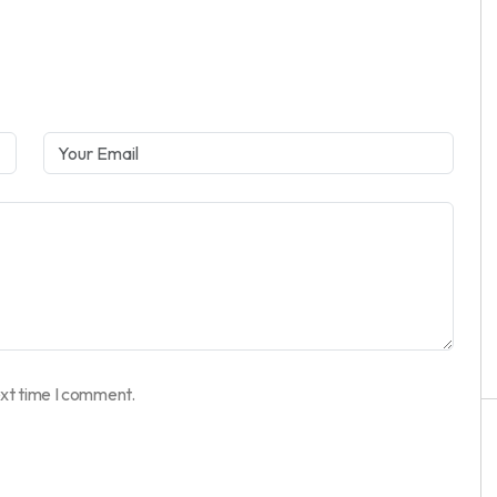
ext time I comment.