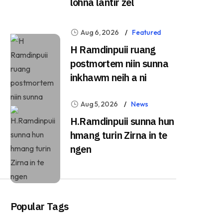
lohna lantîr zel
Aug 6, 2026
Featured
H Ramdinpuii ruang
postmortem niin sunna
inkhawm neih a ni
Aug 5, 2026
News
H.Ramdinpuii sunna hun
hmang turin Zirna in te
ngen
Popular Tags