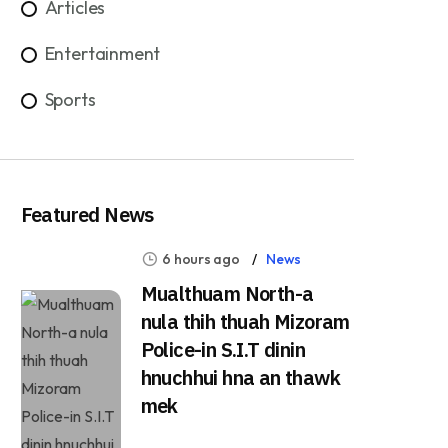
Articles
Entertainment
Sports
Featured News
6 hours ago
News
Mualthuam North-a
nula thih thuah Mizoram
Police-in S.I.T dinin
hnuchhui hna an thawk
mek