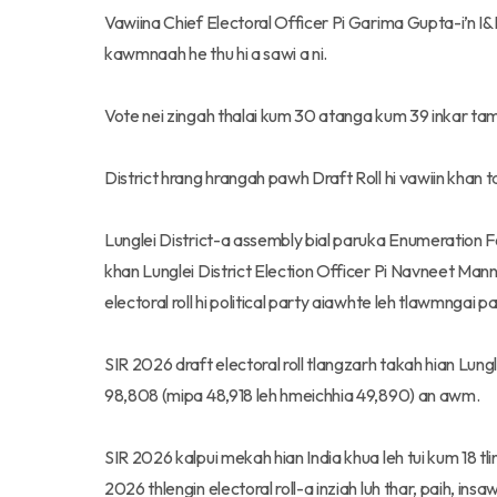
Vawiina Chief Electoral Officer Pi Garima Gupta-i’n I
kawmnaah he thu hi a sawi a ni.
Vote nei zingah thalai kum 30 atanga kum 39 inkar ta
District hrang hrangah pawh Draft Roll hi vawiin khan t
Lunglei District-a assembly bial paruka Enumeration Fo
khan Lunglei District Election Officer Pi Navneet Man
electoral roll hi political party aiawhte leh tlawmngai p
SIR 2026 draft electoral roll tlangzarh takah hian Lun
98,808 (mipa 48,918 leh hmeichhia 49,890) an awm.
SIR 2026 kalpui mekah hian India khua leh tui kum 18 tli
2026 thlengin electoral roll-a inziah luh thar, paih, insa