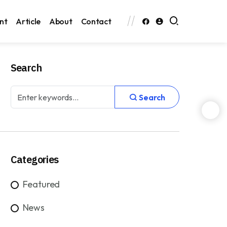
nt
Article
About
Contact
Search
Search
Categories
Featured
News