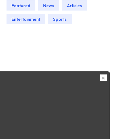
Featured
News
Articles
Entertainment
Sports