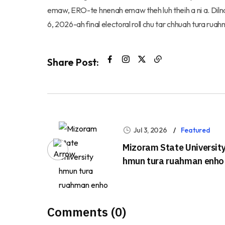
emaw, ERO-te hnenah emaw theh luh theih a ni a. Dilna
6, 2026-ah final electoral roll chu tar chhuah tura ruah
Share Post:
Jul 3, 2026
Featured
Mizoram State Universit
hmun tura ruahman enho
Comments (0)