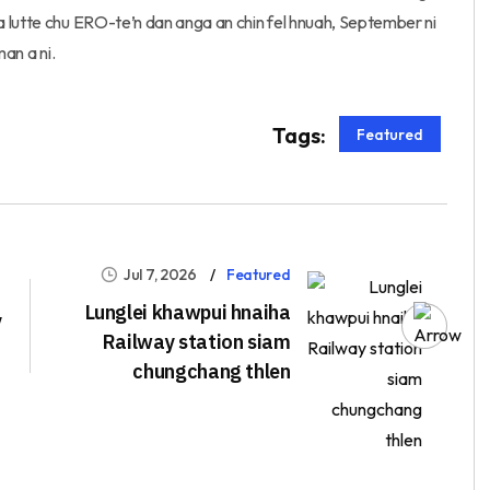
 lutte chu ERO-te’n dan anga an chin fel hnuah, September ni
man a ni.
Tags:
Featured
Jul 7, 2026
Featured
Lunglei khawpui hnaiha
y
Railway station siam
chungchang thlen