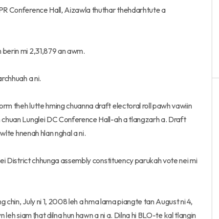
&PR Conference Hall, Aizawla thuthar thehdarhtute a
m berin mi 2,31,879 an awm.
archhuah a ni.
rm theh lutte hming chuanna draft electoral roll pawh vawiin
n chuan Lunglei DC Conference Hall-ah a tlangzarh a. Draft
awlte hnenah hlan nghal a ni.
glei District chhunga assembly constituency parukah vote nei mi
ng chin, July ni 1, 2008 leh a hma lama piangte tan August ni 4,
wn leh siam ṭhat dilna hun hawn a ni a. Dilna hi BLO-te kal tlangin