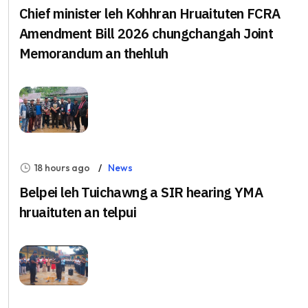
Chief minister leh Kohhran Hruaituten FCRA
Amendment Bill 2026 chungchangah Joint
Memorandum an thehluh
18 hours ago
News
Belpei leh Tuichawng a SIR hearing YMA
hruaituten an telpui