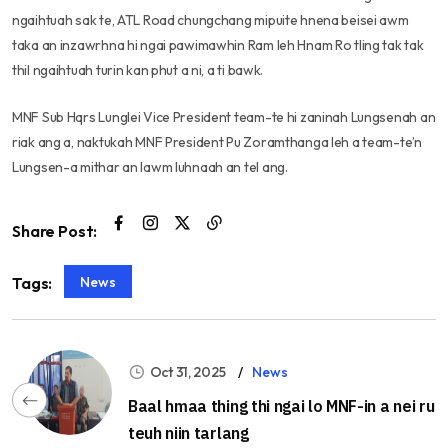
ngaihtuah sak te, ATL Road chungchang mipuite hnena beisei awm
taka an inzawrhna hi ngai pawimawhin Ram leh Hnam Ro tling tak tak
thil ngaihtuah turin kan phut a ni, a ti bawk.
MNF Sub Hqrs Lunglei Vice President team-te hi zaninah Lungsenah an
riak ang a, naktukah MNF President Pu Zoramthanga leh a team-te’n
Lungsen-a mithar an lawm luhnaah an tel ang.
Share Post:
News
Tags:
Oct 31, 2025
News
Baal hmaa thing thi ngai lo MNF-in a nei ru
teuh niin tarlang