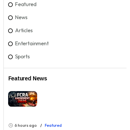
Featured
News
Articles
Entertainment
Sports
Featured News
6 hours ago
Featured