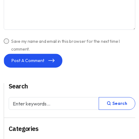
Save my name and email in this browser for the next time I
comment.
Post A Comment
Search
Search
Categories