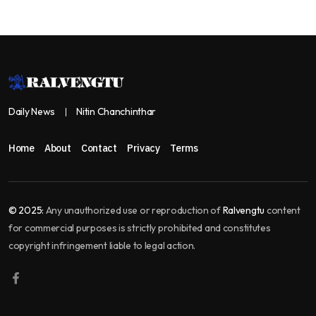
Daily News
Nitin Chanchinthar
Home
About
Contact
Privacy
Terms
© 2025:
Any unauthorized use or reproduction of
Ralvengtu
content
for commercial purposes is strictly prohibited and constitutes
copyright infringement liable to legal action.