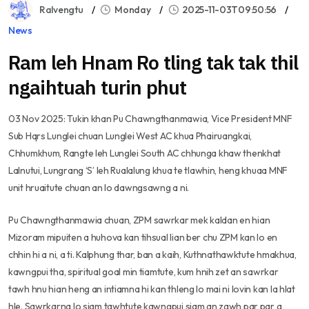
Ralvengtu
Monday
2025-11-03T09:50:56
News
Ram leh Hnam Ro tling tak tak thil
ngaihtuah turin phut
03 Nov 2025: Tukin khan Pu Chawngthanmawia, Vice President MNF
Sub Hqrs Lunglei chuan Lunglei West AC khua Phairuangkai,
Chhumkhum, Rangte leh Lunglei South AC chhunga khaw thenkhat
Lalnutui, Lungrang ‘S’ leh Rualalung khua te tlawhin, heng khuaa MNF
unit hruaitute chuan an lo dawngsawng a ni.
Pu Chawngthanmawia chuan, ZPM sawrkar mek kaldan en hian
Mizoram mipuiten a huhova kan tihsual lian ber chu ZPM kan lo en
chhin hi a ni, a ti. Kalphung thar, ban a kaih, Kuthnathawktute hmakhua,
kawngpui tha, spiritual goal min tiamtute, kum hnih zet an sawrkar
tawh hnu hian heng an intiamna hi kan thleng lo mai ni lovin kan la hlat
hle. Sawrkarna lo siam tawhtute kawngpui siam an zawh par par a,