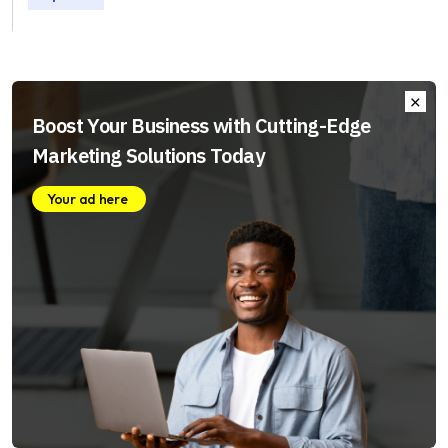
Boost Your Business with Cutting-Edge
Marketing Solutions Today
Your ad here