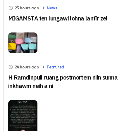
23 hours ago
News
MIGAMSTA ten lungawi lohna lantîr zel
24 hours ago
Featured
H Ramdinpuii ruang postmortem niin sunna
inkhawm neih a ni