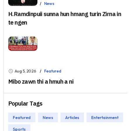
Aug 5, 2026
News
H.Ramdinpuii sunna hun hmang turin Zirna in
te ngen
Aug 5, 2026
Featured
Mibo zawn thi a hmuh a ni
Popular Tags
Featured
News
Articles
Entertainment
Sports