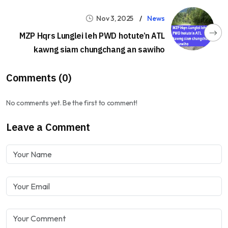
Nov 3, 2025
News
MZP Hqrs Lunglei leh PWD hotute’n ATL
kawng siam chungchang an sawiho
Comments (0)
No comments yet. Be the first to comment!
Leave a Comment