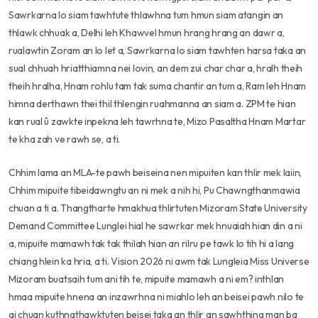
Sawrkarna lo siam tawhtute thlawhna tum hmun siam atangin an
thlawk chhuak a, Delhi leh Khawvel hmun hrang hrang an dawr a,
rualawtin Zoram an lo let a, Sawrkarna lo siam tawhten harsa taka an
sual chhuah hriatthiamna nei lovin, an dem zui char char a, hralh theih
theih hralha, Hnam rohlu tam tak suma chantir an tum a, Ram leh Hnam
himna derthawn thei thil thlengin ruahmanna an siam a. ZPM te hian
kan rual û zawkte inpekna leh tawrhna te, Mizo Pasaltha Hnam Martar
te kha zah ve rawh se, a ti.
Chhim lama an MLA-te pawh beiseina nen mipuiten kan thlir mek laiin,
Chhim mipuite tibeidawngtu an ni mek a nih hi, Pu Chawngthanmawia
chuan a ti a. Thangtharte hmakhua thlirtuten Mizoram State University
Demand Committee Lunglei hial he sawrkar mek hnuaiah hian din a ni
a, mipuite mamawh tak tak thilah hian an rilru pe tawk lo tih hi a lang
chiang hlein ka hria, a ti. Vision 2026 ni awm tak Lungleia Miss Universe
Mizoram buatsaih tum ani tih te, mipuite mamawh a ni em? inthlan
hmaa mipuite hnena an inzawrhna ni miahlo leh an beisei pawh nilo te
ai chuan kuthnathawktuten beisei taka an thlir an sawhthing man ba