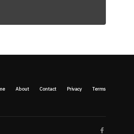
me
About
Contact
Privacy
Terms