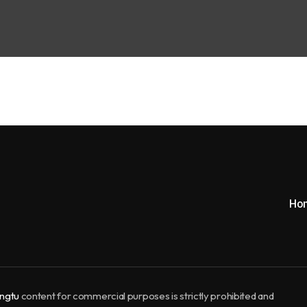
Ho
ngtu
content for commercial purposes is strictly prohibited and