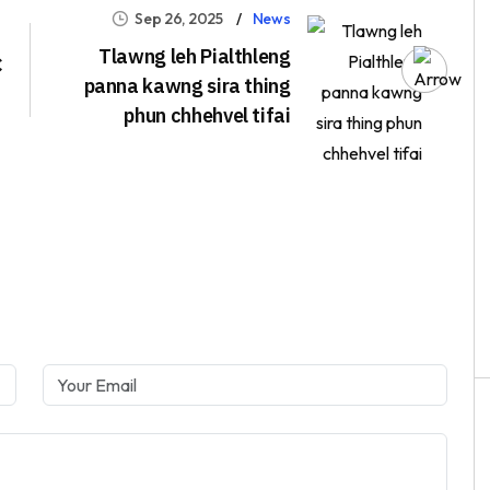
Sep 26, 2025
News
Tlawng leh Pialthleng
C
panna kawng sira thing
phun chhehvel tifai