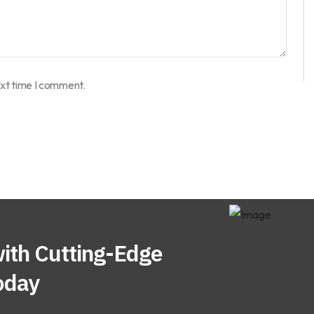
ext time I comment.
ith Cutting-Edge
oday