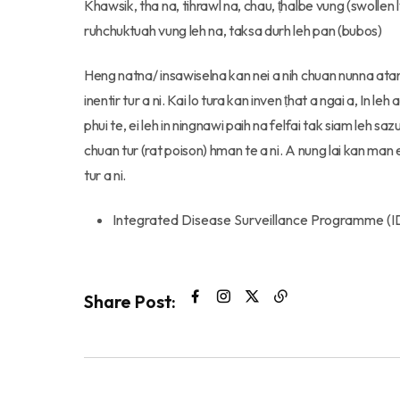
Khawsik, tha na, tihrawl na, chau, ṭhalbe vung (swollen
ruhchuktuah vung leh na, taksa durh leh pan (bubos)
Heng natna/ insawiselna kan nei a nih chuan nunna ata
inentir tur a ni. Kai lo tura kan inven ṭhat a ngai a, In le
phui te, ei leh in ningnawi paih na felfai tak siam leh sa
chuan tur (rat poison) hman te a ni. A nung lai kan ma
tur a ni.
Integrated Disease Surveillance Programme (I
Share Post: