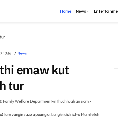
Home
News
Entertainme
:10:16
News
thi emaw kut
h tur
 Family Welfare Department-in thuchhuah an siam:-
) tam vangin sazu a puang a. Lunglei district-a Mamte leh