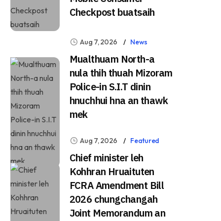
Checkpost buatsaih
Aug 7, 2026
News
Mualthuam North-a
nula thih thuah Mizoram
Police-in S.I.T dinin
hnuchhui hna an thawk
mek
Aug 7, 2026
Featured
Chief minister leh
Kohhran Hruaituten
FCRA Amendment Bill
2026 chungchangah
Joint Memorandum an