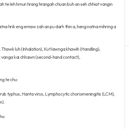
ah te leh hmun hrang hrangah chuan buh an seh chhiat vangin
natna hrik eng emaw zah an pu darh thin a, heng natna mihring a
, Thawk luh (Inhalation), Kut lawnga khawih (Handling),
hil vanga kai chhawn (second-hand contact),
ng te chu:
Scrub typhus, Hanta virus, Lymphocytic choriomeningitis (LCM),
m).
hu: