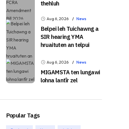
thehluh
Aug 6, 2026
News
Belpei leh Tuichawng a
SIR hearing YMA
hruaituten an telpui
Aug 6, 2026
News
MIGAMSTA ten lungawi
lohna lantîr zel
Popular Tags