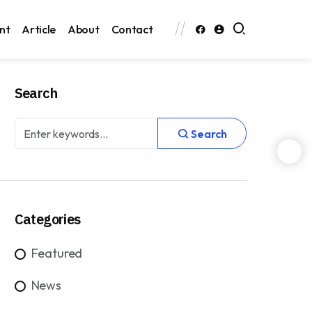
nt
Article
About
Contact
Search
Search
Categories
Featured
News