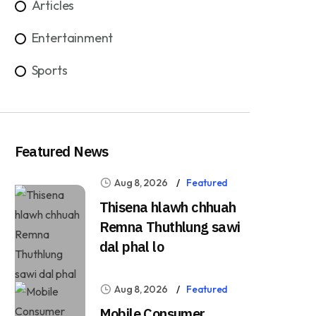
Articles
Entertainment
Sports
Featured News
Aug 8, 2026
Featured
Thisena hlawh chhuah
Remna Thuthlung sawi
dal phal lo
Aug 8, 2026
Featured
Mobile Consumer