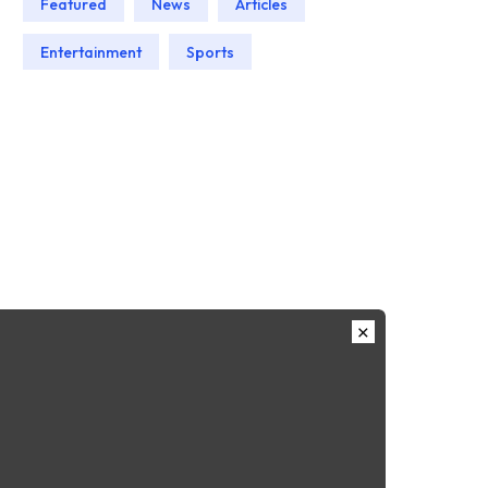
Featured
News
Articles
Entertainment
Sports