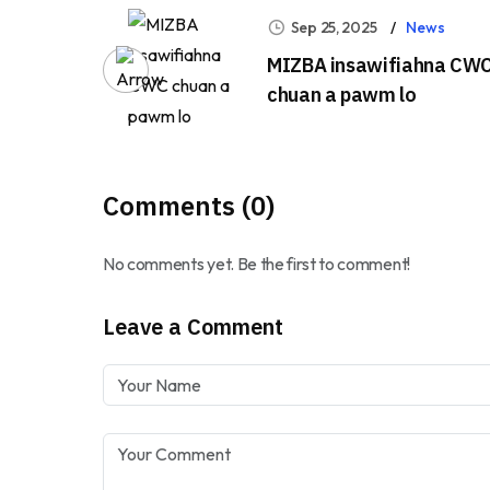
Sep 25, 2025
News
MIZBA insawifiahna CW
chuan a pawm lo
Comments (0)
No comments yet. Be the first to comment!
Leave a Comment