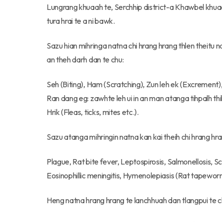
Lungrang khuaah te, Serchhip district-a Khawbel khua
tura hrai te a ni bawk.
Sazu hian mihringa natna chi hrang hrang thlen theitu 
an theh darh dan te chu:
Seh (Biting), Ham (Scratching), Zun leh ek (Excrement)
Ran dang eg: zawhte leh ui in an man atanga tihpalh t
Hrik (Fleas, ticks, mites etc.).
Sazu atanga mihringin natna kan kai theih chi hrang hra
Plague, Rat bite fever, Leptospirosis, Salmonellosis, 
Eosinophillic meningitis, Hymenolepiasis (Rat tapewor
Heng natna hrang hrang te lanchhuah dan tlangpui te c