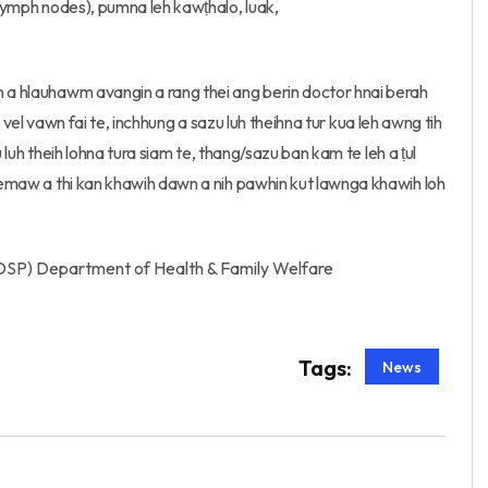
 lymph nodes), pumna leh kawṭhalo, luak,
n a hlauhawm avangin a rang thei ang berin doctor hnai berah
h a vel vawn fai te, inchhung a sazu luh theihna tur kua leh awng tih
zu luh theih lohna tura siam te, thang/sazu ban kam te leh a ṭul
n emaw a thi kan khawih dawn a nih pawhin kut lawnga khawih loh
DSP) Department of Health & Family Welfare
Tags:
News