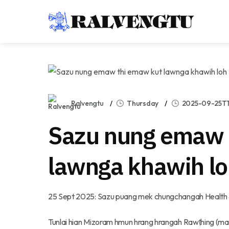
Ralvengtu
Thursday
2025-09-25T17
Sazu nung emaw 
lawnga khawih lo
25 Sept 2025: Sazu puang mek chungchangah Health &
Tunlai hian Mizoram hmun hrang hrangah Rawṭhing (mau