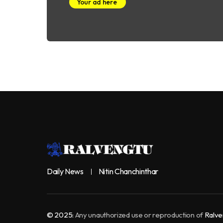
Your ad here
Daily News
Nitin Chanchinthar
© 2025:
Any unauthorized use or reproduction of
Ralve