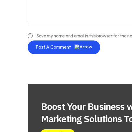
Save my name and email in this browser for the n
Post A Comment
Boost Your Business w
Marketing Solutions T