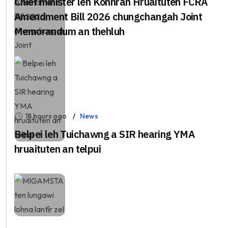
Chief minister leh Kohhran Hruaituten FCRA
Amendment Bill 2026 chungchangah Joint
Memorandum an thehluh
18 hours ago
News
Belpei leh Tuichawng a SIR hearing YMA
hruaituten an telpui