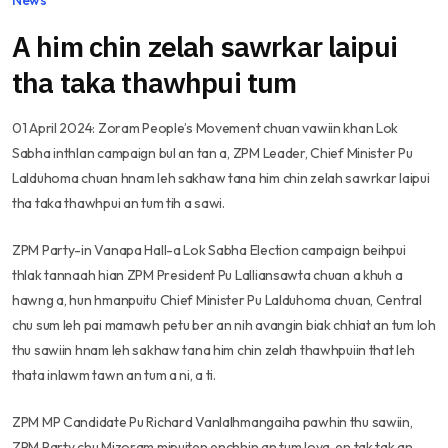
A him chin zelah sawrkar laipui
tha taka thawhpui tum
01 April 2024: Zoram People’s Movement chuan vawiin khan Lok
Sabha inthlan campaign bul an tan a, ZPM Leader, Chief Minister Pu
Lalduhoma chuan hnam leh sakhaw tana him chin zelah sawrkar laipui
tha taka thawhpui an tum tih a sawi.
ZPM Party-in Vanapa Hall-a Lok Sabha Election campaign beihpui
thlak tannaah hian ZPM President Pu Lalliansawta chuan a khuh a
hawng a, hun hmanpuitu Chief Minister Pu Lalduhoma chuan, Central
chu sum leh pai mamawh petu ber an nih avangin biak chhiat an tum loh
thu sawiin hnam leh sakhaw tana him chin zelah thawhpuiin that leh
thata inlawm tawn an tum a ni, a ti.
ZPM MP Candidate Pu Richard Vanlalhmangaiha pawhin thu sawiin,
ZPM Party chu Mizoram mipuiten enchhin an tum lova, en tak tak an