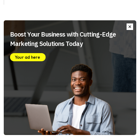
Boost Your Business with Cutting-Edge
Marketing Solutions Today
Your ad here