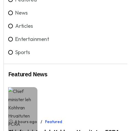
News
Articles
Entertainment
Sports
Featured News
6 hours ago
Featured