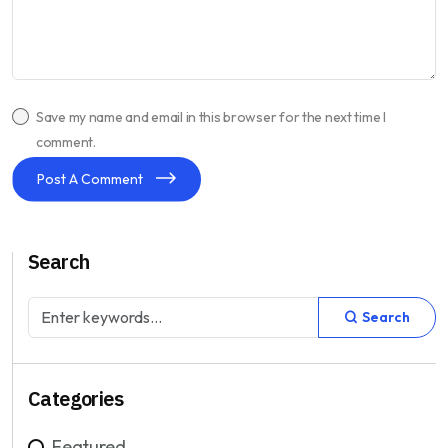
Save my name and email in this browser for the next time I
comment.
Post A Comment
Search
Search
Categories
Featured