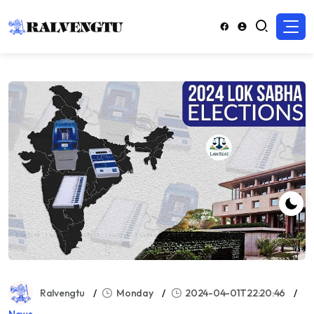
Ralvengtu
Monday
2024-04-01T22:20:46
News