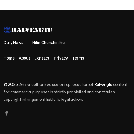
Daily News
Nitin Chanchinthar
Home
About
Contact
Privacy
Terms
© 2025:
Any unauthorized use or reproduction of
Ralvengtu
content
for commercial purposes is strictly prohibited and constitutes
copyright infringement liable to legal action.