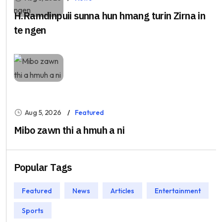
H.Ramdinpuii sunna hun hmang turin Zirna in
te ngen
Aug 5, 2026
Featured
Mibo zawn thi a hmuh a ni
Popular Tags
Featured
News
Articles
Entertainment
Sports