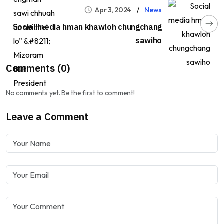
Apr 3, 2024
News
Social media hman khawloh chungchang
sawiho
Comments (0)
No comments yet. Be the first to comment!
Leave a Comment