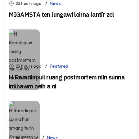
23 hours ago
News
MIGAMSTA ten lungawi lohna lantîr zel
23 hours ago
Featured
H Ramdinpuii ruang postmortem niin sunna
inkhawm neih a ni
Aug 5, 2026
News