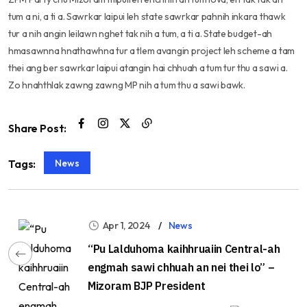
tum a ni, a ti a. Sawrkar laipui leh state sawrkar pahnih inkara thawk
tur a nih angin leilawn nghet tak nih a tum, a ti a. State budget-ah
hmasawnna hnathawhna tur a tlem avangin project leh scheme a tam
thei ang ber sawrkar laipui atangin hai chhuah a tum tur thu a sawi a.
Zo hnahthlak zawng zawng MP nih a tum thu a sawi bawk.
Share Post:
News
Tags:
Apr 1, 2024
News
“Pu Lalduhoma kaihhruaiin Central-ah
engmah sawi chhuah an nei thei lo” –
Mizoram BJP President