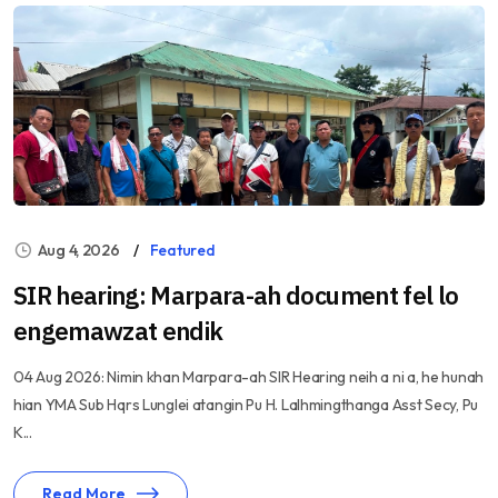
Aug 4, 2026
Featured
SIR hearing: Marpara-ah document fel lo
engemawzat endik
04 Aug 2026: Nimin khan Marpara-ah SIR Hearing neih a ni a, he hunah
hian YMA Sub Hqrs Lunglei atangin Pu H. Lalhmingthanga Asst Secy, Pu
K...
Read More