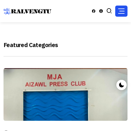
Featured Categories