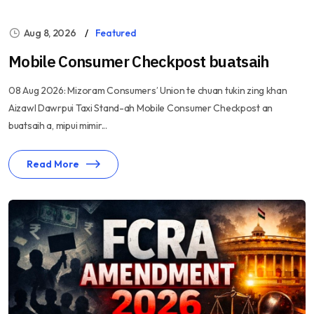
Aug 8, 2026
Featured
Mobile Consumer Checkpost buatsaih
08 Aug 2026: Mizoram Consumers’ Union te chuan tukin zing khan
Aizawl Dawrpui Taxi Stand-ah Mobile Consumer Checkpost an
buatsaih a, mipui mimir...
Read More