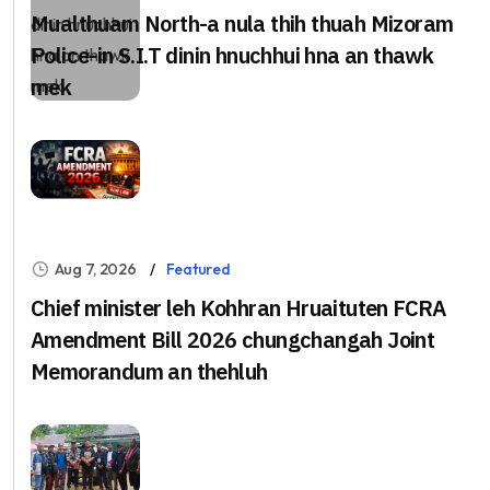
Mualthuam North-a nula thih thuah Mizoram
Police-in S.I.T dinin hnuchhui hna an thawk
mek
Aug 7, 2026
Featured
Chief minister leh Kohhran Hruaituten FCRA
Amendment Bill 2026 chungchangah Joint
Memorandum an thehluh