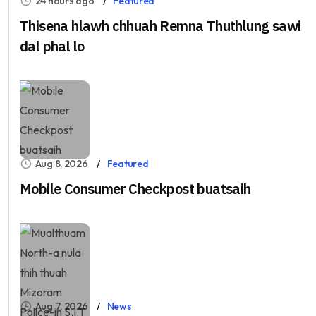
24 hours ago
Featured
Thisena hlawh chhuah Remna Thuthlung sawi
dal phal lo
Aug 8, 2026
Featured
Mobile Consumer Checkpost buatsaih
Aug 7, 2026
News