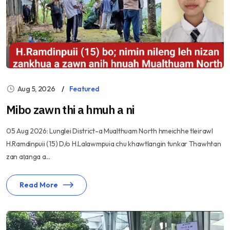
Aug 5, 2026
Featured
Mibo zawn thi a hmuh a ni
05 Aug 2026: Lunglei District-a Mualthuam North hmeichhe tleirawl
H.Ramdinpuii (15) D/o H.Lalawmpuia chu khawtlangin tunkar Thawhtan
zan aṭanga a...
Read More