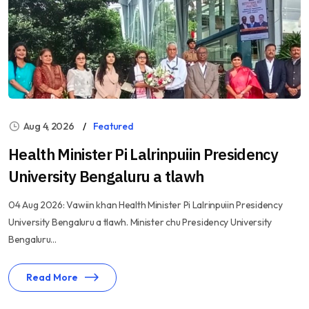
Aug 4, 2026
Featured
Health Minister Pi Lalrinpuiin Presidency
University Bengaluru a tlawh
04 Aug 2026: Vawiin khan Health Minister Pi Lalrinpuiin Presidency
University Bengaluru a tlawh. Minister chu Presidency University
Bengaluru...
Read More