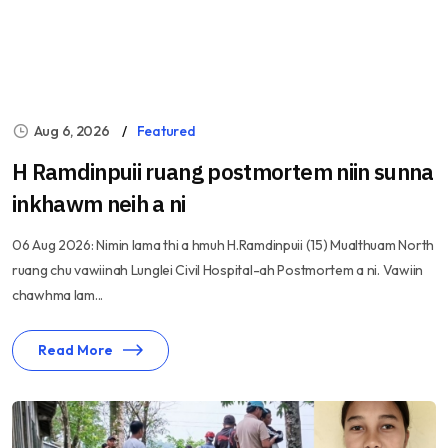
Aug 6, 2026
Featured
H Ramdinpuii ruang postmortem niin sunna
inkhawm neih a ni
06 Aug 2026: Nimin lama thi a hmuh H.Ramdinpuii (15) Mualthuam North
ruang chu vawiinah Lunglei Civil Hospital-ah Postmortem a ni. Vawiin
chawhma lam...
Read More