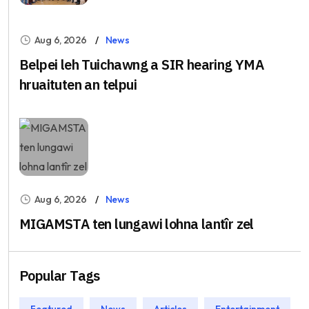
Aug 6, 2026
News
Belpei leh Tuichawng a SIR hearing YMA
hruaituten an telpui
Aug 6, 2026
News
MIGAMSTA ten lungawi lohna lantîr zel
Popular Tags
Featured
News
Articles
Entertainment