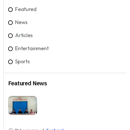
Featured
News
Articles
Entertainment
Sports
Featured News