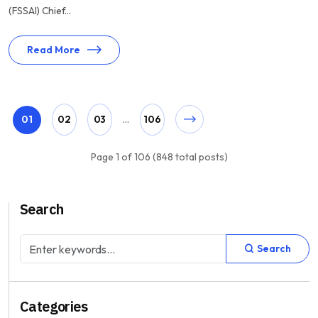
(FSSAI) Chief...
Read More
01
02
03
...
106
Page 1 of 106 (848 total posts)
Search
Search
Categories