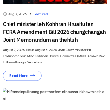
Aug 7, 2026
Featured
Chief minister leh Kohhran Hruaituten
FCRA Amendment Bill 2026 chungchangah
Joint Memorandum an thehluh
August 7, 2026: Nimin August 6, 2026 khan Chief Minister Pu
Lalduhoma hoin Mizo Kohhran Hruaitu Committee (MKHC) aiawh Rev.
Lallawmthanga, Secretary...
Read More