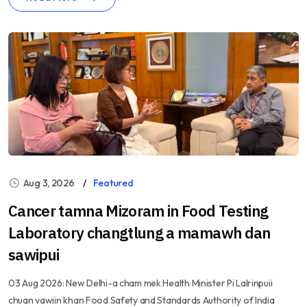
Aug 3, 2026
Featured
Cancer tamna Mizoram in Food Testing
Laboratory changtlung a mamawh dan
sawipui
03 Aug 2026: New Delhi-a cham mek Health Minister Pi Lalrinpuii
chuan vawiin khan Food Safety and Standards Authority of India