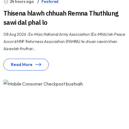
24 hours ago
Featured
Thisena hlawh chhuah Remna Thuthlung
sawi dal phal lo
08 Aug 2026 : Ex-Mizo National Army Association (Ex-MNA) leh Peace
Accord MNF Returness Association (PAMRA) te chuan vawiin khan
Aizawlah thuthar...
Read More