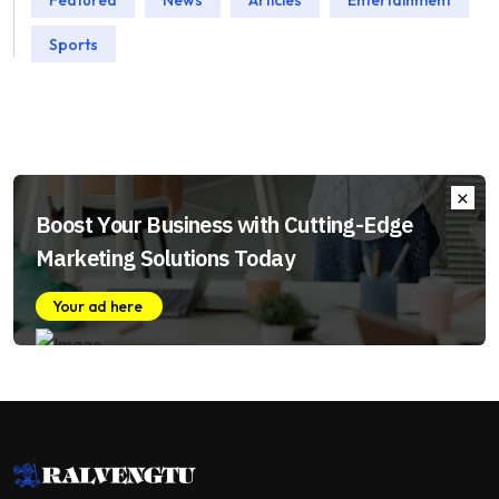
Sports
Boost Your Business with Cutting-Edge
Marketing Solutions Today
Your ad here