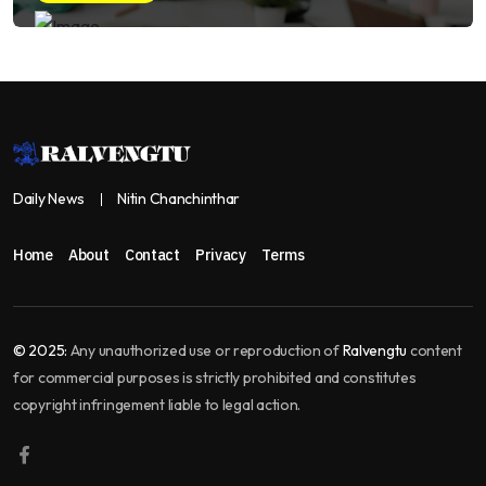
Daily News
Nitin Chanchinthar
Home
About
Contact
Privacy
Terms
© 2025:
Any unauthorized use or reproduction of
Ralvengtu
content
for commercial purposes is strictly prohibited and constitutes
copyright infringement liable to legal action.