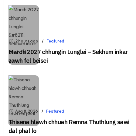
2 hours ago
Featured
March 2027 chhungin Lunglei – Sekhum inkar
zawh fel beisei
Aug 8, 2026
Featured
Thisena hlawh chhuah Remna Thuthlung sawi
dal phal lo