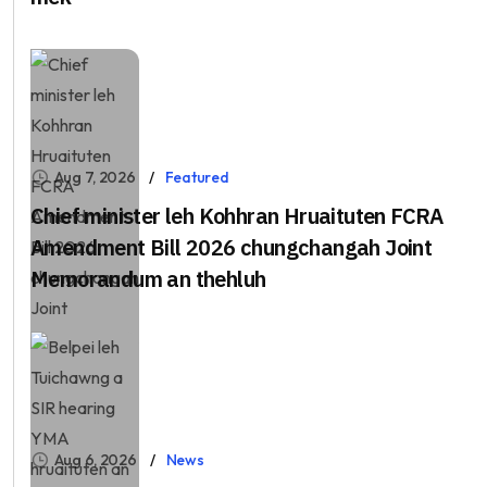
Aug 7, 2026
Featured
Chief minister leh Kohhran Hruaituten FCRA
Amendment Bill 2026 chungchangah Joint
Memorandum an thehluh
Aug 6, 2026
News