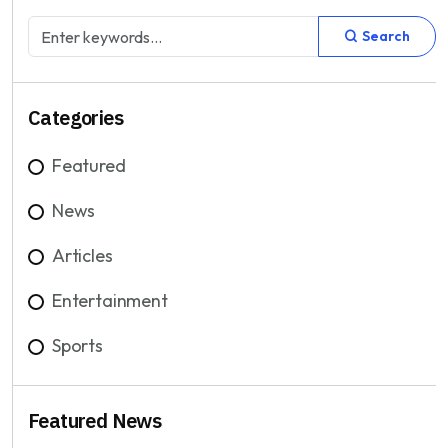
Search
Categories
Featured
News
Articles
Entertainment
Sports
Featured News