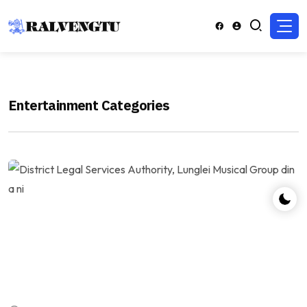
Entertainment Categories