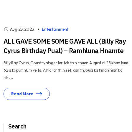
Aug 28, 2023
Entertainment
ALL GAVE SOME SOME GAVE ALL (Billy Ray
Cyrus Birthday Pual) – Ramhluna Hnamte
Billy Ray Cyrus, Country singer lar tak thin chuan August ni 25 khan kum
62 a lo pumhlum ve ta. A hla lar thin zet, kan thupuia ka hman hian ka
rilru...
Read More
Search