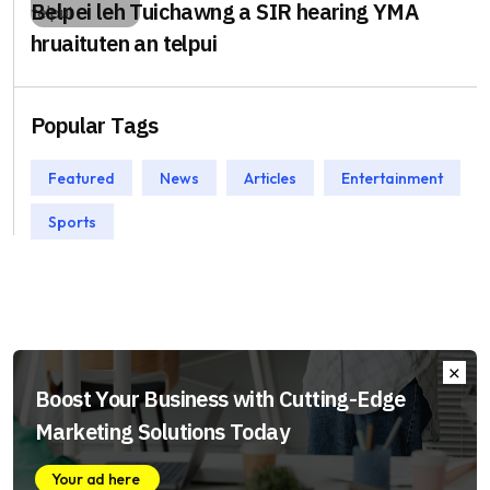
Belpei leh Tuichawng a SIR hearing YMA
hruaituten an telpui
Popular Tags
Featured
News
Articles
Entertainment
Sports
Boost Your Business with Cutting-Edge
Marketing Solutions Today
Your ad here