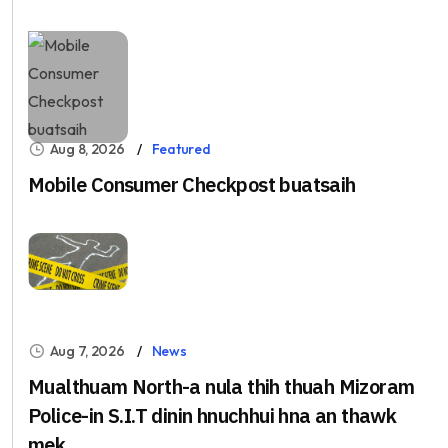
Aug 8, 2026
Featured
Mobile Consumer Checkpost buatsaih
Aug 7, 2026
News
Mualthuam North-a nula thih thuah Mizoram
Police-in S.I.T dinin hnuchhui hna an thawk
mek