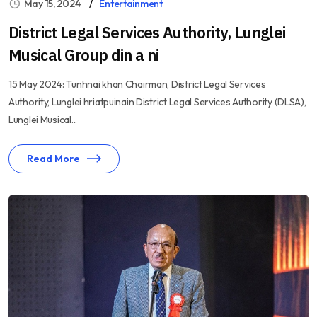
May 15, 2024
Entertainment
District Legal Services Authority, Lunglei
Musical Group din a ni
15 May 2024: Tunhnai khan Chairman, District Legal Services
Authority, Lunglei hriatpuinain District Legal Services Authority (DLSA),
Lunglei Musical...
Read More