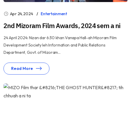
Apr 24, 2024
Entertainment
2nd Mizoram Film Awards, 2024 sem a ni
24 April 2024: Nizan dar 6:30 khan Vanapa Hall-ah Mizoram Film
Development Society leh Information and Public Relations
Department, Govt. of Mizoram...
Read More