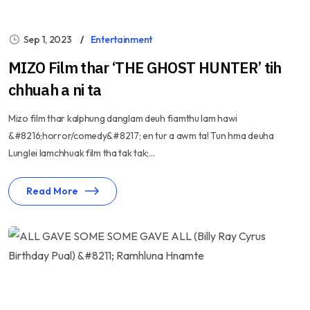
Sep 1, 2023
Entertainment
MIZO Film thar ‘THE GHOST HUNTER’ tih
chhuah a ni ta
Mizo film thar kalphung danglam deuh fiamthu lam hawi
&#8216;horror/comedy&#8217; en tur a awm ta! Tun hma deuha
Lunglei lamchhuak film tha tak tak;...
Read More