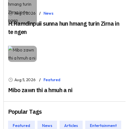
Aug 5, 2026
News
H.Ramdinpuii sunna hun hmang turin Zirna in
te ngen
Aug 5, 2026
Featured
Mibo zawn thi a hmuh a ni
Popular Tags
Featured
News
Articles
Entertainment