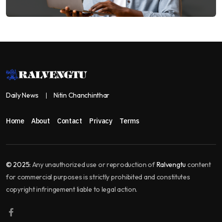
Daily News
Nitin Chanchinthar
Home
About
Contact
Privacy
Terms
© 2025:
Any unauthorized use or reproduction of
Ralvengtu
content
for commercial purposes is strictly prohibited and constitutes
copyright infringement liable to legal action.