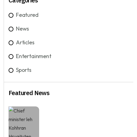
Categories
Featured
News
Articles
Entertainment
Sports
Featured News