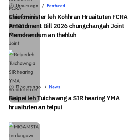
1 hours ago
Featured
Chief minister leh Kohhran Hruaituten FCRA
Amendment Bill 2026 chungchangah Joint
Memorandum an thehluh
13 hours ago
News
Belpei leh Tuichawng a SIR hearing YMA
hruaituten an telpui