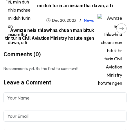
mi duh turin an insiamtha dawn, a ti
Dec 20, 2023
News
Awmze neia thlawhna chuan man bituk
tir turin Civil Aviation Ministry hotute ngen
Comments (0)
No comments yet. Be the first to comment!
Leave a Comment