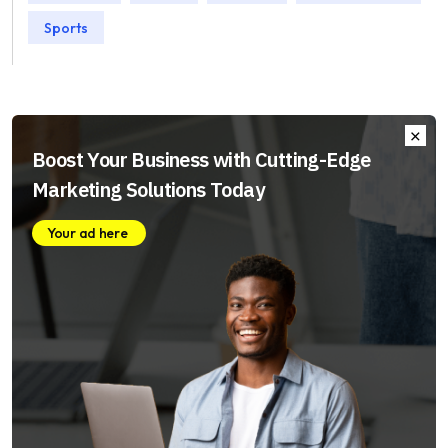
Sports
Boost Your Business with Cutting-Edge
Marketing Solutions Today
Your ad here