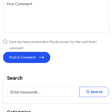
Save my name and email in this browser for the next time I
comment.
Post A Comment
Search
Search