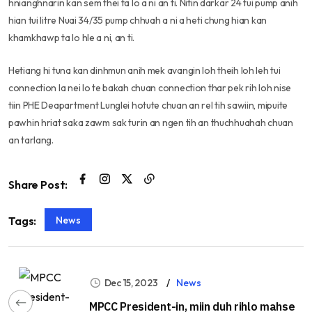
hnianghnarin kan sem thei ta lo a ni an ti. Nitin darkar 24 tui pump anih
hian tui litre Nuai 34/35 pump chhuah a ni a heti chung hian kan
khamkhawp ta lo hle a ni, an ti.
Hetiang hi tuna kan dinhmun anih mek avangin loh theih loh leh tui
connection la nei lo te bakah chuan connection thar pek rih loh nise
tiin PHE Deapartment Lunglei hotute chuan an rel tih sawiin, mipuite
pawhin hriat saka zawm sak turin an ngen tih an thuchhuahah chuan
an tarlang.
Share Post:
News
Tags:
Dec 15, 2023
News
MPCC President-in, miin duh rihlo mahse