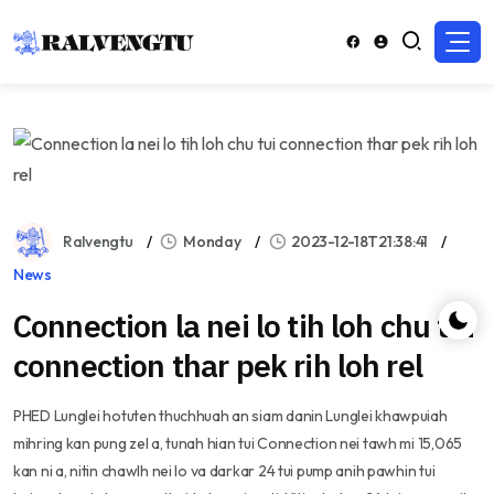
Ralvengtu
Monday
2023-12-18T21:38:41
News
Connection la nei lo tih loh chu tui
connection thar pek rih loh rel
PHED Lunglei hotuten thuchhuah an siam danin Lunglei khawpuiah
mihring kan pung zel a, tunah hian tui Connection nei tawh mi 15,065
kan ni a, nitin chawlh nei lo va darkar 24 tui pump anih pawhin tui