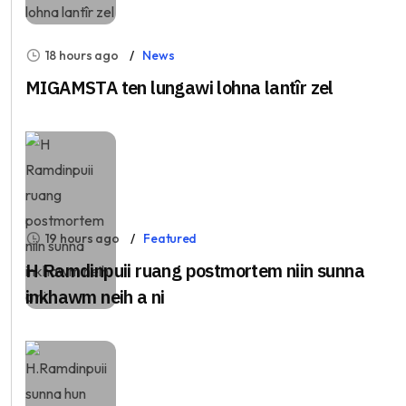
18 hours ago
News
MIGAMSTA ten lungawi lohna lantîr zel
19 hours ago
Featured
H Ramdinpuii ruang postmortem niin sunna
inkhawm neih a ni