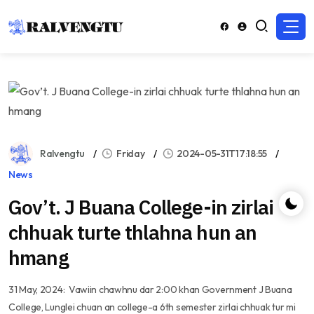
Ralvengtu
Friday
2024-05-31T17:18:55
News
Gov’t. J Buana College-in zirlai
chhuak turte thlahna hun an
hmang
31 May, 2024: Vawiin chawhnu dar 2:00 khan Government J Buana
College, Lunglei chuan an college-a 6th semester zirlai chhuak tur mi