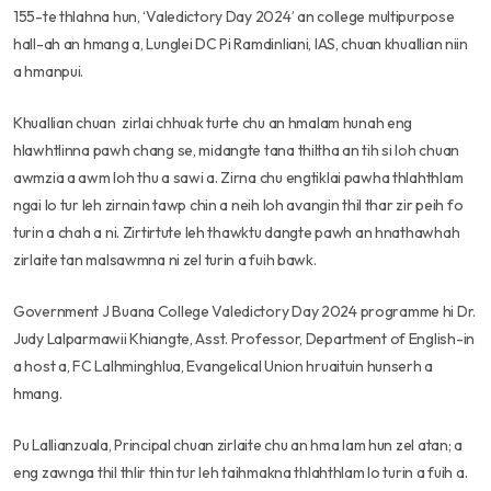
155-te thlahna hun, ‘Valedictory Day 2024’ an college multipurpose
hall-ah an hmang a, Lunglei DC Pi Ramdinliani, IAS, chuan khuallian niin
a hmanpui.
Khuallian chuan zirlai chhuak turte chu an hmalam hunah eng
hlawhtlinna pawh chang se, midangte tana thiltha an tih si loh chuan
awmzia a awm loh thu a sawi a. Zirna chu engtiklai pawha thlahthlam
ngai lo tur leh zirnain tawp chin a neih loh avangin thil thar zir peih fo
turin a chah a ni. Zirtirtute leh thawktu dangte pawh an hnathawhah
zirlaite tan malsawmna ni zel turin a fuih bawk.
Government J Buana College Valedictory Day 2024 programme hi Dr.
Judy Lalparmawii Khiangte, Asst. Professor, Department of English-in
a host a, FC Lalhminghlua, Evangelical Union hruaituin hunserh a
hmang.
Pu Lallianzuala, Principal chuan zirlaite chu an hma lam hun zel atan; a
eng zawnga thil thlir thin tur leh taihmakna thlahthlam lo turin a fuih a.