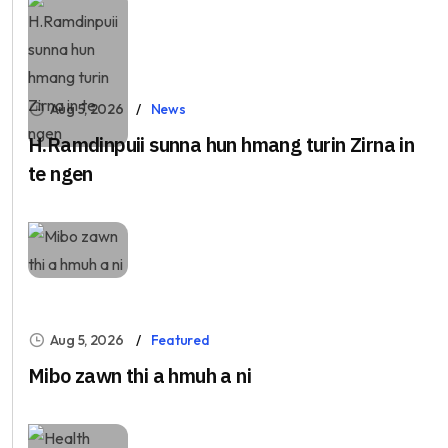
Aug 5, 2026
News
H.Ramdinpuii sunna hun hmang turin Zirna in
te ngen
Aug 5, 2026
Featured
Mibo zawn thi a hmuh a ni