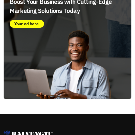
Boost Your Business with Cutting-Edge
Marketing Solutions Today
Your ad here