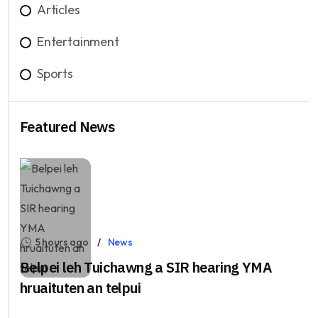
Articles
Entertainment
Sports
Featured News
5 hours ago
News
Belpei leh Tuichawng a SIR hearing YMA
hruaituten an telpui