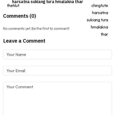
harsatna sukiang tura hmalakna thar
Comments (0)
No comments yet. Be the first to comment!
Leave a Comment