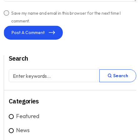
Save my name and email in this browser for the next time I
comment.
Post A Comment
Search
Search
Categories
Featured
News