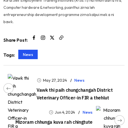
Rural Self Employment Training Institutes (R-SETI) na hmun dah a ni a,
Computer hardware & networking, puanthui zirna leh
entrepreneurship development programme zirna kalpui mek a ni
bawk.
Share Post:
News
Tags:
May 27, 2024
News
Vawk thi paih chungchangah District
Veterinary Officer-in FIR a thehlut
Jun 4, 2024
News
Mizoram chhunga kuva rah chingtute