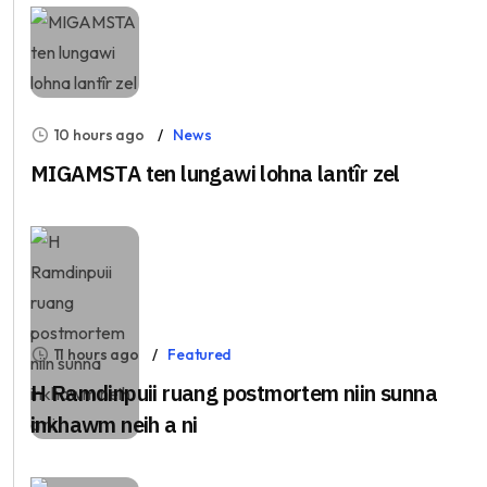
10 hours ago
News
MIGAMSTA ten lungawi lohna lantîr zel
11 hours ago
Featured
H Ramdinpuii ruang postmortem niin sunna
inkhawm neih a ni