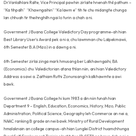
Dr.Vanlalhlani Ralte, Vice Principal pawhin zirlaite hnenah thil pathum –
“Ka tihpalh” “Khawngaihin” “Ka lawm e” tih te chu midangte chunga
lan chhuah tir theihnghilh ngai lo turin a chah a ni.
Government J Buana College Valedictory Day programme-ah hian
Best Library User’s Award pek a ni a, chu lawmman chu Lalpekmawii,
6th Semester B.A (Mizo) in a dawng a ni.
6th Semester zirlai zinga mark hmusang ber Lalkhawngaihi, BA
(Economics) chu Valedictorian atana thlan niin, ani hian Valedictory
Address a sawi a. Zaithiam Ruthi Zonunsangi’n kalkhawmte a awi
bawk.
Government J Buana College hi kum 1983 a din niin tunah hian
Department 9 – English, Education, Economics, History, Mizo, Public
Administration, Political Science, Geography leh Commerce an nei a,
NAAC ranking B grade an nei bawk. Ministry of Rural Development
hmalaknain an college campus-ah hian Lunglei District huamchhunga