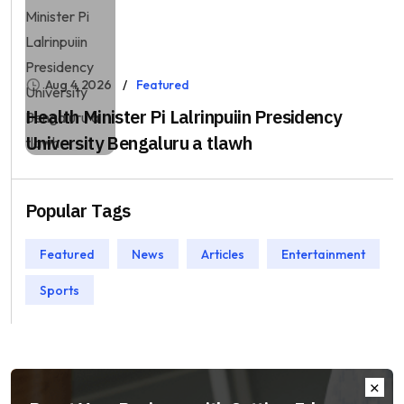
Aug 4, 2026
Featured
Health Minister Pi Lalrinpuiin Presidency
University Bengaluru a tlawh
Popular Tags
Featured
News
Articles
Entertainment
Sports