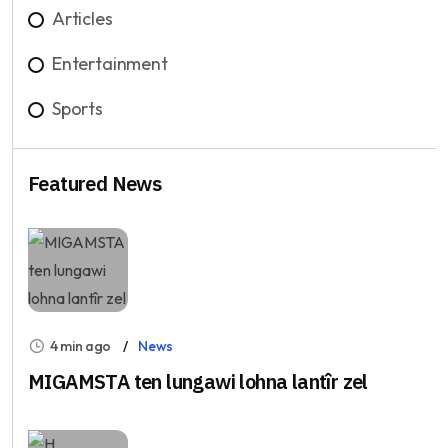
Articles
Entertainment
Sports
Featured News
4 min ago
News
MIGAMSTA ten lungawi lohna lantîr zel