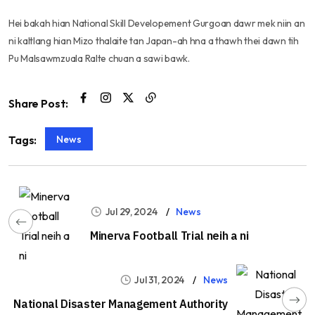
Hei bakah hian National Skill Developement Gurgoan dawr mek niin an
ni kaltlang hian Mizo thalaite tan Japan-ah hna a thawh thei dawn tih
Pu Malsawmzuala Ralte chuan a sawi bawk.
Share Post:
News
Tags:
Jul 29, 2024
News
Minerva Football Trial neih a ni
Jul 31, 2024
News
National Disaster Management Authority