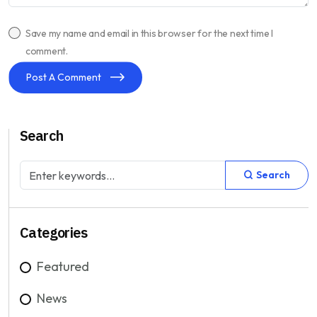
Save my name and email in this browser for the next time I
comment.
Post A Comment
Search
Search
Categories
Featured
News