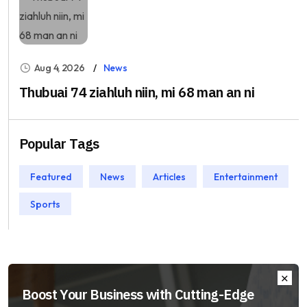
Aug 4, 2026
News
Thubuai 74 ziahluh niin, mi 68 man an ni
Popular Tags
Featured
News
Articles
Entertainment
Sports
Boost Your Business with Cutting-Edge