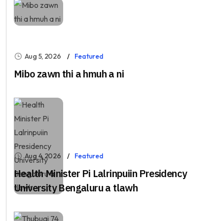
Aug 5, 2026
Featured
Mibo zawn thi a hmuh a ni
Aug 4, 2026
Featured
Health Minister Pi Lalrinpuiin Presidency
University Bengaluru a tlawh