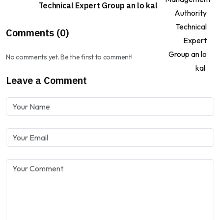
Technical Expert Group an lo kal
Comments (0)
No comments yet. Be the first to comment!
Leave a Comment