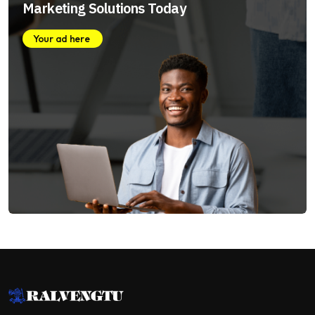
Marketing Solutions Today
Your ad here