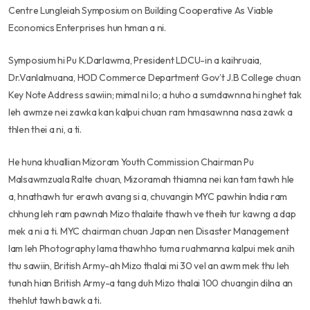
Centre Lungleiah Symposium on Building Cooperative As Viable
Economics Enterprises hun hman a ni.
Symposium hi Pu K.Darlawma, President LDCU-in a kaihruaia,
Dr.Vanlalmuana, HOD Commerce Department Gov’t J.B College chuan
Key Note Address sawiin; mimal ni lo; a huho a sumdawnna hi nghet tak
leh awmze nei zawka kan kalpui chuan ram hmasawnna nasa zawk a
thlen thei a ni, a ti.
He huna khuallian Mizoram Youth Commission Chairman Pu
Malsawmzuala Ralte chuan, Mizoramah thiamna nei kan tam tawh hle
a, hnathawh tur erawh avang si a, chuvangin MYC pawhin India ram
chhung leh ram pawnah Mizo thalaite thawh ve theih tur kawng a dap
mek a ni a ti. MYC chairman chuan Japan nen Disaster Management
lam leh Photography lama thawhho tuma ruahmanna kalpui mek anih
thu sawiin, British Army-ah Mizo thalai mi 30 vel an awm mek thu leh
tunah hian British Army-a tang duh Mizo thalai 100 chuangin dilna an
thehlut tawh bawk a ti.