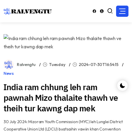
Ralvengtu
Tuesday
2024-07-30T16:54:15
News
India ram chhung leh ram
pawnah Mizo thalaite thawh ve
theih tur kawng dap mek
30 July 2024: Mizoram Youth Commission (MYC) leh Lunglei District
Cooperative Union Ltd (LDCU) buatsaihin vawiin khan Convention