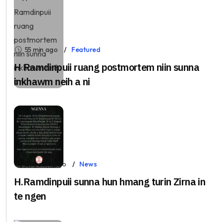
55 min ago
Featured
H Ramdinpuii ruang postmortem niin sunna
inkhawm neih a ni
23 hours ago
News
H.Ramdinpuii sunna hun hmang turin Zirna in
te ngen