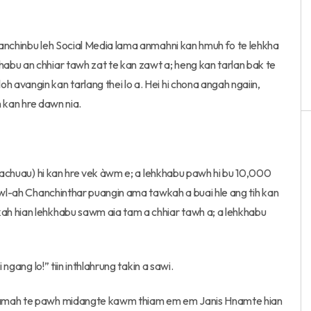
hanchinbu leh Social Media lama anmahni kan hmuh fo te lehkha
abu an chhiar tawh zat te kan zawt a; heng kan tarlan bak te
avangin kan tarlang thei lo a. Hei hi chona angah ngaiin,
h kan hre dawn nia.
 Pachuau) hi kan hre vek àwm e; a lehkhabu pawh hi bu 10,000
zawl-ah Chanchinthar puangin ama tawkah a buai hle ang tih kan
ah hian lehkhabu sawm aia tam a chhiar tawh a; a lehkhabu
ngang lo!” tiin inthlahrung takin a sawi.
 lamah te pawh midangte kawm thiam em em Janis Hnamte hian