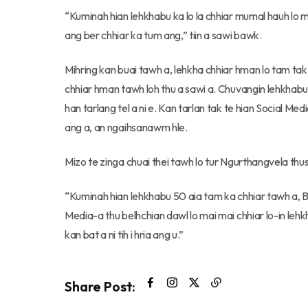
“Kuminah hian lehkhabu ka lo la chhiar mumal hauh lo ma
ang ber chhiar ka tum ang,” tiin a sawi bawk.
Mihring kan buai tawh a, lehkha chhiar hman lo tam t
chhiar hman tawh loh thu a sawi a. Chuvangin lehkhabu 
han tarlang tel a ni e. Kan tarlan tak te hian Social Med
ang a, an ngaihsanawm hle.
Mizo te zinga chuai thei tawh lo tur Ngurthangvela thu
“Kuminah hian lehkhabu 50 aia tam ka chhiar tawh a, 
Media-a thu belhchian dawl lo mai mai chhiar lo-in lehkha
kan bat a ni tih i hria ang u.”
Share Post: