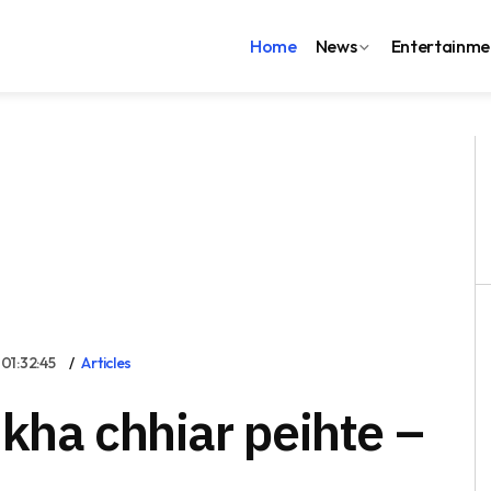
Home
News
Entertainme
1:32:45
Articles
kha chhiar peihte –