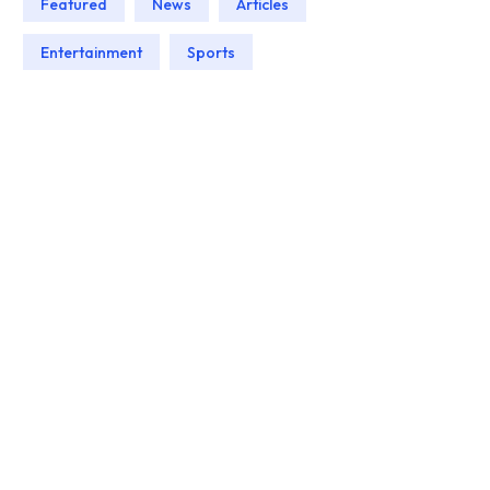
Featured
News
Articles
Entertainment
Sports