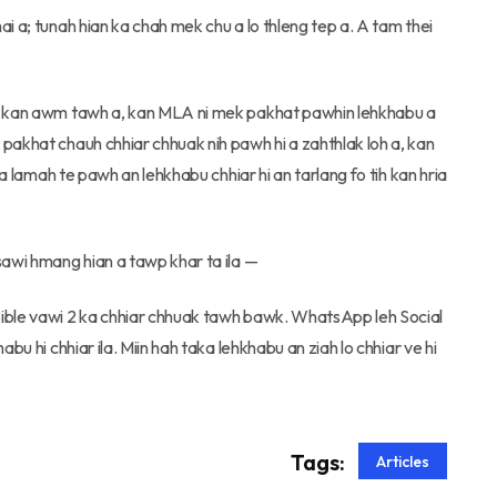
i a; tunah hian ka chah mek chu a lo thleng tep a. A tam thei
ak kan awm tawh a, kan MLA ni mek pakhat pawhin lehkhabu a
pakhat chauh chhiar chhuak nih pawh hi a zahthlak loh a, kan
ia lamah te pawh an lehkhabu chhiar hi an tarlang fo tih kan hria
sawi hmang hian a tawp khar ta ila —
Bible vawi 2 ka chhiar chhuak tawh bawk. WhatsApp leh Social
bu hi chhiar ila. Miin hah taka lehkhabu an ziah lo chhiar ve hi
Tags:
Articles