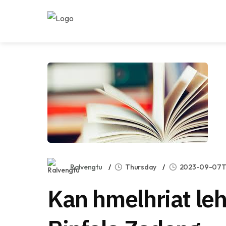
Ralvengtu
Thursday
2023-09-07T0
Kan hmelhriat leh