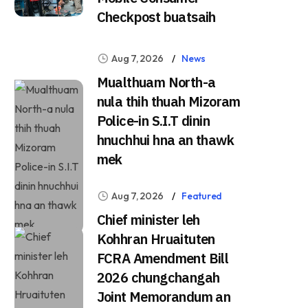
Checkpost buatsaih
Aug 7, 2026
News
Mualthuam North-a
nula thih thuah Mizoram
Police-in S.I.T dinin
hnuchhui hna an thawk
mek
Aug 7, 2026
Featured
Chief minister leh
Kohhran Hruaituten
FCRA Amendment Bill
2026 chungchangah
Joint Memorandum an