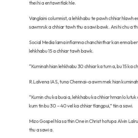
thei hi a entawntlak hle.
Vanglaini columnist, a lehkhabu te pawh chhiar hlawh
sawmruk a chhiar tawh thu a sawi bawk. Ani hi chu a th
Social Media lama infiamna chanchinthar kan enna be
lehkhabu 15 a chhiar tawh bawk.
“Kuminah hian lehkhabu 30 chhiar ka tum a, bu 15 ka chhi
R.Lalvena IAS, tuna Chennai-a awm mek hian kuminah
“Kumin chu ka buai a, lehkhabu ka chhiar hman lo lutuk
kum tin bu 30 – 40 vel ka chhiar tlangpui,” tiin a sawi.
Mizo Gospel hla sa thin One in Christ hotupa Alvin Lalr
thu a sawi a.