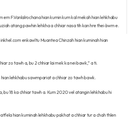
 em em F.Vanlalrochana hian kumin kum kal mekah hian lehkhabu
uziah atang pawhin lehkha a chhiar nasa tih kan hre thei àwm e.
r inkhel.com enkawltu Muantea Chinzah hian kuminah hian
ar zo tawh a, bu 2 chhiar lai mek ka nei bawk,” a ti.
 hian lehkhabu sawmpariat a chhiar zo tawh bawk.
 a, bu 18 ka chhiar tawh a. Kum 2020 vel atangin lehkhabu hi
uatfela hian kuminah lehkhabu pakhat a chhiar tur a chah thlen