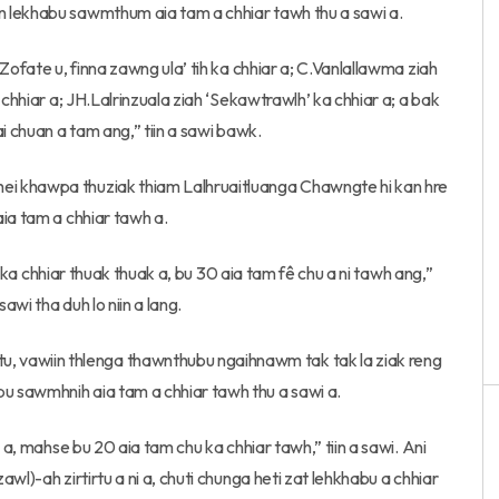
n lekhabu sawmthum aia tam a chhiar tawh thu a sawi a.
Zofate u, finna zawng ula’ tih ka chhiar a; C.Vanlallawma ziah
 chhiar a; JH.Lalrinzuala ziah ‘Sekawtrawlh’ ka chhiar a; a bak
i chuan a tam ang,” tiin a sawi bawk.
i khawpa thuziak thiam Lalhruaitluanga Chawngte hi kan hre
ia tam a chhiar tawh a.
ai ka chhiar thuak thuak a, bu 30 aia tam fê chu a ni tawh ang,”
awi tha duh lo niin a lang.
vawiin thlenga thawnthubu ngaihnawm tak tak la ziak reng
 sawmhnih aia tam a chhiar tawh thu a sawi a.
 a, mahse bu 20 aia tam chu ka chhiar tawh,” tiin a sawi. Ani
wl)-ah zirtirtu a ni a, chuti chunga heti zat lehkhabu a chhiar