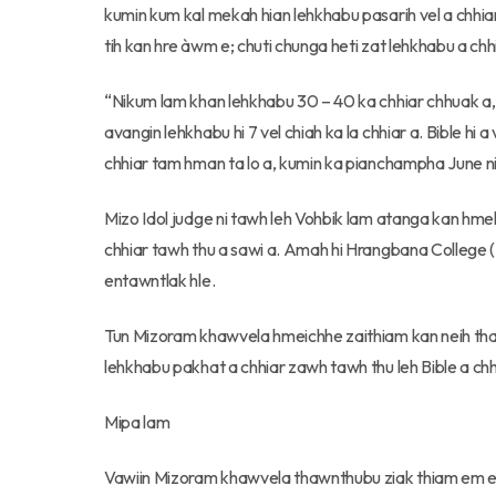
kumin kum kal mekah hian lehkhabu pasarih vel a chhiar
tih kan hre àwm e; chuti chunga heti zat lehkhabu a ch
“Nikum lam khan lehkhabu 30 – 40 ka chhiar chhuak a, 
avangin lehkhabu hi 7 vel chiah ka la chhiar a. Bible h
chhiar tam hman ta lo a, kumin ka pianchampha June ni 3
Mizo Idol judge ni tawh leh Vohbik lam atanga kan hme
chhiar tawh thu a sawi a. Amah hi Hrangbana College (Ai
entawntlak hle.
Tun Mizoram khawvela hmeichhe zaithiam kan neih tha
lehkhabu pakhat a chhiar zawh tawh thu leh Bible a ch
Mipa lam
Vawiin Mizoram khawvela thawnthubu ziak thiam em 