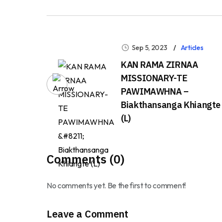
Sep 5, 2023
Articles
KAN RAMA ZIRNAA
MISSIONARY-TE
PAWIMAWHNA –
Biakthansanga Khiangte
(L)
Comments (0)
No comments yet. Be the first to comment!
Leave a Comment