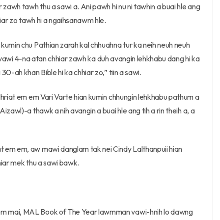
 zawh tawh thu a sawi a. Ani pawh hi nu ni tawhin a buai hle ang
hiar zo tawh hi a ngaihsanawm hle.
kumin chu Pathian zarah kal chhuahna tur ka neih neuh neuh
i a vawi 4-na atan chhiar zawh ka duh avangin lehkhabu dang hi ka
0-ah khan Bible hi ka chhiar zo,” tiin a sawi.
lhriat em em Vari Varte hian kumin chhungin lehkhabu pathum a
zawl)-a thawk a nih avangin a buai hle ang tih a rin theih a, a
t em em, aw mawi danglam tak nei Cindy Lalthanpuii hian
hiar mek thu a sawi bawk.
em mai, MAL Book of The Year lawmman vawi-hnih lo dawng