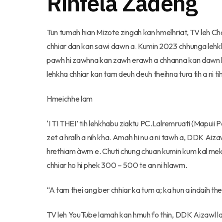
Rinfela Zadeng
Tun tumah hian Mizote zingah kan hmelhriat, TV leh C
chhiar dan kan sawi dawn a. Kumin 2023 chhunga lehkh
pawh hi zawhna kan zawh erawh a chhanna kan dawn loh 
lehkha chhiar kan tam deuh deuh theihna tura tih a ni ti
Hmeichhe lam
‘I TI THEI’ tih lehkhabu ziaktu PC.Lalremruati (Mapuii
zet a hralh a nih kha. Amah hi nu a ni tawh a, DDK Ai
hrethiam àwm e. Chuti chung chuan kumin kum kal mek
chhiar ho hi phek 300 – 500 te an ni hlawm.
“A tam thei ang ber chhiar ka tum a; ka hun a indaih thei 
TV leh YouTube lamah kan hmuh fo thin, DDK Aizawl