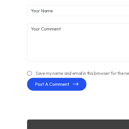
Save my name and email in this browser for the n
Post A Comment