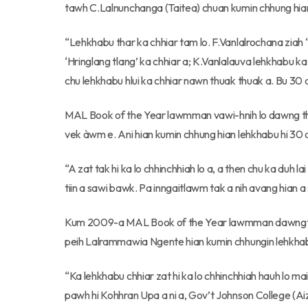
tawh C.Lalnunchanga (Taitea) chuan kumin chhung hia
“Lehkhabu thar ka chhiar tam lo. F.Vanlalrochana ziah ‘
‘Hringlang tlang’ ka chhiar a; K.Vanlalauva lehkhabu ka
chu lehkhabu hlui ka chhiar nawn thuak thuak a. Bu 30 a
MAL Book of the Year lawmman vawi-hnih lo dawng the
vek àwm e. Ani hian kumin chhung hian lehkhabu hi 30 a
“A zat tak hi ka lo chhinchhiah lo a, a then chu ka duh l
tiin a sawi bawk. Pa inngaitlawm tak a nih avang hian a s
Kum 2009-a MAL Book of the Year lawmman dawngtu, 
peih Lalrammawia Ngente hian kumin chhungin lehkhabu
“Ka lehkhabu chhiar zat hi ka lo chhinchhiah hauh lo mai
pawh hi Kohhran Upa a ni a, Gov’t Johnson College (Aiza