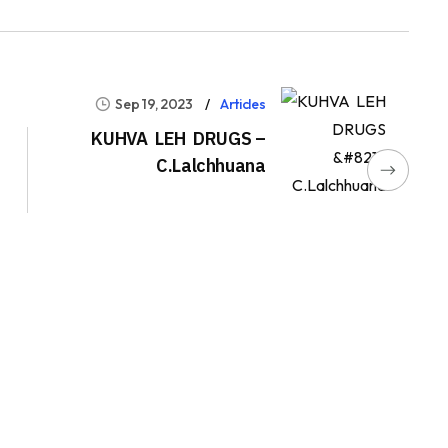
Sep 19, 2023
Articles
KUHVA LEH DRUGS –
C.Lalchhuana