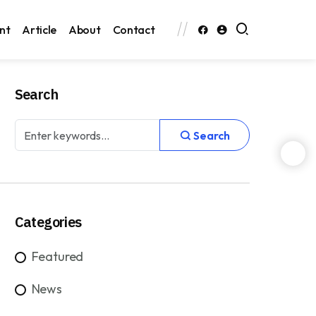
nt
Article
About
Contact
Search
Search
Categories
Featured
News