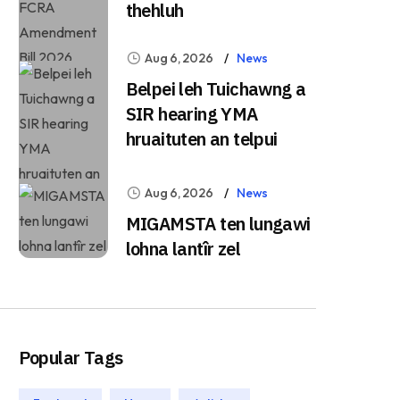
thehluh
Aug 6, 2026
News
Belpei leh Tuichawng a
SIR hearing YMA
hruaituten an telpui
Aug 6, 2026
News
MIGAMSTA ten lungawi
lohna lantîr zel
Popular Tags