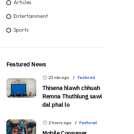
Articles
Entertainment
Sports
Featured News
23 min ago
Featured
Thisena hlawh chhuah
Remna Thuthlung sawi
dal phal lo
2 hours ago
Featured
Mobile Consumer