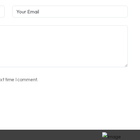
ext time I comment.