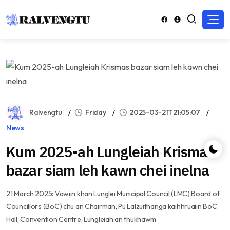
Ralvengtu
Friday
2025-03-21T21:05:07
News
Kum 2025-ah Lungleiah Krismas
bazar siam leh kawn chei inelna
21 March 2025: Vawiin khan Lunglei Municipal Council (LMC) Board of
Councillors (BoC) chu an Chairman, Pu Lalzuithanga kaihhruaiin BoC
Hall, Convention Centre, Lungleiah an thukhawm.