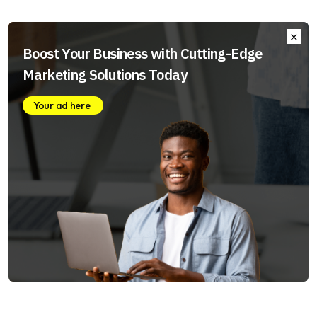
Boost Your Business with Cutting-Edge
Marketing Solutions Today
Your ad here