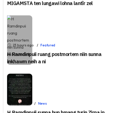
MIGAMSTA ten lungawi lohna lantîr zel
23 hours ago
Featured
H Ramdinpuii ruang postmortem niin sunna
inkhawm neih a ni
Aug 5, 2026
News
H.Ramdinpuii sunna hun hmang turin Zirna in