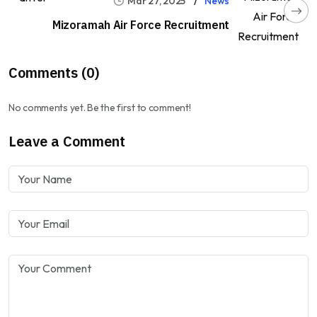
Mar 27, 2025
News
Mizoramah Air Force Recruitment
Comments (0)
No comments yet. Be the first to comment!
Leave a Comment