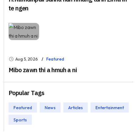
te ngen
Aug 5, 2026
Featured
Mibo zawn thi a hmuh a ni
Popular Tags
Featured
News
Articles
Entertainment
Sports