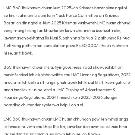
LMC BoC thukhawm chuan kum 2025-ah Krismas bazar siam ngei ni
se tiin, ruahmanna siam turin ‘Task Force Committee on Krismas
Bazar’ an din nghal a. Kum 2025 Krismas vuakvetah LMC huam chhung
veng hrang hrang tan khawlai leh kawn chei inelna buatsaih relin,
lawmmanah pakhatna Rs Nuai 3, pahnihna Rs Nuai 2, pathumna Rs Nuai
1 leh veng pathum tan consolation prize Rs 30,000/- theuh ruahman
ni se, an ti bawk.
BoC thukhawm chuan mela, flying business, road show, exhibition,
music festival leh a kaihhnawihte chu LMC Licensing Regulations, 2024
hnuaia rin luh belh a nih angin phalna pek leh khuahkhirh kawngah a tul
anga hma lak zui ni se, an ti a. LMC Display of Advertisement &
Hoardings Regulations, 2024 hnuaiah kum 2025-2026 atangin
hoarding chu tender system-a kalpui an a ni.
LMC BoC thukhawm chuan LMC huam chhungah pawl leh mimal anga
lei hnuaia tui verh chu khap tha tiin, sawrkar dan awm sa zul zuia hma
lak zel dan tur zir chian a, en nawn leh ni se, an ti bawk.