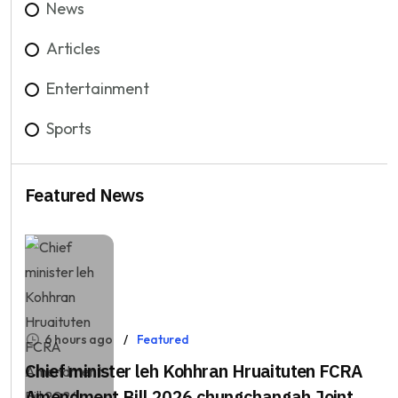
News
Articles
Entertainment
Sports
Featured News
6 hours ago
Featured
Chief minister leh Kohhran Hruaituten FCRA
Amendment Bill 2026 chungchangah Joint