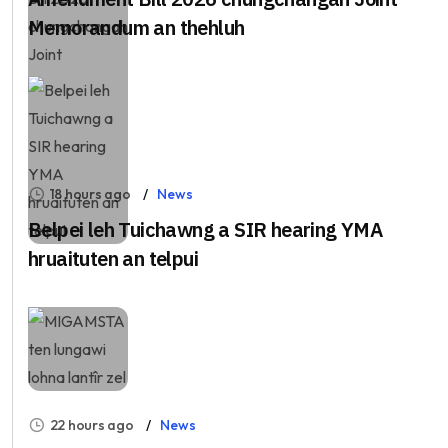
Memorandum an thehluh
18 hours ago
News
Belpei leh Tuichawng a SIR hearing YMA
hruaituten an telpui
22 hours ago
News