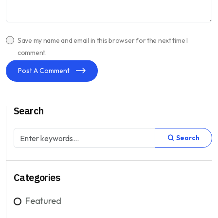
Save my name and email in this browser for the next time I
comment.
Post A Comment
Search
Search
Categories
Featured