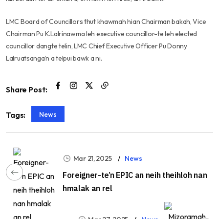
LMC Board of Councillors thut khawmah hian Chairman bakah, Vice
Chairman Pu K.Lalrinawma leh executive councillor-te leh elected
councillor dangte telin, LMC Chief Executive Officer Pu Donny
Lalruatsanga’n a telpui bawk a ni.
Share Post:
News
Tags:
Mar 21, 2025
News
Foreigner-te’n EPIC an neih theihloh nan
hmalak an rel