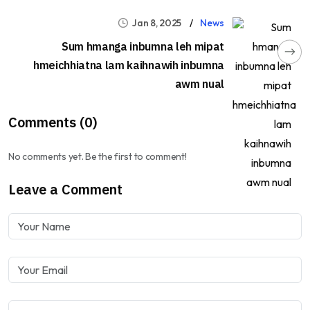
Jan 8, 2025
News
Sum hmanga inbumna leh mipat
hmeichhiatna lam kaihnawih inbumna
awm nual
Comments (0)
No comments yet. Be the first to comment!
Leave a Comment