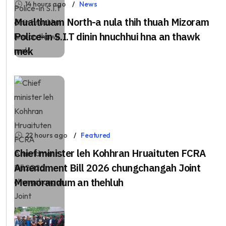
14 hours ago
News
Mualthuam North-a nula thih thuah Mizoram
Police-in S.I.T dinin hnuchhui hna an thawk
mek
22 hours ago
Featured
Chief minister leh Kohhran Hruaituten FCRA
Amendment Bill 2026 chungchangah Joint
Memorandum an thehluh