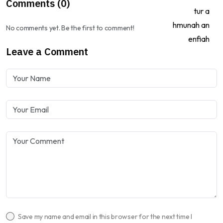
Comments (0)
No comments yet. Be the first to comment!
Leave a Comment
Save my name and email in this browser for the next time I