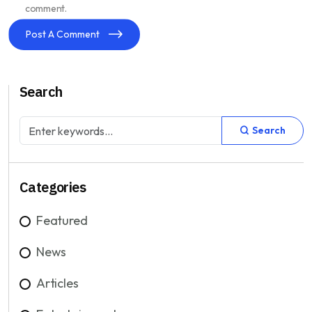
comment.
Post A Comment
Search
Search
Categories
Featured
News
Articles