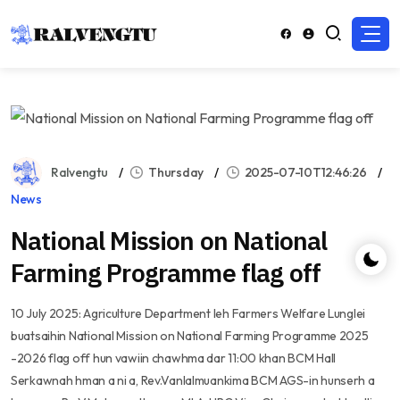
Ralvengtu
Thursday
2025-07-10T12:46:26
News
National Mission on National
Farming Programme flag off
10 July 2025: Agriculture Department leh Farmers Welfare Lunglei
buatsaihin National Mission on National Farming Programme 2025
-2026 flag off hun vawiin chawhma dar 11:00 khan BCM Hall
Serkawnah hman a ni a, Rev.Vanlalmuankima BCM AGS-in hunserh a