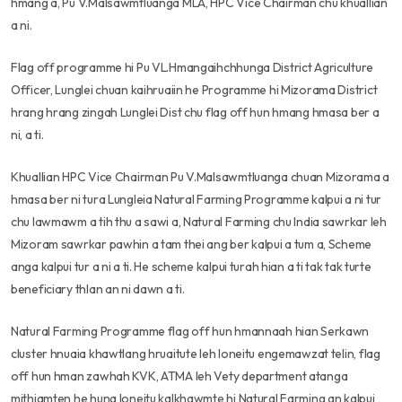
hmang a, Pu V.Malsawmtluanga MLA, HPC Vice Chairman chu khuallian
a ni.
Flag off programme hi Pu VL.Hmangaihchhunga District Agriculture
Officer, Lunglei chuan kaihruaiin he Programme hi Mizorama District
hrang hrang zingah Lunglei Dist chu flag off hun hmang hmasa ber a
ni, a ti.
Khuallian HPC Vice Chairman Pu V.Malsawmtluanga chuan Mizorama a
hmasa ber ni tura Lungleia Natural Farming Programme kalpui a ni tur
chu lawmawm a tih thu a sawi a, Natural Farming chu India sawrkar leh
Mizoram sawrkar pawhin a tam thei ang ber kalpui a tum a, Scheme
anga kalpui tur a ni a ti. He scheme kalpui turah hian a ti tak tak turte
beneficiary thlan an ni dawn a ti.
Natural Farming Programme flag off hun hmannaah hian Serkawn
cluster hnuaia khawtlang hruaitute leh loneitu engemawzat telin, flag
off hun hman zawhah KVK, ATMA leh Vety department atanga
mithiamten he huna loneitu kalkhawmte hi Natural Farming an kalpui