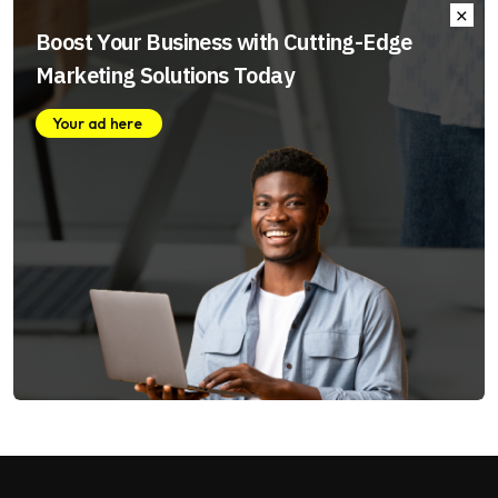
Boost Your Business with Cutting-Edge
Marketing Solutions Today
Your ad here