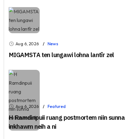
Aug 6, 2026
News
MIGAMSTA ten lungawi lohna lantîr zel
Aug 6, 2026
Featured
H Ramdinpuii ruang postmortem niin sunna
inkhawm neih a ni