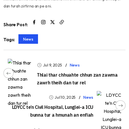
dan turah zirtirna an pe a ni.
Share Post:
News
Tags:
Jul 9, 2025
News
Thlai thar chhuahte chhun zan zawma
zawrh theih dan tur rel
Jul 10, 2025
News
LDYCC te’n Civil Hospital, Lunglei-a ICU
bunna tur a hmunah an enfiah