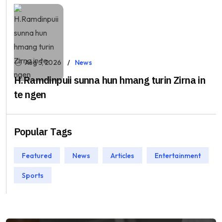
Aug 5, 2026
News
H.Ramdinpuii sunna hun hmang turin Zirna in
te ngen
Popular Tags
Featured
News
Articles
Entertainment
Sports