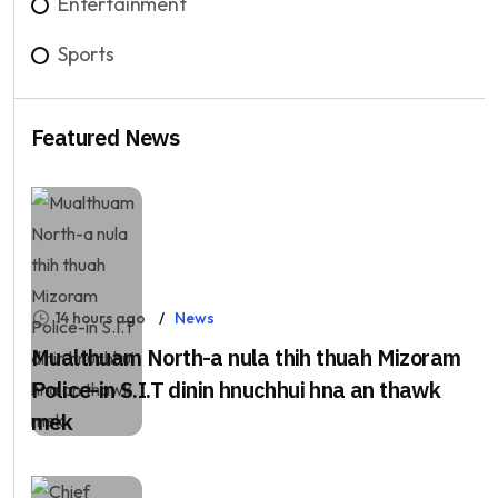
Entertainment
Sports
Featured News
14 hours ago
News
Mualthuam North-a nula thih thuah Mizoram
Police-in S.I.T dinin hnuchhui hna an thawk
mek