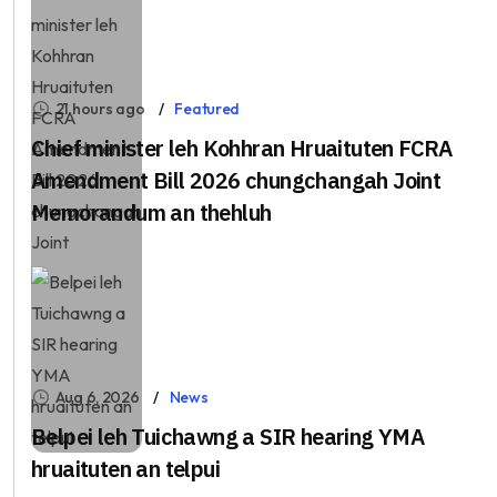
21 hours ago
Featured
Chief minister leh Kohhran Hruaituten FCRA
Amendment Bill 2026 chungchangah Joint
Memorandum an thehluh
Aug 6, 2026
News
Belpei leh Tuichawng a SIR hearing YMA
hruaituten an telpui