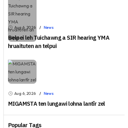
Aug 6, 2026
News
Belpei leh Tuichawng a SIR hearing YMA
hruaituten an telpui
Aug 6, 2026
News
MIGAMSTA ten lungawi lohna lantîr zel
Popular Tags