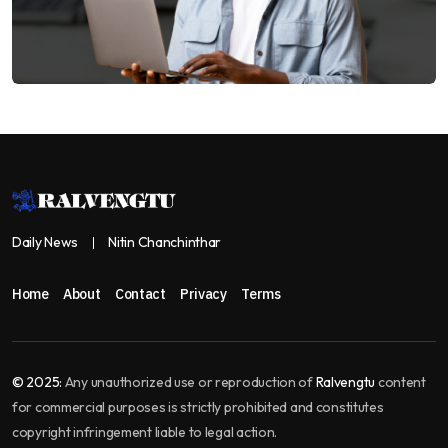
Daily News
Nitin Chanchinthar
Home
About
Contact
Privacy
Terms
© 2025:
Any unauthorized use or reproduction of
Ralvengtu
content
for commercial purposes is strictly prohibited and constitutes
copyright infringement liable to legal action.