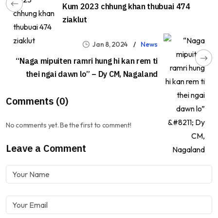
Kum 2023 chhung khan thubuai 474
ziaklut
Jan 8, 2024
News
“Naga mipuiten ramri hung hi kan rem ti
thei ngai dawn lo” – Dy CM, Nagaland
Comments (0)
No comments yet. Be the first to comment!
Leave a Comment