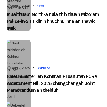
Aug 7, 2026
News
Mualthuam North-a nula thih thuah Mizoram
Police-in S.I.T dinin hnuchhui hna an thawk
mek
Aug 7, 2026
Featured
Chief minister leh Kohhran Hruaituten FCRA
Amendment Bill 2026 chungchangah Joint
Memorandum an thehluh