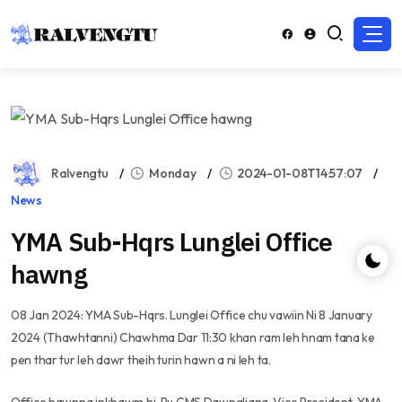
Ralvengtu
Monday
2024-01-08T14:57:07
News
YMA Sub-Hqrs Lunglei Office
hawng
08 Jan 2024: YMA Sub-Hqrs. Lunglei Office chu vawiin Ni 8 January
2024 (Thawhtanni) Chawhma Dar 11:30 khan ram leh hnam tana ke
pen thar tur leh dawr theih turin hawn a ni leh ta.