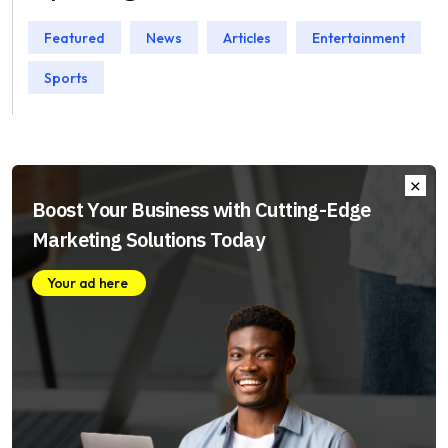
Featured
News
Articles
Entertainment
Sports
Boost Your Business with Cutting-Edge
Marketing Solutions Today
Your ad here