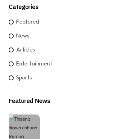
Categories
Featured
News
Articles
Entertainment
Sports
Featured News