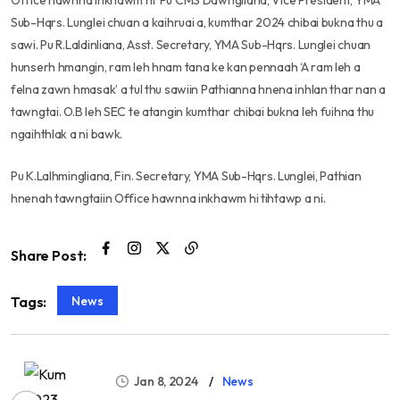
Office hawnna inkhawm hi Pu CMS Dawngliana, Vice President, YMA
Sub-Hqrs. Lunglei chuan a kaihruai a, kumthar 2024 chibai bukna thu a
sawi. Pu R.Laldinliana, Asst. Secretary, YMA Sub-Hqrs. Lunglei chuan
hunserh hmangin, ram leh hnam tana ke kan pennaah ‘A ram leh a
felna zawn hmasak’ a tul thu sawiin Pathianna hnena inhlan thar nan a
tawngtai. O.B leh SEC te atangin kumthar chibai bukna leh fuihna thu
ngaihthlak a ni bawk.
Pu K.Lalhmingliana, Fin. Secretary, YMA Sub-Hqrs. Lunglei, Pathian
hnenah tawngtaiin Office hawnna inkhawm hi tihtawp a ni.
Share Post:
News
Tags:
Jan 8, 2024
News