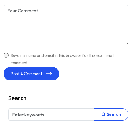
Save my name and email in this browser for the next time I
comment.
Post A Comment
Search
Search