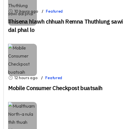
10 hours ago
Featured
Thisena hlawh chhuah Remna Thuthlung sawi
dal phal lo
12 hours ago
Featured
Mobile Consumer Checkpost buatsaih