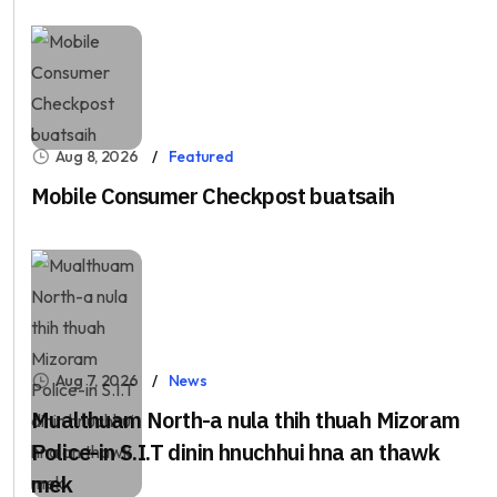
Aug 8, 2026
Featured
Mobile Consumer Checkpost buatsaih
Aug 7, 2026
News
Mualthuam North-a nula thih thuah Mizoram
Police-in S.I.T dinin hnuchhui hna an thawk
mek