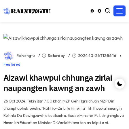
Ralvengtu
Saturday
2024-10-26T12:56:16
Featured
Aizawl khawpui chhunga zirlai
naupangten kawng an zawh
26 Oct 2024: Tukin dar 7:00 khan MZP Gen.Hqrs chuan MZP Din
champhaphak pualin, “Ruihhlo-Zirlaite Hmelma” tih thupuia hmangin
Ruihhlo Do Kawngzawh a buatsaih a. Excise Minister Pu Lalnghinglova
Hmar leh Education Minister Dr.Vanlalthlana ten an telpui a ni.