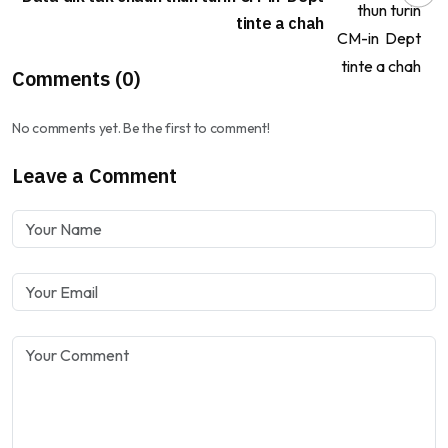
tinte a chah
Comments (0)
No comments yet. Be the first to comment!
Leave a Comment