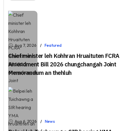
Aug 7, 2026
Featured
Chief minister leh Kohhran Hruaituten FCRA
Amendment Bill 2026 chungchangah Joint
Memorandum an thehluh
Aug 6, 2026
News