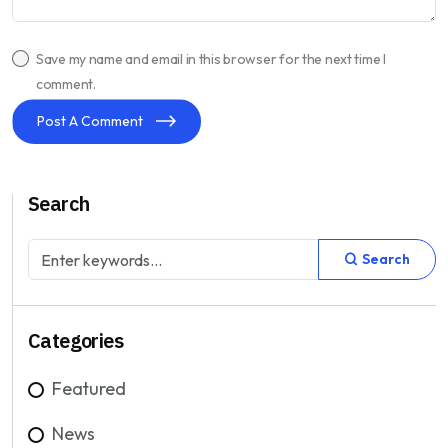
Save my name and email in this browser for the next time I
comment.
Post A Comment
Search
Search
Categories
Featured
News