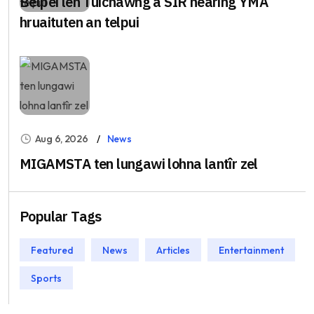
Belpei leh Tuichawng a SIR hearing YMA
hruaituten an telpui
Aug 6, 2026
News
MIGAMSTA ten lungawi lohna lantîr zel
Popular Tags
Featured
News
Articles
Entertainment
Sports