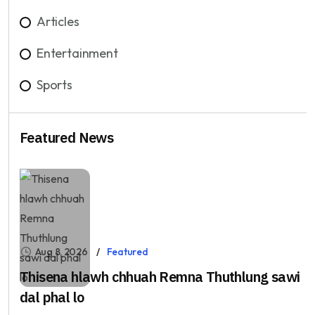
Articles
Entertainment
Sports
Featured News
Aug 8, 2026
Featured
Thisena hlawh chhuah Remna Thuthlung sawi
dal phal lo