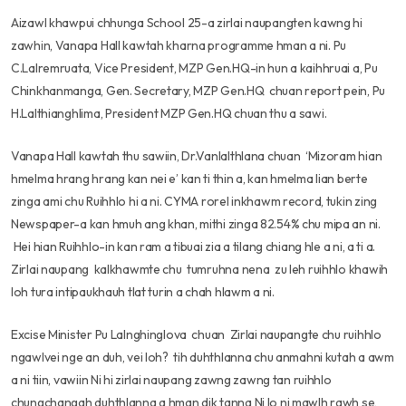
Aizawl khawpui chhunga School 25-a zirlai naupangten kawng hi
zawhin, Vanapa Hall kawtah kharna programme hman a ni. Pu
C.Lalremruata, Vice President, MZP Gen.HQ-in hun a kaihhruai a, Pu
Chinkhanmanga, Gen. Secretary, MZP Gen.HQ chuan report pein, Pu
H.Lalthianghlima, President MZP Gen.HQ chuan thu a sawi.
Vanapa Hall kawtah thu sawiin, Dr.Vanlalthlana chuan ‘Mizoram hian
hmelma hrang hrang kan nei e’ kan ti thin a, kan hmelma lian berte
zinga ami chu Ruihhlo hi a ni. CYMA rorel inkhawm record, tukin zing
Newspaper-a kan hmuh ang khan, mithi zinga 82.54% chu mipa an ni.
Hei hian Ruihhlo-in kan ram a tibuai zia a tilang chiang hle a ni, a ti a.
Zirlai naupang kalkhawmte chu tumruhna nena zu leh ruihhlo khawih
loh tura intipaukhauh tlat turin a chah hlawm a ni.
Excise Minister Pu Lalnghinglova chuan Zirlai naupangte chu ruihhlo
ngawlvei nge an duh, vei loh? tih duhthlanna chu anmahni kutah a awm
a ni tiin, vawiin Ni hi zirlai naupang zawng zawng tan ruihhlo
chungchangah duhthlanna a hman dik tanna Ni lo ni mawlh rawh se,