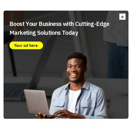
Boost Your Business with Cutting-Edge
Marketing Solutions Today
Your ad here