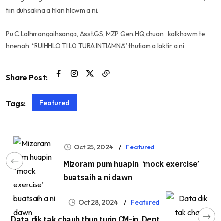
tiin duhsakna a hlan hlawm a ni.
Pu C.Lalhmangaihsanga, Asst.GS, MZP Gen.HQ chuan kalkhawm te
hnenah “RUIHHLO TI LO TURA INTIAMNA” thutiam a laktir a ni.
Share Post:
Featured
Tags:
Oct 25, 2024
Featured
Mizoram pum huapin ‘mock exercise’
buatsaih a ni dawn
Oct 28, 2024
Featured
Data dik tak chauh thun turin CM-in Dept