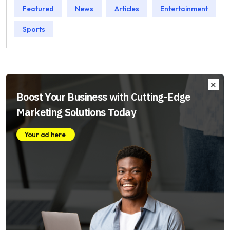
Featured
News
Articles
Entertainment
Sports
Boost Your Business with Cutting-Edge
Marketing Solutions Today
Your ad here