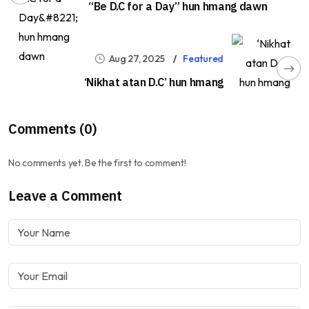
“Be D.C for a Day” hun hmang dawn
Aug 27, 2025
Featured
‘Nikhat atan D.C’ hun hmang
Comments (0)
No comments yet. Be the first to comment!
Leave a Comment