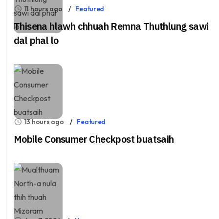
11 hours ago
Featured
Thisena hlawh chhuah Remna Thuthlung sawi
dal phal lo
13 hours ago
Featured
Mobile Consumer Checkpost buatsaih