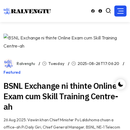
Ralvengtu
Tuesday
2025-08-26T17:06:20
Featured
BSNL Exchange ni thinte Online
Exam cum Skill Training Centre-
ah
26 Aug 2025: Vawiin khan Chief Minister Pu Lalduhoma chuan a
office-ah Pi Daily Giri, Chief General Manager, BSNL, NE-1 Telecom