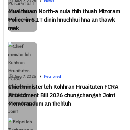
Aug 7, 2026
News
Mualthuam North-a nula thih thuah Mizoram
Police-in S.I.T dinin hnuchhui hna an thawk
mek
Aug 7, 2026
Featured
Chief minister leh Kohhran Hruaituten FCRA
Amendment Bill 2026 chungchangah Joint
Memorandum an thehluh