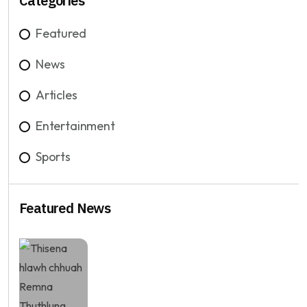
Categories
Featured
News
Articles
Entertainment
Sports
Featured News