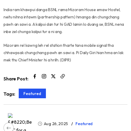
India ram khawpui danga BSNL rama Mizoram House emaw Hostel,
neitu nihna intawm (partnership pattern) hmanga din chungchang
pawh an sawi a. A kalpui dan tur hi GAD lamin lo duang se, BSNL nena
inbe zel chunga kalpui tur a ni ang.
Mizoram rel kawng leh rel station tharte tana mobile signal tha
chhawpsak chungchang pawh an sawi a. Pi Daily Giri hian hma an lak
mek thu Chief Minister hi a hrilh. (DIPR)
Share Post:
Featured
Tags:
Aug 26, 2025
Featured