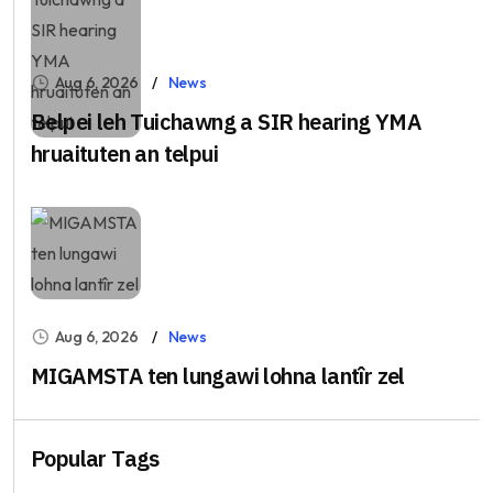
Aug 6, 2026
News
Belpei leh Tuichawng a SIR hearing YMA
hruaituten an telpui
Aug 6, 2026
News
MIGAMSTA ten lungawi lohna lantîr zel
Popular Tags