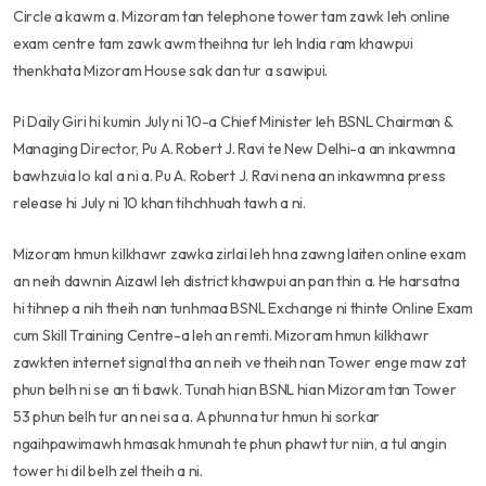
Circle a kawm a. Mizoram tan telephone tower tam zawk leh online
exam centre tam zawk awm theihna tur leh India ram khawpui
thenkhata Mizoram House sak dan tur a sawipui.
Pi Daily Giri hi kumin July ni 10-a Chief Minister leh BSNL Chairman &
Managing Director, Pu A. Robert J. Ravi te New Delhi-a an inkawmna
bawhzuia lo kal a ni a. Pu A. Robert J. Ravi nena an inkawmna press
release hi July ni 10 khan tihchhuah tawh a ni.
Mizoram hmun kilkhawr zawka zirlai leh hna zawng laiten online exam
an neih dawnin Aizawl leh district khawpui an pan thin a. He harsatna
hi tihnep a nih theih nan tunhmaa BSNL Exchange ni thinte Online Exam
cum Skill Training Centre-a leh an remti. Mizoram hmun kilkhawr
zawkten internet signal tha an neih ve theih nan Tower enge maw zat
phun belh ni se an ti bawk. Tunah hian BSNL hian Mizoram tan Tower
53 phun belh tur an nei sa a. A phunna tur hmun hi sorkar
ngaihpawimawh hmasak hmunah te phun phawt tur niin, a tul angin
tower hi dil belh zel theih a ni.