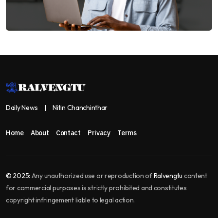
Daily News
Nitin Chanchinthar
Home
About
Contact
Privacy
Terms
© 2025:
Any unauthorized use or reproduction of
Ralvengtu
content
for commercial purposes is strictly prohibited and constitutes
copyright infringement liable to legal action.