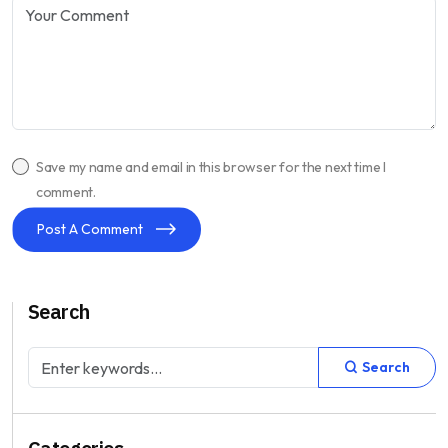
Save my name and email in this browser for the next time I
comment.
Post A Comment
Search
Search