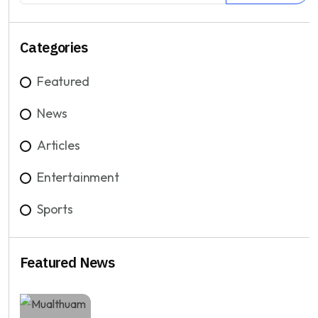
Categories
Featured
News
Articles
Entertainment
Sports
Featured News