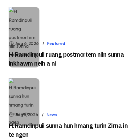
Aug 6, 2026
Featured
H Ramdinpuii ruang postmortem niin sunna
inkhawm neih a ni
Aug 5, 2026
News
H.Ramdinpuii sunna hun hmang turin Zirna in
te ngen