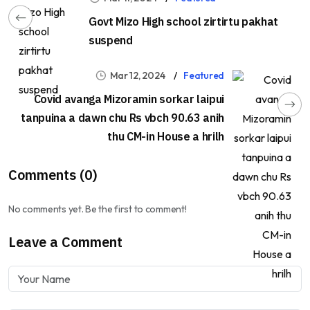
Govt Mizo High school zirtirtu pakhat
suspend
Mar 12, 2024
Featured
Covid avanga Mizoramin sorkar laipui
tanpuina a dawn chu Rs vbch 90.63 anih
thu CM-in House a hrilh
Comments (0)
No comments yet. Be the first to comment!
Leave a Comment