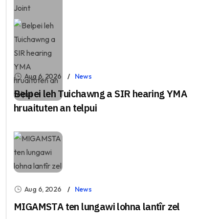
Aug 6, 2026
News
Belpei leh Tuichawng a SIR hearing YMA
hruaituten an telpui
Aug 6, 2026
News
MIGAMSTA ten lungawi lohna lantîr zel