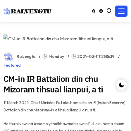
Ralvengtu
Monday
2024-03-11T21:15:39
Featured
CM-in IR Battalion din chu
Mizoram tihsual lianpui, a ti
11 March 2024: Chief Minister Pu Lalduhoma chuan IR (Indian Reserve)
Battalion din chu Mizoram-in a tihsual lianpui a ni, a ti.
He thu hi vawiina Assembly thutkhawmah sawiin Pu Lalduhoma chuan