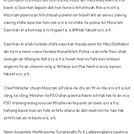
IR Battalion chu Mizoram ta a ni lova, Mizoram thuhnuaia awm a ni lo
bawk a, Sawrkar laipuiin duh hun huna a tirhchhuah thin a ni a ti a,
Mizoram pawna an tirhchhuah pawhin an hlawh leh an senso zawng
zawng state sawrkar tum vek a ni a, mi state-te police tur Mizoram
Sawrkar-in a tum kep a ni ringawt a, a âtthlak takzet a ni, a ti.
Sawrkar-in a lak hunlaiin state sawrkar hnuaia awm tur Mizo Battalion
din turin a nawr naa a hunlaia thuneitute’n Police-a an mite thun chak
avangin an titlang lui tlat a ni, a ti a; tunah hian mi fahrawn enkawl
angin mi fa an chawm reng a, tihtawp a ni thei tawh si lova, a pawi
takzet a ni, a ti.
Chief Minister chuan Mizoram a Police-te chu an fit-lo hle a ni a ti a; kut
vûng, ke vûng, Minister-te PSO atan pawha itawm loh tak tak te an ni a;
PSO training mang lova certificate nei te pawh an awm a ni a ti a;
hetiang bawk hian an fate zirtirtu atana an duh miah loh tur tam tak
zirtirtu lak an ni bawk a ni, a ti.
Nimin Assembly thutkhawma Tuirial bialtu Pu K.Laldawngliana zawhna