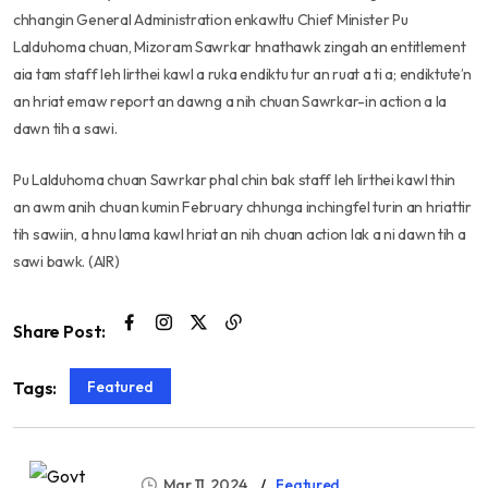
chhangin General Administration enkawltu Chief Minister Pu
Lalduhoma chuan, Mizoram Sawrkar hnathawk zingah an entitlement
aia tam staff leh lirthei kawl a ruka endiktu tur an ruat a ti a; endiktute’n
an hriat emaw report an dawng a nih chuan Sawrkar-in action a la
dawn tih a sawi.
Pu Lalduhoma chuan Sawrkar phal chin bak staff leh lirthei kawl thin
an awm anih chuan kumin February chhunga inchingfel turin an hriattir
tih sawiin, a hnu lama kawl hriat an nih chuan action lak a ni dawn tih a
sawi bawk. (AIR)
Share Post:
Featured
Tags:
Mar 11, 2024
Featured