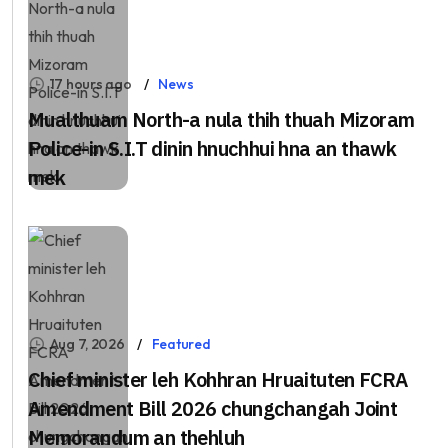
17 hours ago
News
Mualthuam North-a nula thih thuah Mizoram
Police-in S.I.T dinin hnuchhui hna an thawk
mek
Aug 7, 2026
Featured
Chief minister leh Kohhran Hruaituten FCRA
Amendment Bill 2026 chungchangah Joint
Memorandum an thehluh