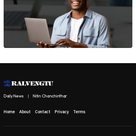
Daily News
Nitin Chanchinthar
Home
About
Contact
Privacy
Terms