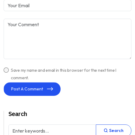
Save my name and email in this browser for the next time I
comment.
Post A Comment
Search
Search