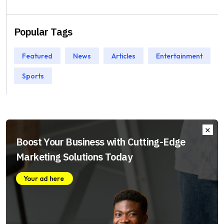
Popular Tags
Featured
News
Articles
Entertainment
Sports
Boost Your Business with Cutting-Edge
Marketing Solutions Today
Your ad here