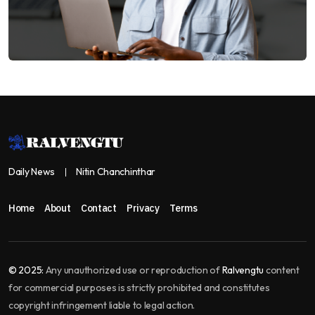
Daily News
Nitin Chanchinthar
Home
About
Contact
Privacy
Terms
© 2025:
Any unauthorized use or reproduction of
Ralvengtu
content
for commercial purposes is strictly prohibited and constitutes
copyright infringement liable to legal action.