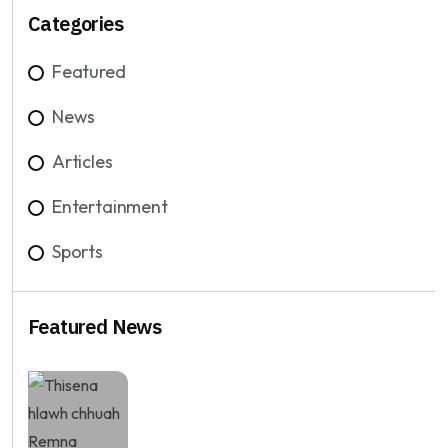
Categories
Featured
News
Articles
Entertainment
Sports
Featured News