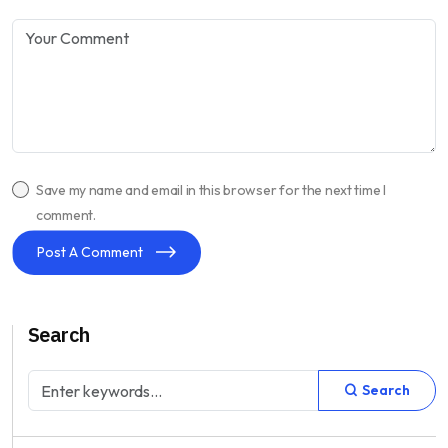
Save my name and email in this browser for the next time I
comment.
Post A Comment
Search
Search