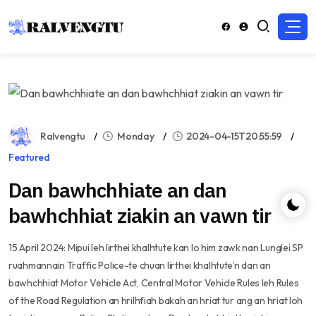
Ralvengtu
Monday
2024-04-15T20:55:59
Featured
Dan bawhchhiate an dan
bawhchhiat ziakin an vawn tir
15 April 2024: Mipui leh lirthei khalhtute kan lo him zawk nan Lunglei SP
ruahmannain Traffic Police-te chuan lirthei khalhtute’n dan an
bawhchhiat Motor Vehicle Act, Central Motor Vehicle Rules leh Rules
of the Road Regulation an hrilhfiah bakah an hriat tur ang an hriat loh