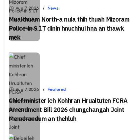
Aug 7, 2026
News
Mualthuam North-a nula thih thuah Mizoram
Police-in S.I.T dinin hnuchhui hna an thawk
mek
Aug 7, 2026
Featured
Chief minister leh Kohhran Hruaituten FCRA
Amendment Bill 2026 chungchangah Joint
Memorandum an thehluh