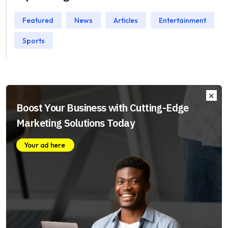
Featured
News
Articles
Entertainment
Sports
Boost Your Business with Cutting-Edge
Marketing Solutions Today
Your ad here