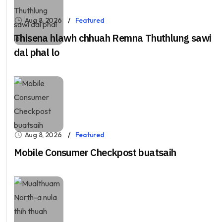
Aug 8, 2026
Featured
Thisena hlawh chhuah Remna Thuthlung sawi
dal phal lo
Aug 8, 2026
Featured
Mobile Consumer Checkpost buatsaih