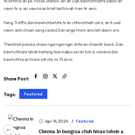
te zirtirna an pe. Police Station-ah an Dan bawhchhiatte ziakin an
vawn tir a; an vawna an hriat bel hnuah haw tir anni.
Heng Traffic dan bawhchhetute hi an chhinchhiah zel a, an ti sual
nawn anih chuan sang zawka Dan anga hrem anni leh dawn a ni.
Thenkhat pawisa chawi ngai ngei ngei chite an chawitir bawk. Dan
bawhchhiate lakah hetiang hian kalpui zel an tum a, vawiina dan
bawhchhia an hrem zat chu mi 15 an ni.
Share Post:
Featured
Tags:
Apr 14, 2024
Featured
Chenna In bungrua chuh hman lohvin a