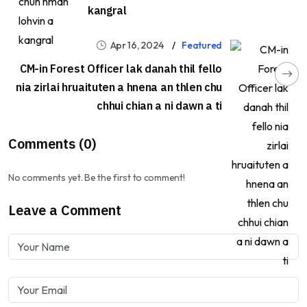
kangral
Apr 16, 2024
Featured
CM-in Forest Officer lak danah thil fello
nia zirlai hruaituten a hnena an thlen chu
chhui chian a ni dawn a ti
Comments (0)
No comments yet. Be the first to comment!
Leave a Comment