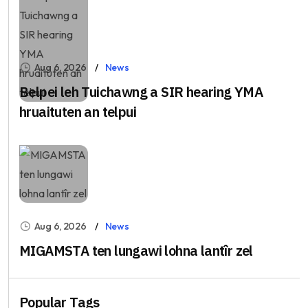
Aug 6, 2026
News
Belpei leh Tuichawng a SIR hearing YMA
hruaituten an telpui
Aug 6, 2026
News
MIGAMSTA ten lungawi lohna lantîr zel
Popular Tags