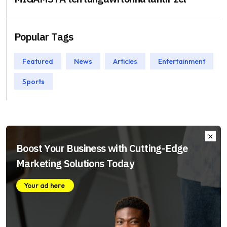
Popular Tags
Featured
News
Articles
Entertainment
Sports
Boost Your Business with Cutting-Edge
Marketing Solutions Today
Your ad here