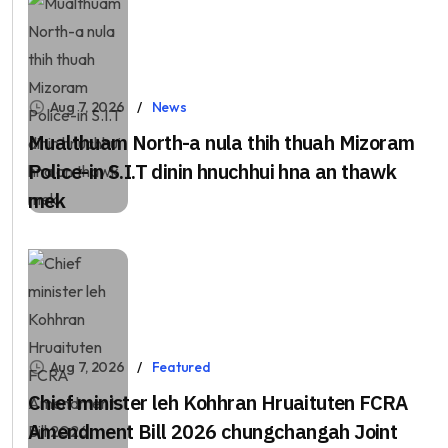
Aug 7, 2026
News
Mualthuam North-a nula thih thuah Mizoram
Police-in S.I.T dinin hnuchhui hna an thawk
mek
Aug 7, 2026
Featured
Chief minister leh Kohhran Hruaituten FCRA
Amendment Bill 2026 chungchangah Joint