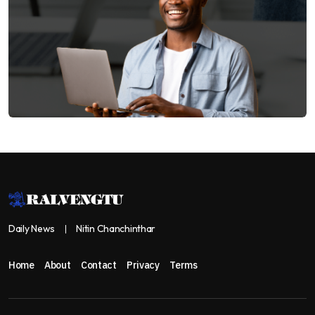
Daily News
Nitin Chanchinthar
Home
About
Contact
Privacy
Terms