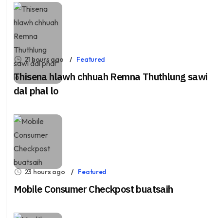
21 hours ago
Featured
Thisena hlawh chhuah Remna Thuthlung sawi
dal phal lo
23 hours ago
Featured
Mobile Consumer Checkpost buatsaih