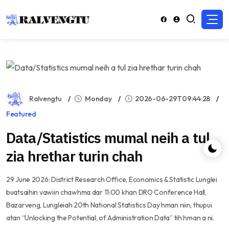
Ralvengtu
Monday
2026-06-29T09:44:28
Featured
Data/Statistics mumal neih a tul
zia hrethar turin chah
29 June 2026: District Research Office, Economics & Statistic Lunglei
buatsaihin vawiin chawhma dar 11:00 khan DRO Conference Hall,
Bazarveng, Lungleiah 20th National Statistics Day hman niin, thupui
atan “Unlocking the Potential, of Administration Data” tih hman a ni.