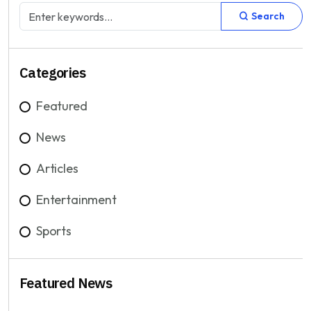
Search
Categories
Featured
News
Articles
Entertainment
Sports
Featured News