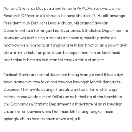
National Statistics Day puala hun hman hi Pu P.C.Vanlalrova, District
Research Officer-in a kaihruaia, he huna khuallian Pu H.Lalthansanga
President, MJA Dist Hqrs Lunglei chuan, Mizorama Sawrkar
Department tam tak zingah hian Economics & Statistics Department hi
a pawimawh berte zing a mi a nih a rinawm a, mipuite pawhin an
hnathawh leh ram tana an tangkaina te hi kan hriat chian a pawimawh
hle a ni tiin, zirlaite tan phei chuan he department leh an kutchhuak
hriat chian hi hmalam hun atan thil tangkai tak a ni ang a ti.
Tunlaiah Sawrkarin mimal document hrang hrangte inmil thlap a duh
tawh avangin mi tam takin hna zawnna kawngah leh thil dangah te
Document fel tawklo avangin harsatna an tawk thin a, chutianga
mitinte mamawh document felfai kan neih theihna atana thawktute
chu Economics & Statistic Department a thawktute hi an ni khuallian
chuan tiin, an pawimawhna hlut thiam leh hmang tangkai thiam
apiangte chuan hma an sawn dawn a ni, a ti.