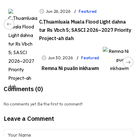
Jun 26, 2026
Featured
C.Ṭhuamluaia Muala Flood Light dahna
tur Rs Vbch 5; SASCI 2026–2027 Priority
Project-ah dah
Jun 30, 2026
Featured
Remna Ni pualin inkhawm
Comments (0)
No comments yet. Be the first to comment!
Leave a Comment