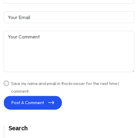
Save my name and email in this browser for the next time I
comment.
Post A Comment
Search