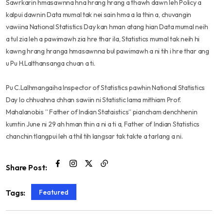
Sawrkarin hmasawnna hna hrang hrang a thawh dawn leh Policy a
kalpui dawnin Data mumal tak nei sain hma a la thin a, chuvangin
vawiina National Statistics Day kan hman atang hian Data mumal neih
a tul zia leh a pawimawh zia hre thar ila, Statistics mumal tak neih hi
kawng hrang hranga hmasawnna bul pawimawh a ni tih i hre thar ang
u Pu H.Lalthansanga chuan a ti.
Pu C.Lalhmangaiha Inspector of Statistics pawhin National Statistics
Day lo chhuahna chhan sawiin ni Statistic lama mithiam Prof.
Mahalanobis ” Father of Indian Stataistics” piancham denchhenin
kumtin June ni 29 ah hman thin a ni a ti a, Father of Indian Statistics
chanchin tlangpui leh a thil tih langsar tak takte a tarlang a ni.
Share Post:
Featured
Tags: