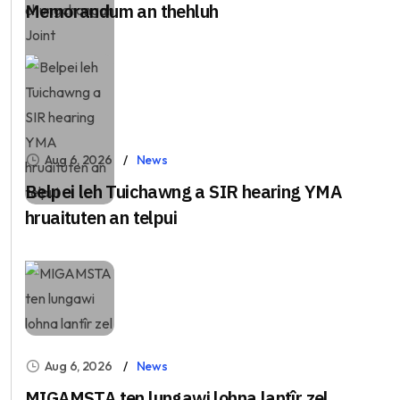
Memorandum an thehluh
Aug 6, 2026
News
Belpei leh Tuichawng a SIR hearing YMA
hruaituten an telpui
Aug 6, 2026
News
MIGAMSTA ten lungawi lohna lantîr zel