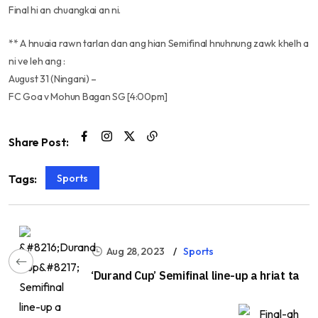
Final hi an chuangkai an ni.
** A hnuaia rawn tarlan dan ang hian Semifinal hnuhnung zawk khelh a
ni ve leh ang :
August 31 (Ningani) –
FC Goa v Mohun Bagan SG [4:00pm]
Share Post:
Sports
Tags:
Aug 28, 2023
Sports
‘Durand Cup’ Semifinal line-up a hriat ta