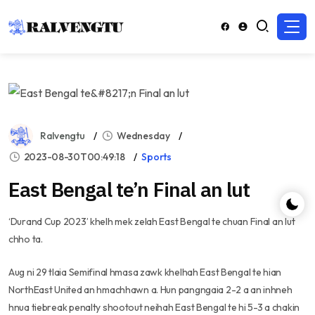
Ralvengtu
Wednesday
2023-08-30T00:49:18
Sports
East Bengal te’n Final an lut
‘Durand Cup 2023’ khelh mek zelah East Bengal te chuan Final an lut
chho ta.
Aug ni 29 tlaia Semifinal hmasa zawk khelhah East Bengal te hian
NorthEast United an hmachhawn a. Hun pangngaia 2-2 a an inhneh
hnua tiebreak penalty shootout neihah East Bengal te hi 5-3 a chakin