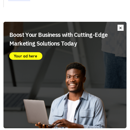
Boost Your Business with Cutting-Edge
Marketing Solutions Today
Your ad here