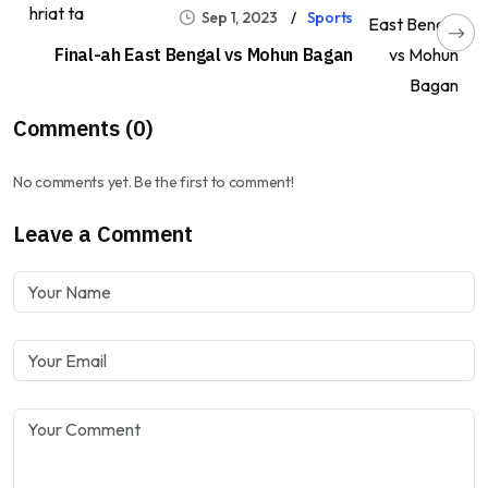
Sep 1, 2023
Sports
Final-ah East Bengal vs Mohun Bagan
Comments (0)
No comments yet. Be the first to comment!
Leave a Comment