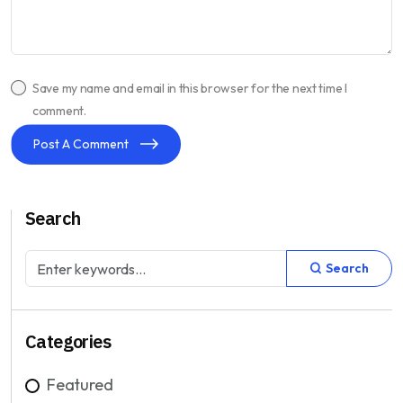
Save my name and email in this browser for the next time I
comment.
Post A Comment
Search
Search
Categories
Featured