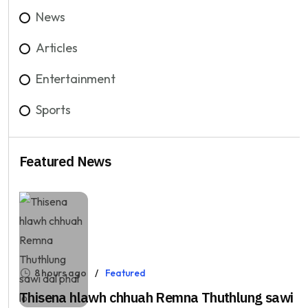
News
Articles
Entertainment
Sports
Featured News
8 hours ago
Featured
Thisena hlawh chhuah Remna Thuthlung sawi