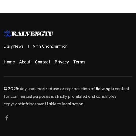
Daily News
Nitin Chanchinthar
Home
About
Contact
Privacy
Terms
© 2025:
Any unauthorized use or reproduction of
Ralvengtu
content
for commercial purposes is strictly prohibited and constitutes
copyright infringement liable to legal action.