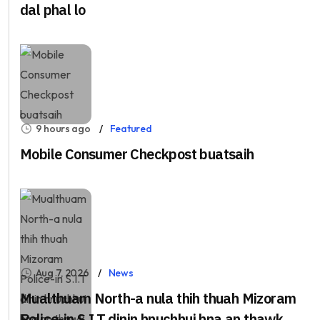
dal phal lo
9 hours ago
Featured
Mobile Consumer Checkpost buatsaih
Aug 7, 2026
News
Mualthuam North-a nula thih thuah Mizoram
Police-in S.I.T dinin hnuchhui hna an thawk