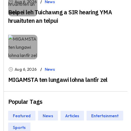
Aug 6, 2026
News
Belpei leh Tuichawng a SIR hearing YMA
hruaituten an telpui
Aug 6, 2026
News
MIGAMSTA ten lungawi lohna lantîr zel
Popular Tags
Featured
News
Articles
Entertainment
Sports