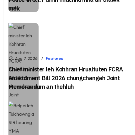
mek
Aug 7, 2026
Featured
Chief minister leh Kohhran Hruaituten FCRA
Amendment Bill 2026 chungchangah Joint
Memorandum an thehluh