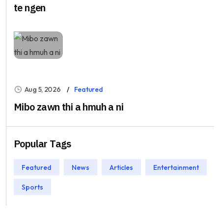
te ngen
Aug 5, 2026
Featured
Mibo zawn thi a hmuh a ni
Popular Tags
Featured
News
Articles
Entertainment
Sports