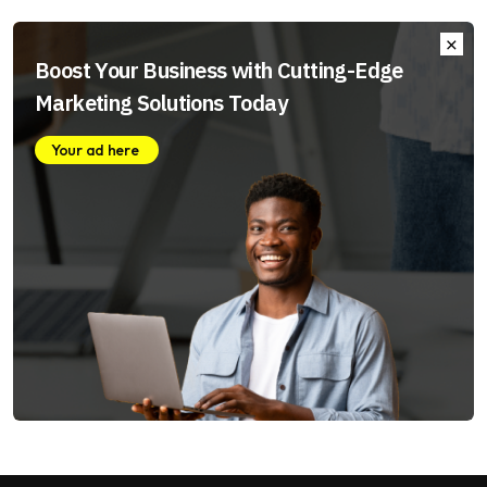
Boost Your Business with Cutting-Edge
Marketing Solutions Today
Your ad here