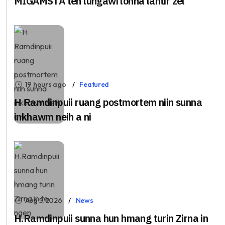
MIGAMSTA ten lungawi lohna lantîr zel
19 hours ago
Featured
H Ramdinpuii ruang postmortem niin sunna
inkhawm neih a ni
Aug 5, 2026
News
H.Ramdinpuii sunna hun hmang turin Zirna in