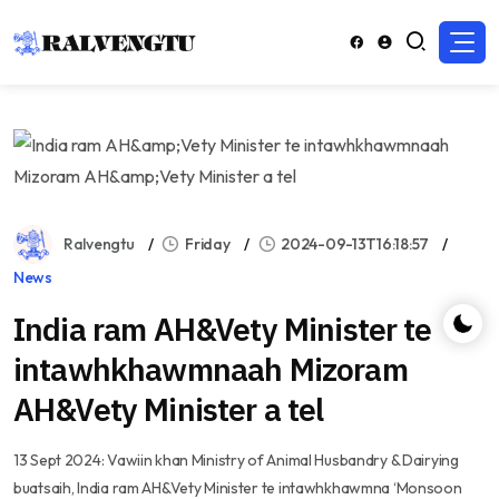
Ralvengtu
Friday
2024-09-13T16:18:57
News
India ram AH&Vety Minister te
intawhkhawmnaah Mizoram
AH&Vety Minister a tel
13 Sept 2024: Vawiin khan Ministry of Animal Husbandry & Dairying
buatsaih, India ram AH&Vety Minister te intawhkhawmna ‘Monsoon