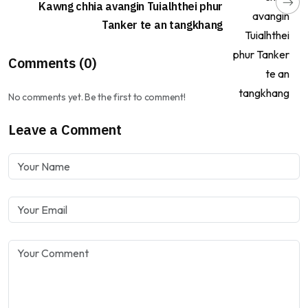
Kawng chhia avangin Tuialhthei phur
Tanker te an tangkhang
Comments (0)
No comments yet. Be the first to comment!
Leave a Comment