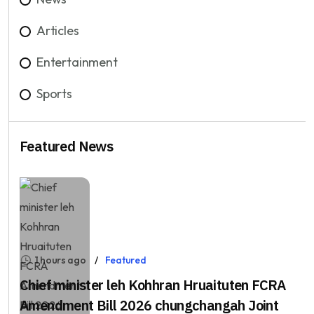
Articles
Entertainment
Sports
Featured News
1 hours ago
Featured
Chief minister leh Kohhran Hruaituten FCRA
Amendment Bill 2026 chungchangah Joint