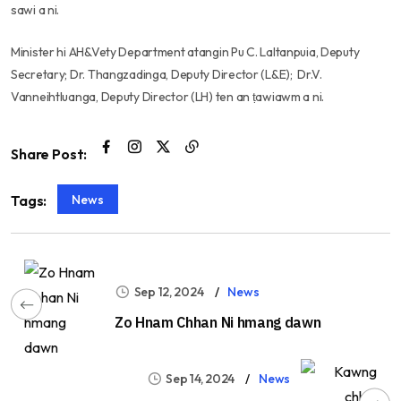
sawi a ni.
Minister hi AH&Vety Department atangin Pu C. Laltanpuia, Deputy
Secretary; Dr. Thangzadinga, Deputy Director (L&E); Dr.V.
Vanneihtluanga, Deputy Director (LH) ten an ṭawiawm a ni.
Share Post:
News
Tags:
Sep 12, 2024
News
Zo Hnam Chhan Ni hmang dawn
Sep 14, 2024
News