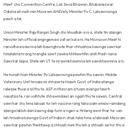
Meet’ chu Convention Centre, Lok Seva Bhawan, Bhubaneswar,
Odisha ah neih niin Mizoram AH&Vety Minister Pu C. Lalsawivunga
pawh a tel.
Union Minister Raju Ranjan Singh chu khuallian a ni a, state tin aṭangin
Minister leh official engngemaw zat an kal a ni. He Monsoon Meet hi
ranvulha eizawnna leh bawnghnute thar chhuahna kawnga sawrkar
hmalakna hrang hrangte sawt zawka tihhlawhtlin anih theih nana
Sawrkar laipui, State leh UT te inrawnkhawmna leh sawikhawmna a ni.
He hunah hian Minister Pu Lalsawivunga pawhin thu sawiin, Mobile
Veterinary Unit hnuaia mi chhawrte hlawh Govt. of India atanga
release thuai a ṭul thu te, ASF in Mizoram a tuam avanga tawrh
nasatzia te, ran vulhtute chhawmdawl an ngaih thu te sawiin, Central
sawrkar chu hma laksak tur leh vaccine rang taka siam emaw ramdang
aṭanga lakluh dan kawng dap turin a ngen a. Hrileng awm thar tur ven
leh hriselna kawnga Govt.of India in chak taka hma a laknaah Mizoram
sawrkar pawhin theihtawp a chhuah mek thu leh a chhuah zel tur thu a