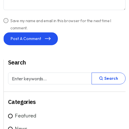
Save my name and email in this browser for the next time I
comment.
Post A Comment
Search
Search
Categories
Featured
News