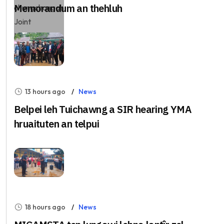
Memorandum an thehluh
13 hours ago
News
Belpei leh Tuichawng a SIR hearing YMA
hruaituten an telpui
18 hours ago
News