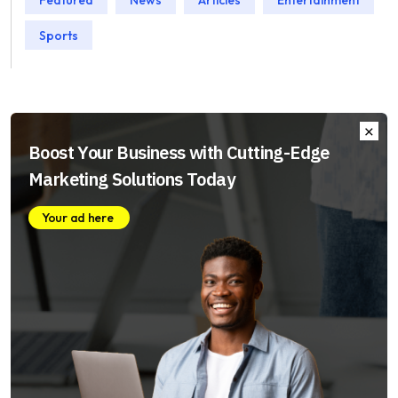
Sports
Boost Your Business with Cutting-Edge
Marketing Solutions Today
Your ad here