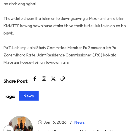
an zirchiang nghal.
Thawktute chuan tha takin an lo dawngsawng a, Mizoram lam, a bikin
KMMTTP kawng hawn huna ataka tih ve theih turte uluk takin an en ho
bawk.
Pu T. Lalhlimpuia hi Study Committee Member Pu Zomuana leh Pu
Zoremthara Ralte, Joint Residence Commissioner (JRC) Kolkata
Mizoram House-te’n an tawiawm a ni.
Share Post:
News
Tags:
Jun 16, 2026
News