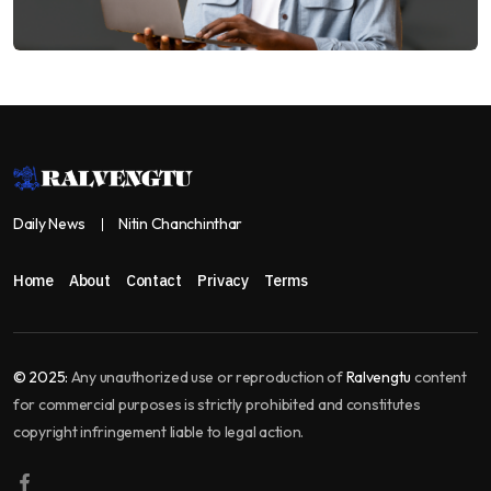
Daily News
Nitin Chanchinthar
Home
About
Contact
Privacy
Terms
© 2025:
Any unauthorized use or reproduction of
Ralvengtu
content
for commercial purposes is strictly prohibited and constitutes
copyright infringement liable to legal action.