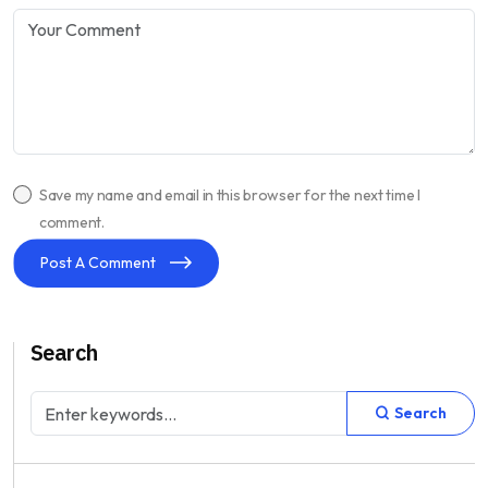
Save my name and email in this browser for the next time I
comment.
Post A Comment
Search
Search