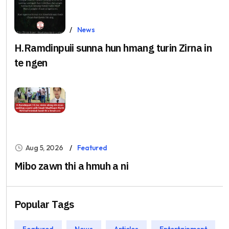
Aug 5, 2026
News
H.Ramdinpuii sunna hun hmang turin Zirna in
te ngen
Aug 5, 2026
Featured
Mibo zawn thi a hmuh a ni
Popular Tags
Featured
News
Articles
Entertainment