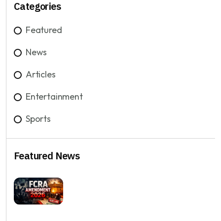
Categories
Featured
News
Articles
Entertainment
Sports
Featured News