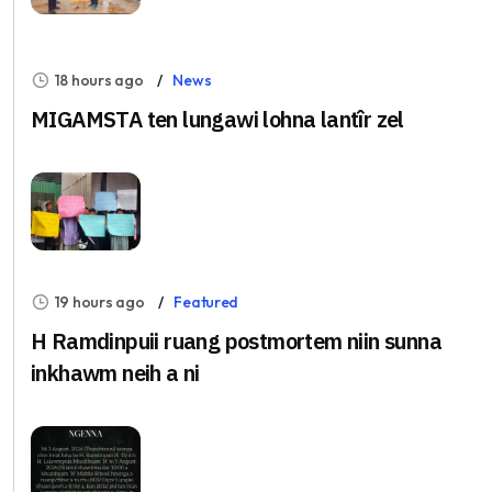
18 hours ago
News
MIGAMSTA ten lungawi lohna lantîr zel
19 hours ago
Featured
H Ramdinpuii ruang postmortem niin sunna
inkhawm neih a ni