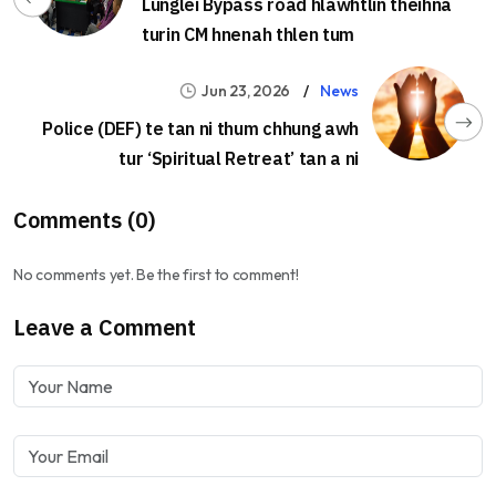
Lunglei Bypass road hlawhtlin theihna
turin CM hnenah thlen tum
Jun 23, 2026
News
Police (DEF) te tan ni thum chhung awh
tur ‘Spiritual Retreat’ tan a ni
Comments (0)
No comments yet. Be the first to comment!
Leave a Comment