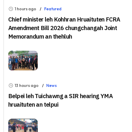
1 hours ago
Featured
Chief minister leh Kohhran Hruaituten FCRA
Amendment Bill 2026 chungchangah Joint
Memorandum an thehluh
13 hours ago
News
Belpei leh Tuichawng a SIR hearing YMA
hruaituten an telpui