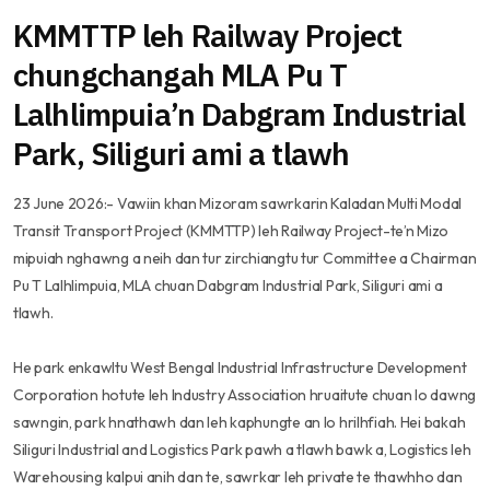
KMMTTP leh Railway Project
chungchangah MLA Pu T
Lalhlimpuia’n Dabgram Industrial
Park, Siliguri ami a tlawh
23 June 2026:- Vawiin khan Mizoram sawrkarin Kaladan Multi Modal
Transit Transport Project (KMMTTP) leh Railway Project-te’n Mizo
mipuiah nghawng a neih dan tur zirchiangtu tur Committee a Chairman
Pu T Lalhlimpuia, MLA chuan Dabgram Industrial Park, Siliguri ami a
tlawh.
He park enkawltu West Bengal Industrial Infrastructure Development
Corporation hotute leh Industry Association hruaitute chuan lo dawng
sawngin, park hnathawh dan leh kaphungte an lo hrilhfiah. Hei bakah
Siliguri Industrial and Logistics Park pawh a tlawh bawk a, Logistics leh
Warehousing kalpui anih dan te, sawrkar leh private te thawhho dan