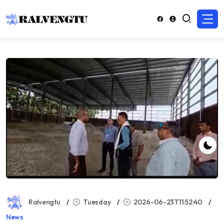
Ralvengtu
Tuesday
2026-06-23T11:52:40
News