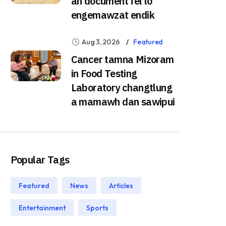
ah document fel lo
engemawzat endik
Aug 3, 2026
Featured
Cancer tamna Mizoram
in Food Testing
Laboratory changtlung
a mamawh dan sawipui
Popular Tags
Featured
News
Articles
Entertainment
Sports