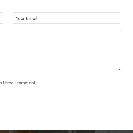
ext time I comment.