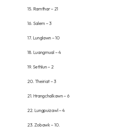
15. Ramthar – 21
16. Salem – 3
17. Lunglawn – 10
18. Luangmual – 4
19. Sethlun – 2
20. Theiriat – 3
21. Hrangchalkawn – 6
22. Lungpuizawl – 4
23. Zobawk – 10.