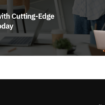
ith Cutting-Edge
oday