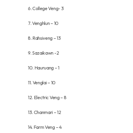
6. College Veng- 3
7. Venghlun – 10
8. Rahsiveng – 13
9. Sazaikawn -2
10. Hauruang – 1
11. Venglai – 10
12. Electric Veng – 8
13. Chanmari – 12
14. Farm Veng – 4