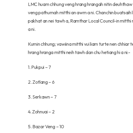
LMC huam chhung veng hrang hrangah nitin deuhthaw mi
veng pathumah mitthi an awm a ni. Chanchin buatsaih lai
pakhat an nei tawh a, Ramthar Local Council-in mitthi n
a ni.
Kumin chhung; vawiina mitthi vui liam turte nen chhiar
hrang hranga mitthi neih tawh dan chu hetiang hi a ni:-
1. Pukpui – 7
2. Zotlang – 6
3. Serkawn – 7
4. Zohnuai – 2
5. Bazar Veng – 10