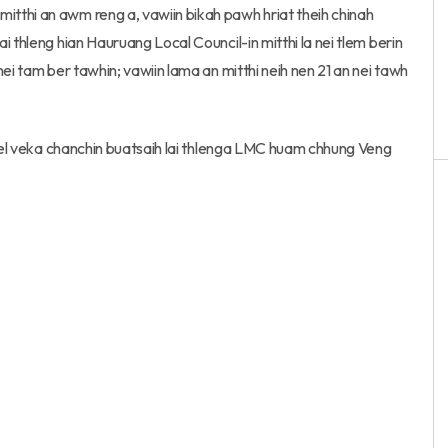
tthi an awm reng a, vawiin bikah pawh hriat theih chinah
 thleng hian Hauruang Local Council-in mitthi la nei tlem berin
ei tam ber tawhin; vawiin lama an mitthi neih nen 21 an nei tawh
 tel veka chanchin buatsaih lai thlenga LMC huam chhung Veng