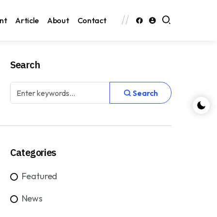
nt
Article
About
Contact
Search
Search
Categories
Featured
News