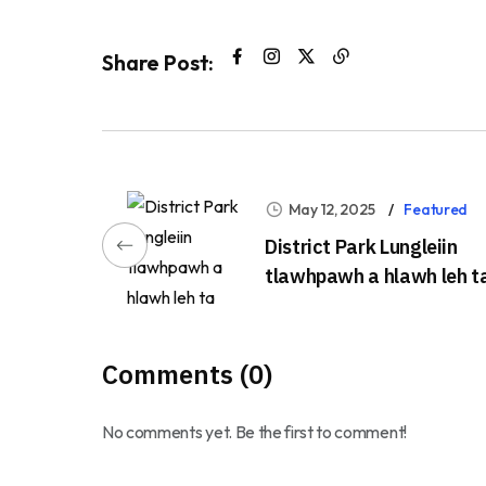
Share Post:
May 12, 2025
Featured
District Park Lungleiin
tlawhpawh a hlawh leh t
Comments (0)
No comments yet. Be the first to comment!