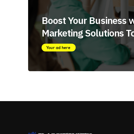
Boost Your Business w
Marketing Solutions T
Your ad here