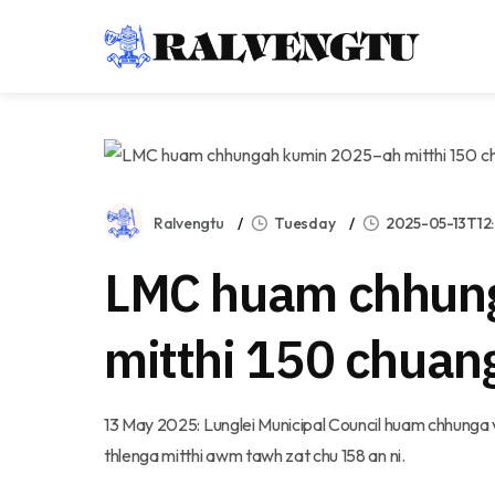
Ralvengtu
Tuesday
2025-05-13T12
LMC huam chhun
mitthi 150 chua
13 May 2025: Lunglei Municipal Council huam chhunga v
thlenga mitthi awm tawh zat chu 158 an ni.