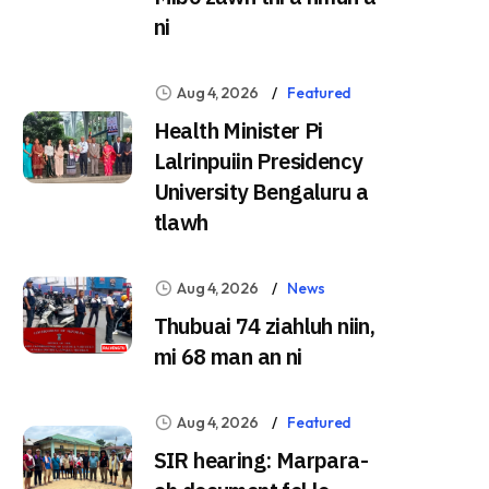
ni
Aug 4, 2026
Featured
Health Minister Pi
Lalrinpuiin Presidency
University Bengaluru a
tlawh
Aug 4, 2026
News
Thubuai 74 ziahluh niin,
mi 68 man an ni
Aug 4, 2026
Featured
SIR hearing: Marpara-