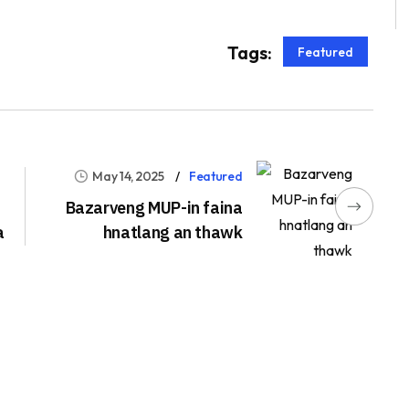
Tags:
Featured
May 14, 2025
Featured
Bazarveng MUP-in faina
a
hnatlang an thawk