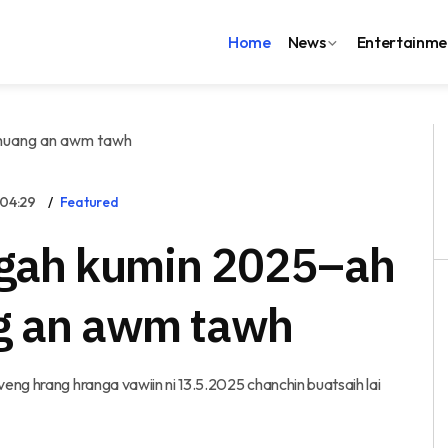
Home
News
Entertainme
:04:29
Featured
gah kumin 2025–ah
ng an awm tawh
eng hrang hranga vawiin ni 13.5.2025 chanchin buatsaih lai