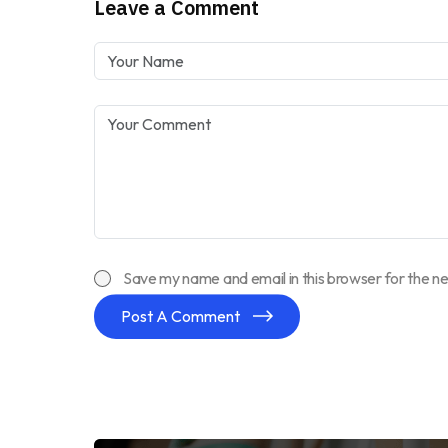
Leave a Comment
Save my name and email in this browser for the n
Post A Comment