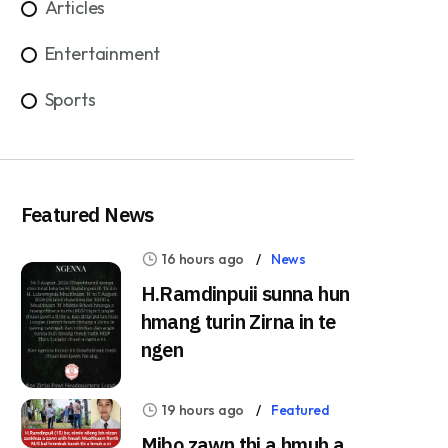
Articles
Entertainment
Sports
Featured News
16 hours ago
News
H.Ramdinpuii sunna hun
hmang turin Zirna in te
ngen
19 hours ago
Featured
Mibo zawn thi a hmuh a