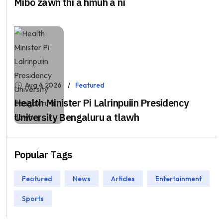
Mibo zawn thi a hmuh a ni
Aug 4, 2026
Featured
Health Minister Pi Lalrinpuiin Presidency
University Bengaluru a tlawh
Popular Tags
Featured
News
Articles
Entertainment
Sports