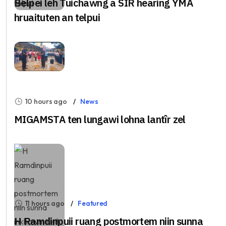
Belpei leh Tuichawng a SIR hearing YMA
hruaituten an telpui
10 hours ago
News
MIGAMSTA ten lungawi lohna lantîr zel
11 hours ago
Featured
H Ramdinpuii ruang postmortem niin sunna