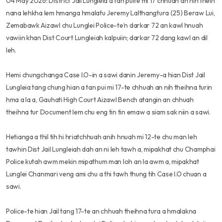
04 May 2026: District Jail Lungleia a tan puite mi 17 chhuah an nih theih
nana lehkha lem hmanga hmalatu Jeremy Lalthangtura (25) Beraw Lui,
Zemabawk Aizawl chu Lunglei Police-te’n darkar 72 an kawl hnuah
vawiin khan Dist Court Lungleiah kalpuiin; darkar 72 dang kawl an dil
leh.
Hemi chungchanga Case I.O-in a sawi danin Jeremy-a hian Dist Jail
Lungleia tang chung hian a tan pui mi 17-te chhuah an nih theihna turin
hma a la a, Gauhati High Court Aizawl Bench atangin an chhuah
theihna tur Document lem chu eng tin tin emaw a siam sak niin a sawi.
Hetianga a thil tih hi hriatchhuah anih hnuah mi 12-te chu man leh
tawhin Dist Jail Lungleiah dah an ni leh tawh a, mipakhat chu Champhai
Police kutah awm mekin mipathum man loh an la awm a, mipakhat
Lunglei Chanmari veng ami chu a thi tawh thung tih Case I.O chuan a
sawi.
Police-te hian Jail tang 17-te an chhuah theihna tura a hmalakna