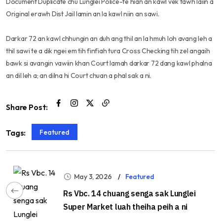
Document Duplicate chu Lunglei Police-te hian an kawl vek tawh laiin a
Original erawh Dist Jail lamin an la kawl niin an sawi.
Darkar 72 an kawl chhungin an duh ang thil an la hmuh loh avang leh a
thil sawi te a dik ngei em tih finfiah tura Cross Checking tih zel angaih
bawk si avangin vawiin khan Court lamah darkar 72 dang kawl phalna
an dil leh a; an dilna hi Court chuan a phal sak a ni.
Share Post:
Featured
Tags:
May 3, 2026
Featured
Rs Vbc. 14 chuang senga sak Lunglei
Super Market luah theiha peih a ni