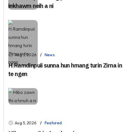
inkhawm neih a ni
Aug 5, 2026
News
H.Ramdinpuii sunna hun hmang turin Zirna in
te ngen
Aug 5, 2026
Featured