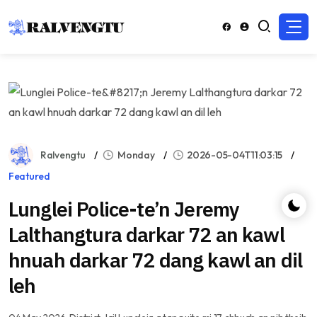
Ralvengtu
Monday
2026-05-04T11:03:15
Featured
Lunglei Police-te’n Jeremy
Lalthangtura darkar 72 an kawl
hnuah darkar 72 dang kawl an dil
leh