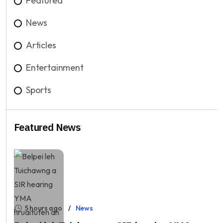
Featured
News
Articles
Entertainment
Sports
Featured News
5 hours ago
News