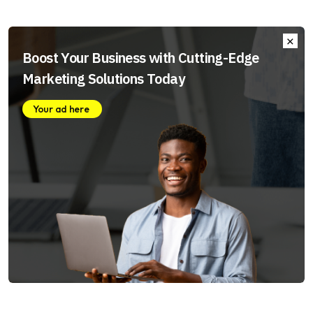
Boost Your Business with Cutting-Edge
Marketing Solutions Today
Your ad here