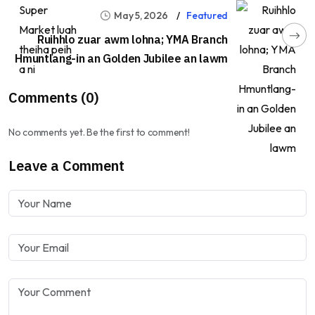
May 5, 2026
Featured
Ruihhlo zuar awm lohna; YMA Branch
Hmuntlang-in an Golden Jubilee an lawm
Comments (0)
No comments yet. Be the first to comment!
Leave a Comment