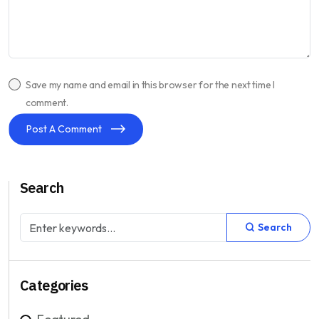
Save my name and email in this browser for the next time I
comment.
Post A Comment
Search
Search
Categories