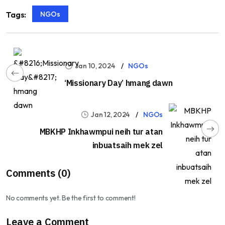
NGOs
Tags:
Jan 10, 2024
NGOs
‘Missionary Day’ hmang dawn
Jan 12, 2024
NGOs
MBKHP Inkhawmpui neih tur atan
inbuatsaih mek zel
Comments (0)
No comments yet. Be the first to comment!
Leave a Comment