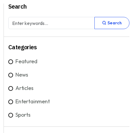
Search
Search
Categories
Featured
News
Articles
Entertainment
Sports