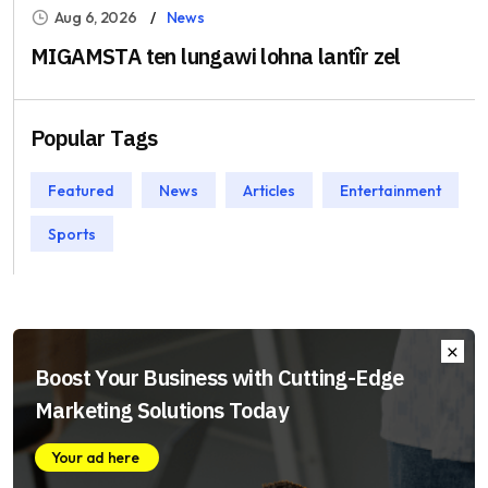
Aug 6, 2026
News
MIGAMSTA ten lungawi lohna lantîr zel
Popular Tags
Featured
News
Articles
Entertainment
Sports
Boost Your Business with Cutting-Edge
Marketing Solutions Today
Your ad here