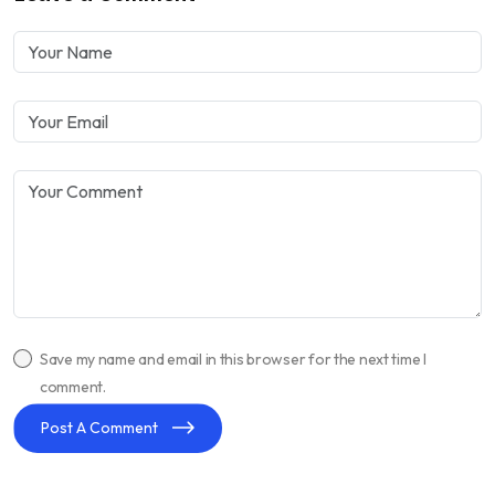
Save my name and email in this browser for the next time I
comment.
Post A Comment