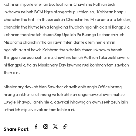
kohhran mipuite eitur an buatsaih a ni. Chawhma Pathian biak
inkhawm neihah BCM Hqrs atanga thupui thlan sa, “Kohhran hnapui
chanchin tha hril” tih thupui bakah Chanchintha Mizorama a lo luh dan,
chanchin tha hlutna leh a tangkaina thuchah ngaihthlak a ni tlangpui a,
kohhran thenkhatah chuan Sap Upa leh Pu Buanga te chanchin leh
Mizorama chanchin tha an rawn thlen dante a lem nen entirin
ngaihthlak a ni bawk. Kohhran thenkhatah chuan inkhawm banah
thingpui ruai buatsaih a ni a, chawhnu lamah Pathian faka zaikhawm a
ni tlangpui a, tlaiah Missionary Day lawmna ruai kohhran tam zawkah
theh a ni.
Missionary day-ah hian Sawrkar chawlh anih angin Office hrang
hrang a inkhar a, a hmang ve lo kohhran engemawzat awm mahse
Lunglei khawpui a reh hle a, dawrkai inhawng an awm zeuh zeuh laiin
lirthei leh mipui veivak an tam lo hle a ni.
Share Post: