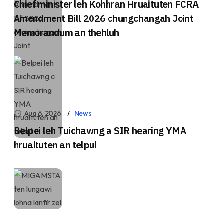
Chief minister leh Kohhran Hruaituten FCRA
Amendment Bill 2026 chungchangah Joint
Memorandum an thehluh
Aug 6, 2026
News
Belpei leh Tuichawng a SIR hearing YMA
hruaituten an telpui