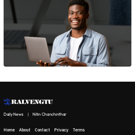
Daily News
Nitin Chanchinthar
Home
About
Contact
Privacy
Terms