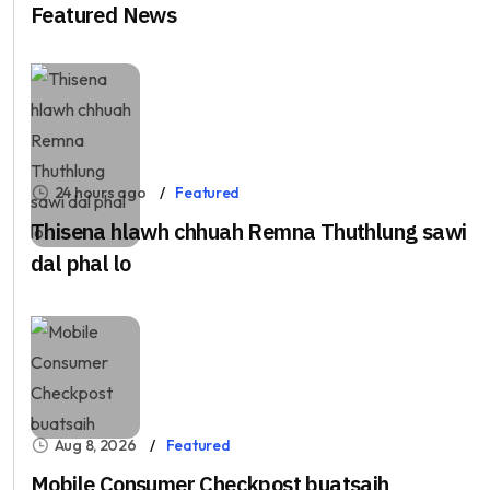
Featured News
24 hours ago
Featured
Thisena hlawh chhuah Remna Thuthlung sawi
dal phal lo
Aug 8, 2026
Featured
Mobile Consumer Checkpost buatsaih