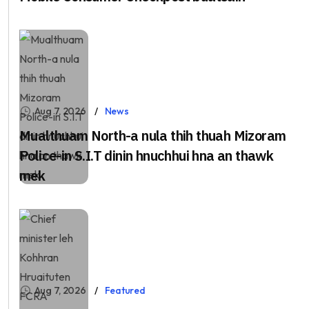
Aug 7, 2026
News
Mualthuam North-a nula thih thuah Mizoram
Police-in S.I.T dinin hnuchhui hna an thawk
mek
Aug 7, 2026
Featured