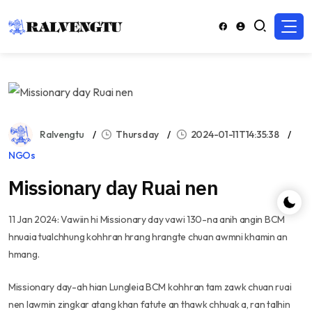
Ralvengtu
Thursday
2024-01-11T14:35:38
NGOs
Missionary day Ruai nen
11 Jan 2024: Vawiin hi Missionary day vawi 130-na anih angin BCM
hnuaia tualchhung kohhran hrang hrangte chuan awmni khamin an
hmang.
Missionary day-ah hian Lungleia BCM kohhran tam zawk chuan ruai
nen lawmin zingkar atang khan fatute an thawk chhuak a, ran talhin