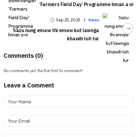
‘Farmers Field Day’ Programme hman a ni
Sep 25, 2025
News
Sazu nung emaw thi emaw kut lawnga
khawih loh tur
Comments (0)
No comments yet. Be the first to comment!
Leave a Comment