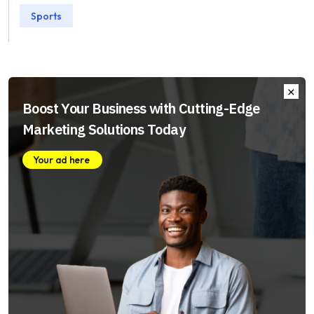
Sports
Boost Your Business with Cutting-Edge
Marketing Solutions Today
Your ad here