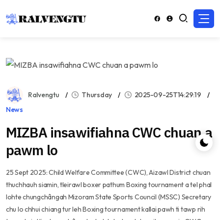
Ralvengtu
Thursday
2025-09-25T14:29:19
News
MIZBA insawifiahna CWC chuan a
pawm lo
25 Sept 2025: Child Welfare Committee (CWC), Aizawl District chuan
thuchhauh siamin, tleirawl boxer pathum Boxing tournament a tel phal
lohte chungchângah Mizoram State Sports Council (MSSC) Secretary
chu lo chhui chiang tur leh Boxing tournament kallai pawh ti tawp rih