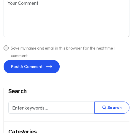
Save my name and email in this browser for the next time I
comment.
Post A Comment
Search
Search
Categories