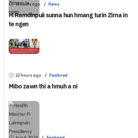
18 hours ago
News
H.Ramdinpuii sunna hun hmang turin Zirna in
te ngen
22 hours ago
Featured
Mibo zawn thi a hmuh a ni
Aug 4, 2026
Featured