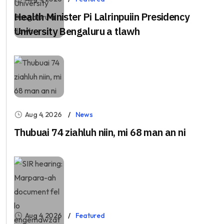
Health Minister Pi Lalrinpuiin Presidency
University Bengaluru a tlawh
Aug 4, 2026
News
Thubuai 74 ziahluh niin, mi 68 man an ni
Aug 4, 2026
Featured