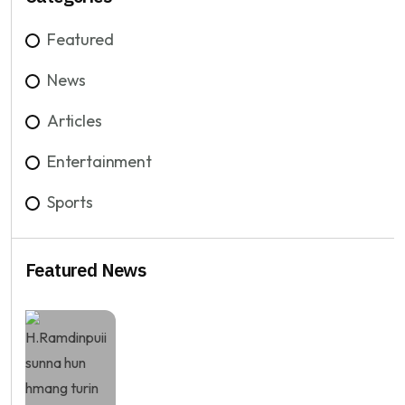
Featured
News
Articles
Entertainment
Sports
Featured News