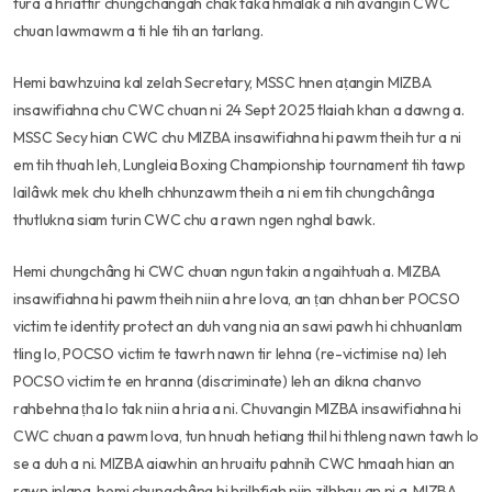
tura a hriattir chungchângah chak taka hmalak a nih avangin CWC
chuan lawmawm a ti hle tih an tarlang.
Hemi bawhzuina kal zelah Secretary, MSSC hnen aṭangin MIZBA
insawifiahna chu CWC chuan ni 24 Sept 2025 tlaiah khan a dawng a.
MSSC Secy hian CWC chu MIZBA insawifiahna hi pawm theih tur a ni
em tih thuah leh, Lungleia Boxing Championship tournament tih tawp
lailâwk mek chu khelh chhunzawm theih a ni em tih chungchânga
thutlukna siam turin CWC chu a rawn ngen nghal bawk.
Hemi chungchâng hi CWC chuan ngun takin a ngaihtuah a. MIZBA
insawifiahna hi pawm theih niin a hre lova, an ṭan chhan ber POCSO
victim te identity protect an duh vang nia an sawi pawh hi chhuanlam
tling lo, POCSO victim te tawrh nawn tir lehna (re-victimise na) leh
POCSO victim te en hranna (discriminate) leh an dikna chanvo
rahbehna ṭha lo tak niin a hria a ni. Chuvangin MIZBA insawifiahna hi
CWC chuan a pawm lova, tun hnuah hetiang thil hi thleng nawn tawh lo
se a duh a ni. MIZBA aiawhin an hruaitu pahnih CWC hmaah hian an
rawn inlana, hemi chungchâng hi hrilhfiah niin zilhhau an ni a, MIZBA