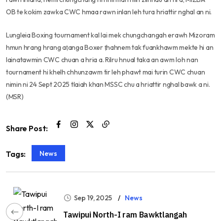
OB te kokim zawka CWC hmaa rawn inlan leh tura hriattir nghal an ni.
Lungleia Boxing tournament kal lai mek chungchangah erawh Mizoram
hmun hrang hrang aṭanga Boxer ṭhahnem tak fuankhawm mekte hi an
lainatawmin CWC chuan a hria a. Rilru hnual taka an awm loh nan
tournament hi khelh chhunzawm tir leh phawt mai turin CWC chuan
nimin ni 24 Sept 2025 tlaiah khan MSSC chu a hriattir nghal bawk a ni.
(MSR)
Share Post:
News
Tags:
Sep 19, 2025
News
Tawipui North-I ram Bawktlangah