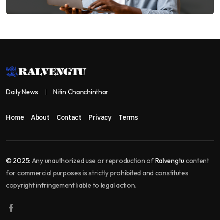
Daily News
Nitin Chanchinthar
Home
About
Contact
Privacy
Terms
© 2025:
Any unauthorized use or reproduction of
Ralvengtu
content
for commercial purposes is strictly prohibited and constitutes
copyright infringement liable to legal action.