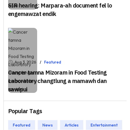
SIR hearing: Marpara-ah document fel lo
engemawzat endik
Aug 3, 2026
Featured
Cancer tamna Mizoram in Food Testing
Laboratory changtlung a mamawh dan
sawipui
Popular Tags
Featured
News
Articles
Entertainment