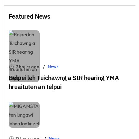
Featured News
7 hours ago
News
Belpei leh Tuichawng a SIR hearing YMA
hruaituten an telpui
12 hours ago
News