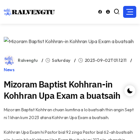
Ralvengtu
Saturday
2023-09-02T01:12:11
News
Mizoram Baptist Kohhran-in
Kohhran Upa Exam a buatsaih
Mizoram Baptist Kohhran chuan kumtina a lo buatsaih thin angin Sept
ni 1 khan kum 2023 atana Kohhran Upa Exam a buatsaih.
Kohhran Upa Exam hi Pastor bial 92 zinga Pastor bial 62-ah buatsaih