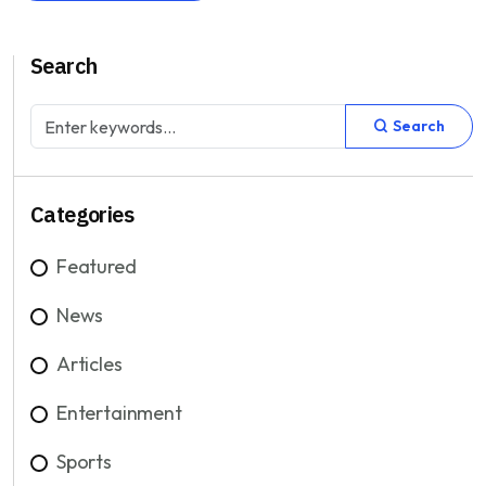
Search
Search
Categories
Featured
News
Articles
Entertainment
Sports