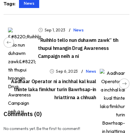
News
Tags:
Sep 1, 2023
News
“Ruihhlo tello nun duhawm zawk” tih
thupui hmangin Drug Awareness
Campaign neih a ni
Sep 6, 2023
News
Aadhaar Operator ni a inchhal kal kual
thinte laka fimkhur turin Bawrhsap-in
hriattirna a chhuah
Comments (0)
No comments yet. Be the first to comment!