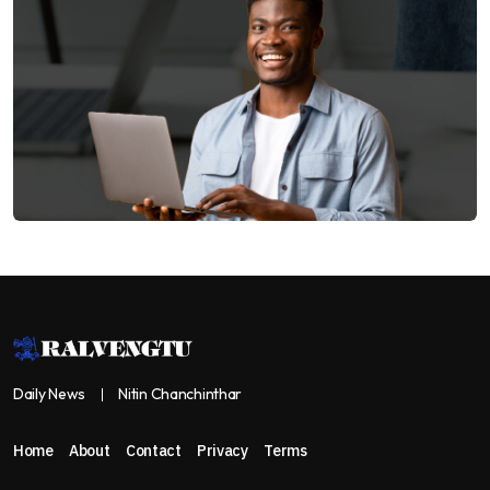
Daily News
Nitin Chanchinthar
Home
About
Contact
Privacy
Terms