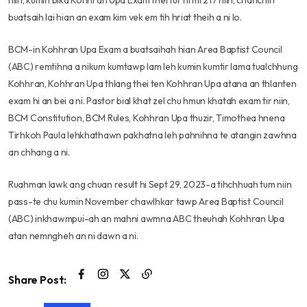
niin, kumin bika Kohhran Upa Exam thei tur hi mi 217 niin, chanchin
buatsaih lai hian an exam kim vek em tih hriat theih a ni lo.
BCM-in Kohhran Upa Exam a buatsaihah hian Area Baptist Council
(ABC) remtihna a nikum kumtawp lam leh kumin kumtir lama tualchhung
Kohhran, Kohhran Upa thlang thei ten Kohhran Upa atana an thlanten
exam hi an bei a ni. Pastor bial khat zel chu hmun khatah exam tir niin,
BCM Constitution, BCM Rules, Kohhran Upa thuzir, Timothea hnena
Tirhkoh Paula lehkhathawn pakhatna leh pahnihna te atangin zawhna
an chhang a ni.
Ruahman lawk ang chuan result hi Sept 29, 2023-a tihchhuah tum niin
pass-te chu kumin November chawlhkar tawp Area Baptist Council
(ABC) inkhawmpui-ah an mahni awmna ABC theuhah Kohhran Upa
atan nemngheh an ni dawn a ni.
Share Post: