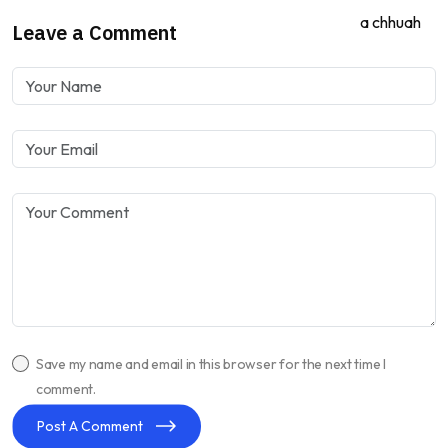
Leave a Comment
Save my name and email in this browser for the next time I
comment.
Post A Comment