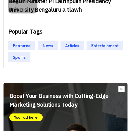
Health Minister Pi Lalrinpuiin Presidency
University Bengaluru a tlawh
Popular Tags
Featured
News
Articles
Entertainment
Sports
Boost Your Business with Cutting-Edge
Marketing Solutions Today
Your ad here