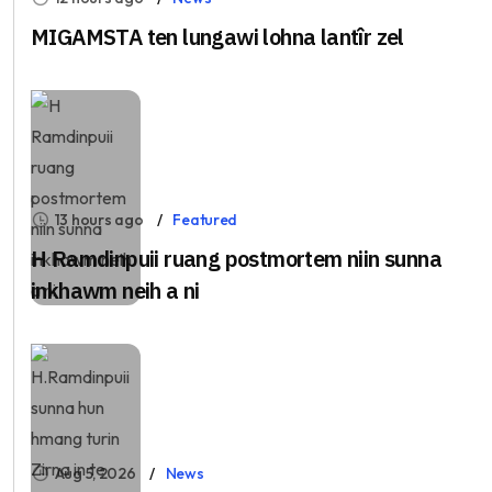
MIGAMSTA ten lungawi lohna lantîr zel
13 hours ago
Featured
H Ramdinpuii ruang postmortem niin sunna
inkhawm neih a ni
Aug 5, 2026
News