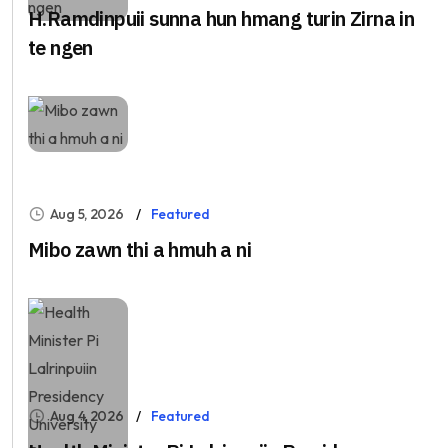
H.Ramdinpuii sunna hun hmang turin Zirna in
te ngen
Aug 5, 2026
Featured
Mibo zawn thi a hmuh a ni
Aug 4, 2026
Featured