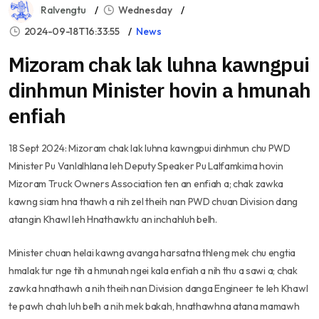
Ralvengtu
Wednesday
2024-09-18T16:33:55
News
Mizoram chak lak luhna kawngpui
dinhmun Minister hovin a hmunah
enfiah
18 Sept 2024: Mizoram chak lak luhna kawngpui dinhmun chu PWD
Minister Pu Vanlalhlana leh Deputy Speaker Pu Lalfamkima hovin
Mizoram Truck Owners Association ten an enfiah a; chak zawka
kawng siam hna thawh a nih zel theih nan PWD chuan Division dang
atangin Khawl leh Hnathawktu an inchahluh belh.
Minister chuan helai kawng avanga harsatna thleng mek chu engtia
hmalak tur nge tih a hmunah ngei kala enfiah a nih thu a sawi a; chak
zawka hnathawh a nih theih nan Division danga Engineer te leh Khawl
te pawh chah luh belh a nih mek bakah, hnathawhna atana mamawh