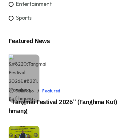
Entertainment
Sports
Featured News
5 min ago
Featured
“Tangmai Festival 2026” (Fanghma Kut)
hmang