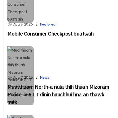
Aug 8, 2026
Featured
Mobile Consumer Checkpost buatsaih
Aug 7, 2026
News
Mualthuam North-a nula thih thuah Mizoram
Police-in S.I.T dinin hnuchhui hna an thawk
mek