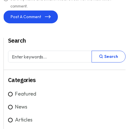
comment.
Post A Comment
Search
Search
Categories
Featured
News
Articles