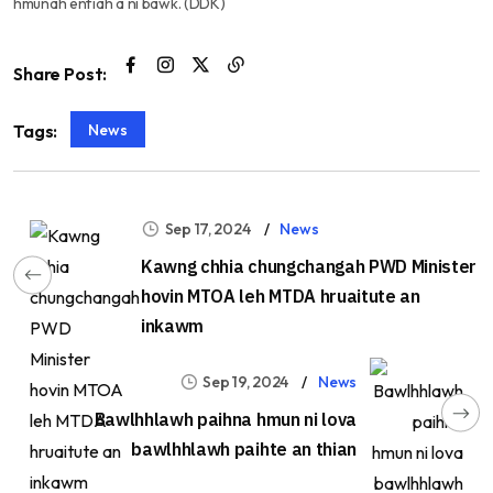
hmunah enfiah a ni bawk. (DDK)
Share Post:
News
Tags:
Sep 17, 2024
News
Kawng chhia chungchangah PWD Minister
hovin MTOA leh MTDA hruaitute an
inkawm
Sep 19, 2024
News
Bawlhhlawh paihna hmun ni lova
bawlhhlawh paihte an thian