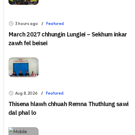
3 hours ago
Featured
March 2027 chhungin Lunglei – Sekhum inkar
zawh fel beisei
Aug 8, 2026
Featured
Thisena hlawh chhuah Remna Thuthlung sawi
dal phal lo