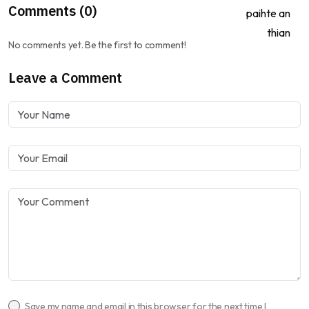
Comments (0)
No comments yet. Be the first to comment!
Leave a Comment
Save my name and email in this browser for the next time I