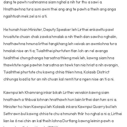
dang te pawh ruahmanna siam nghal a nih tur thu a sawi a.
Hnathawhna tura sum awm thei ang ang te pawh a theih ang anga
ngaihtuah mek zel a ni a ti.
He hunah hian Minister, Deputy Speaker leh Lirthei enkawltu pawl
hruaitute chuan chak zawka hmalak a nih theih dan sawiho nghalin,
hnathawhna hmuna lirthei tangkhang leh veivak an awmlohna tura
hmalak nise an ti a; Tuialhthei phurtuten tlan loh an rel avanga
tuialhthei chungchanga harsatna thleng mek leh, kawng siam hna
thawktute ngei pawhin harsatna an tawk tan nia hriat a nih avangin,
Tuialhthei phurtute chu kawng chhia thlen hma, Kolasib District
chhunga load la tur an nih chuan kal remti tura ngen nise an ti a ni.
Kawnpui leh Khamrang inkar bikah Lirthei veivakin kawng siam
hnathawh a tihbuai lohnan hnathawh hun laiin lirthei dan tum a ni a.
Minister ho hian Kawnpui leh Kolasib inkara Kawnpui Quarry bul leh
Sethrawn bul kawng chhia te chu a hmunah thlir ho nghal a ni a; Lirthei
lian ke 6 nei chin an kal theih lohna Durtlang kawng leimin pawh a