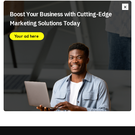
Boost Your Business with Cutting-Edge
Marketing Solutions Today
Your ad here