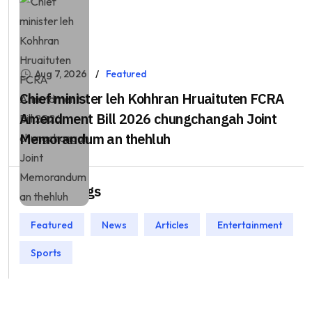
Aug 7, 2026
Featured
Chief minister leh Kohhran Hruaituten FCRA
Amendment Bill 2026 chungchangah Joint
Memorandum an thehluh
Popular Tags
Featured
News
Articles
Entertainment
Sports