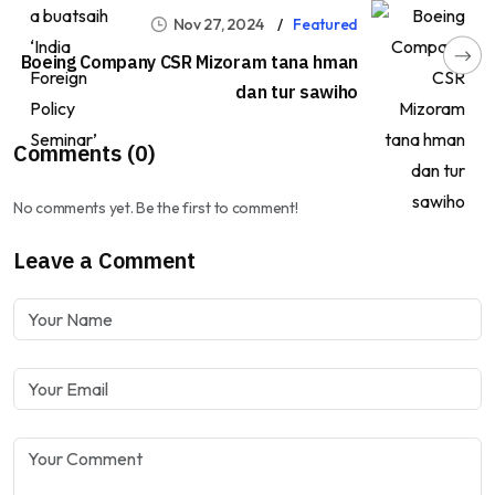
Nov 27, 2024
Featured
Boeing Company CSR Mizoram tana hman
dan tur sawiho
Comments (0)
No comments yet. Be the first to comment!
Leave a Comment