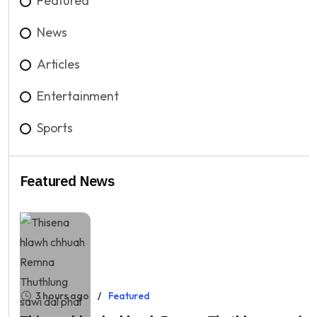
Featured
News
Articles
Entertainment
Sports
Featured News
3 hours ago
Featured