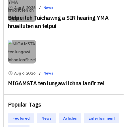
Aug 6, 2026
News
Belpei leh Tuichawng a SIR hearing YMA
hruaituten an telpui
Aug 6, 2026
News
MIGAMSTA ten lungawi lohna lantîr zel
Popular Tags
Featured
News
Articles
Entertainment