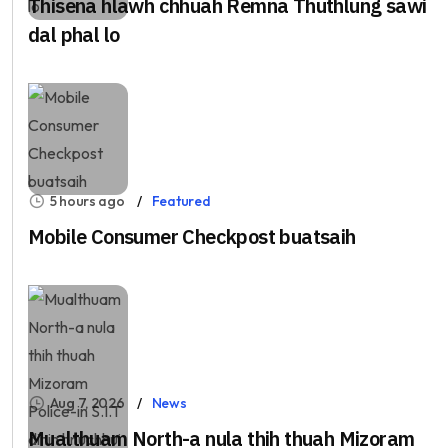
Thisena hlawh chhuah Remna Thuthlung sawi
dal phal lo
5 hours ago
Featured
Mobile Consumer Checkpost buatsaih
Aug 7, 2026
News
Mualthuam North-a nula thih thuah Mizoram