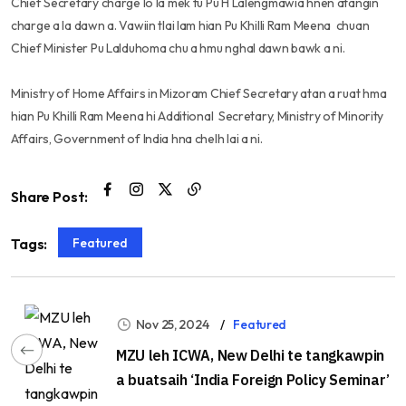
Chief Secretary charge lo la mek tu Pu H Lalengmawia hnen atangin
charge a la dawn a. Vawiin tlai lam hian Pu Khilli Ram Meena chuan
Chief Minister Pu Lalduhoma chu a hmu nghal dawn bawk a ni.
Ministry of Home Affairs in Mizoram Chief Secretary atan a ruat hma
hian Pu Khilli Ram Meena hi Additional Secretary, Ministry of Minority
Affairs, Government of India hna chelh lai a ni.
Share Post:
Featured
Tags:
Nov 25, 2024
Featured
MZU leh ICWA, New Delhi te tangkawpin
a buatsaih ‘India Foreign Policy Seminar’