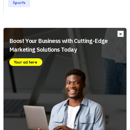
Sports
Boost Your Business with Cutting-Edge
Marketing Solutions Today
Your ad here