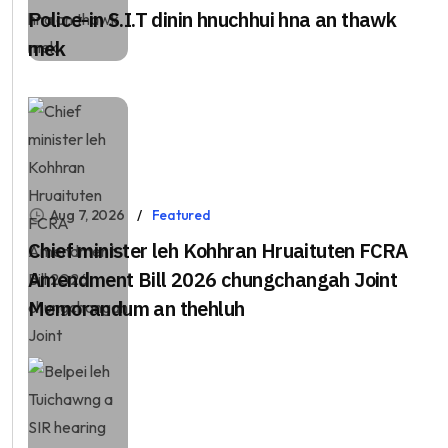
Police-in S.I.T dinin hnuchhui hna an thawk
mek
Aug 7, 2026
Featured
Chief minister leh Kohhran Hruaituten FCRA
Amendment Bill 2026 chungchangah Joint
Memorandum an thehluh