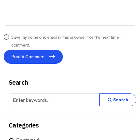
Save my name and email in this browser for the next time I
comment.
Post A Comment
Search
Search
Categories