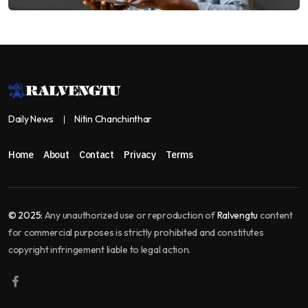
Daily News
Nitin Chanchinthar
Home
About
Contact
Privacy
Terms
© 2025:
Any unauthorized use or reproduction of
Ralvengtu
content
for commercial purposes is strictly prohibited and constitutes
copyright infringement liable to legal action.