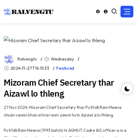
Ralvengtu
Wednesday
2024-11-27T16:15:33
Featured
Mizoram Chief Secretary thar
Aizawl lo thleng
27 Nov 2024: Mizoram Chief Secretary thar Pu Khilli Ram Meena
chuan vawiin khan a hna rawn zawm turin Aizawl a lo thleng.
Pu Khilli Ram Meena (1993 batch) hi AGMUT Cadre IAS officer a ni a.