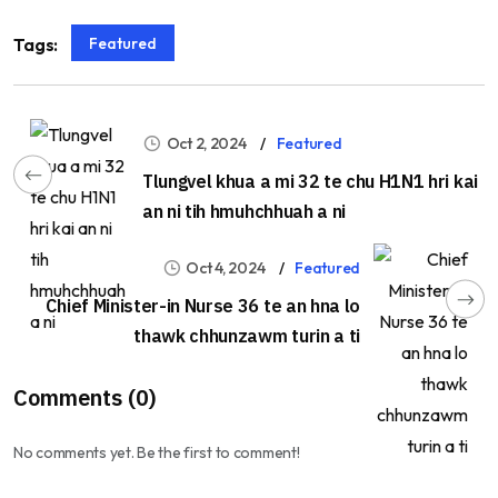
Featured
Tags:
Oct 2, 2024
Featured
Tlungvel khua a mi 32 te chu H1N1 hri kai
an ni tih hmuhchhuah a ni
Oct 4, 2024
Featured
Chief Minister-in Nurse 36 te an hna lo
thawk chhunzawm turin a ti
Comments (0)
No comments yet. Be the first to comment!