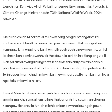
03 Oct 2024: Vawiin chawhma dar 11:00 khan I&PR Conference Hall,
Lianchhiari Run, Aizawl-ah Pu Lalthansanga, Environmental, Forests &
Climate Change Minister hovin 70th National Wildlife Week, 2024
hawn a ni.
Khuallian chuan Mizoram-a thil awm reng reng hi hmangaih tura
chahin kan sakhua Kristianna nen pawh a inzawm tlat avangin kan
ramngaw leh nungchate kan humhalh sauh sauh a pawimawh a, an tel
lo chuan kan damkhawchhuak thei dawn lo a ni tih hre tlang ang u a ti.
Dan palzutna avanga nungchate’n an tuar thin chu pawi tiin danin a
phal bak sumdawnna kalpui thin chu kan hnualsuat a, dan palzutna do
turin department chauh ni lovin kan tlawmngai pawlte nen kan tan ho a
ngai takzet bawk a ni, a ti.
Forest Minister chuan ramsa pel chingte chuan sima an awm ang anga
awmtir mai chu ramsa humhalhna tha ber anih thu sawiin, an chenna
ramngaw tichereu lo tur leh ei leh bar kan zawnna kawngah pawh