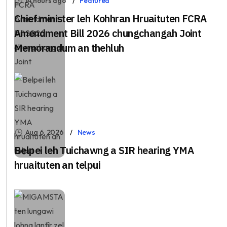
14 hours ago
Featured
Chief minister leh Kohhran Hruaituten FCRA
Amendment Bill 2026 chungchangah Joint
Memorandum an thehluh
Aug 6, 2026
News
Belpei leh Tuichawng a SIR hearing YMA
hruaituten an telpui