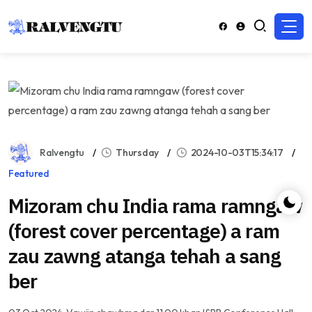
Ralvengtu
Thursday
2024-10-03T15:34:17
Featured
Mizoram chu India rama ramngaw
(forest cover percentage) a ram
zau zawng atanga tehah a sang
ber