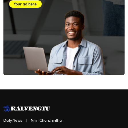
Your ad here
Daily News
Nitin Chanchinthar