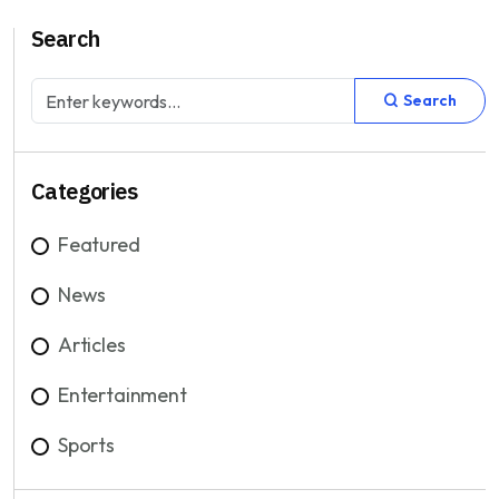
Search
Search
Categories
Featured
News
Articles
Entertainment
Sports