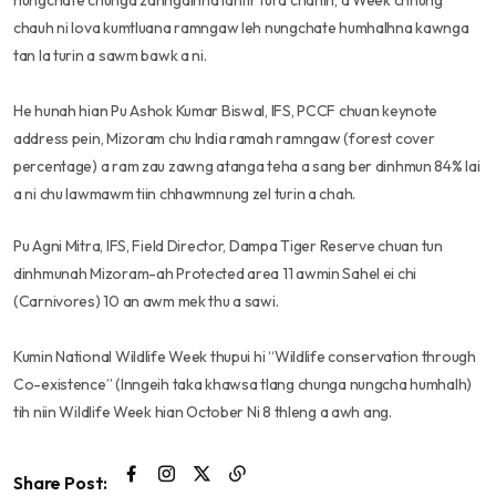
nungchate chunga zahngaihna lantir tura chahin, a Week chhung
chauh ni lova kumtluana ramngaw leh nungchate humhalhna kawnga
tan la turin a sawm bawk a ni.
He hunah hian Pu Ashok Kumar Biswal, IFS, PCCF chuan keynote
address pein, Mizoram chu India ramah ramngaw (forest cover
percentage) a ram zau zawng atanga teha a sang ber dinhmun 84% lai
a ni chu lawmawm tiin chhawmnung zel turin a chah.
Pu Agni Mitra, IFS, Field Director, Dampa Tiger Reserve chuan tun
dinhmunah Mizoram-ah Protected area 11 awmin Sahel ei chi
(Carnivores) 10 an awm mek thu a sawi.
Kumin National Wildlife Week thupui hi “Wildlife conservation through
Co-existence” (Inngeih taka khawsa tlang chunga nungcha humhalh)
tih niin Wildlife Week hian October Ni 8 thleng a awh ang.
Share Post: