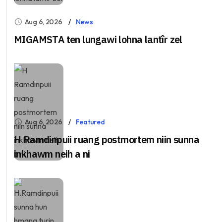
Aug 6, 2026
News
MIGAMSTA ten lungawi lohna lantîr zel
Aug 6, 2026
Featured
H Ramdinpuii ruang postmortem niin sunna
inkhawm neih a ni