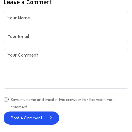
Leave a Comment
Save my name and email in this browser for the next time I
comment.
Post A Comment