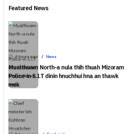
Featured News
6 hours ago
News
Mualthuam North-a nula thih thuah Mizoram
Police-in S.I.T dinin hnuchhui hna an thawk
mek