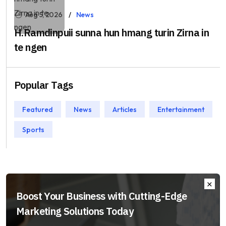
Aug 5, 2026
News
H.Ramdinpuii sunna hun hmang turin Zirna in
te ngen
Popular Tags
Featured
News
Articles
Entertainment
Sports
Boost Your Business with Cutting-Edge
Marketing Solutions Today