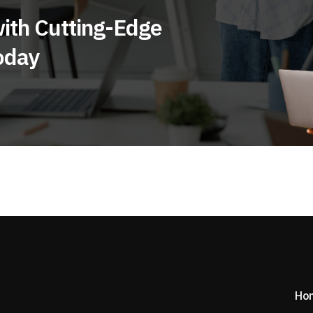
ith Cutting-Edge
oday
Ho