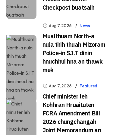
Checkpost buatsaih
Aug 7, 2026
News
Mualthuam North-a
nula thih thuah Mizoram
Police-in S.I.T dinin
hnuchhui hna an thawk
mek
Aug 7, 2026
Featured
Chief minister leh
Kohhran Hruaituten
FCRA Amendment Bill
2026 chungchangah
Joint Memorandum an