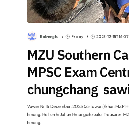
Ralvengtu
Friday
2023-12-15T16:07
MZU Southern Ca
MPSC Exam Cent
chungchang saw
Vawiin Ni 15 December, 2023 (Zirtawpni) khan MZP H
hmang. He hun hi Johan Hmangaihzuala, Treasurer MZP
hmang.