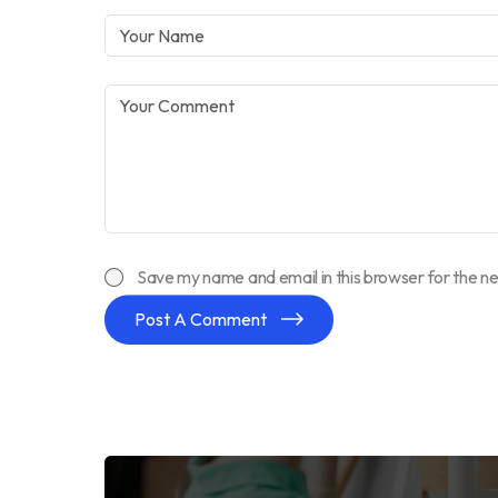
Save my name and email in this browser for the n
Post A Comment