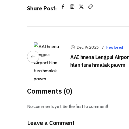
Share Post:
Dec 14, 2023
Featured
AAI hnena Lengpui Airpor
hlan tura hmalak pawm
Comments (0)
No comments yet. Be the first to comment!
Leave a Comment