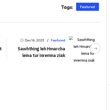
Tags:
Featured
Dec 16, 2023
Featured
t
Sawhthing leh Hmarcha
leina tur inremna ziak