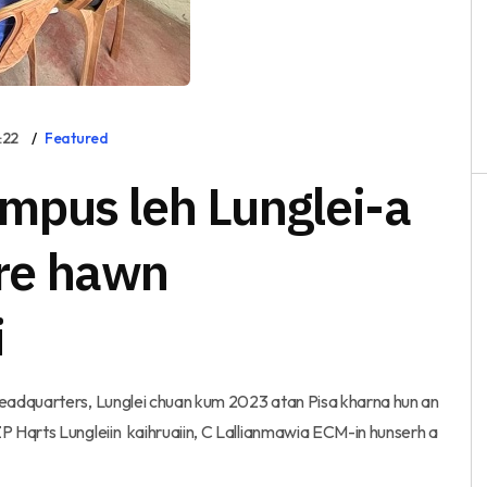
:22
Featured
mpus leh Lunglei-a
re hawn
i
eadquarters, Lunglei chuan kum 2023 atan Pisa kharna hun an
 Hqrts Lungleiin kaihruaiin, C Lallianmawia ECM-in hunserh a