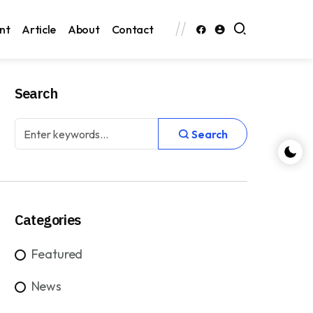
nt
Article
About
Contact
Search
Search
Categories
Featured
News