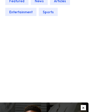
Featured
News
Articles
Entertainment
Sports