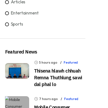
Articles
Entertainment
Sports
Featured News
5 hours ago
Featured
Thisena hlawh chhuah
Remna Thuthlung sawi
dal phal lo
7 hours ago
Featured
Mobile Consumer