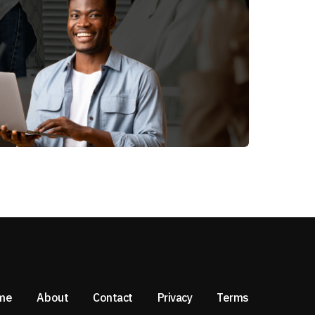
me
About
Contact
Privacy
Terms