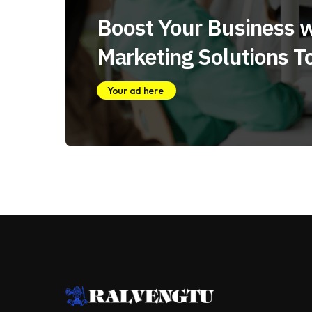
Boost Your Business w
Marketing Solutions T
Your ad here