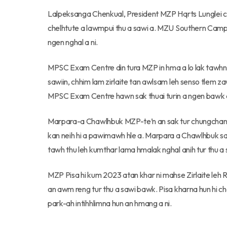
Lalpeksanga Chenkual, President MZP Hqrts Lunglei ch
chelhtute a lawmpui thu a sawi a. MZU Southern Cam
ngen nghal a ni.
MPSC Exam Centre din tura MZP in hma a lo lak tawhn
sawiin, chhim lam zirlaite tan awlsam leh senso tlem 
MPSC Exam Centre hawn sak thuai turin a ngen bawk a
Marpara-a Chawlhbuk MZP-te’n an sak tur chungchang s
kan neih hi a pawimawh hle a. Marpara a Chawlhbuk s
tawh thu leh kumthar lama hmalak nghal anih tur thu a 
MZP Pisa hi kum 2023 atan khar ni mahse Zirlaite le
an awm reng tur thu a sawi bawk. Pisa kharna hun h
park-ah intihhlimna hun an hmang a ni.