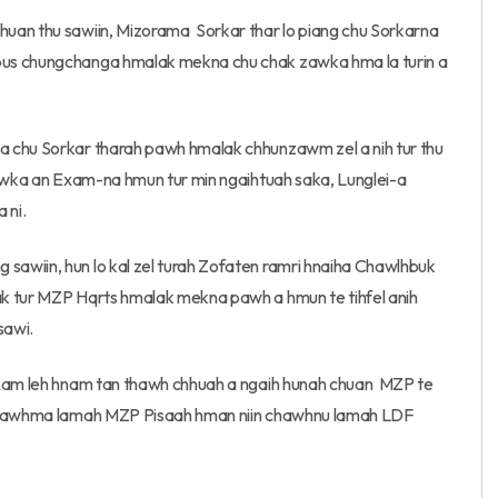
uan thu sawiin, Mizorama Sorkar thar lo piang chu Sorkarna
pus chungchanga hmalak mekna chu chak zawka hma la turin a
a chu Sorkar tharah pawh hmalak chhunzawm zel a nih tur thu
zawka an Exam-na hmun tur min ngaihtuah saka, Lunglei-a
 ni.
awiin, hun lo kal zel turah Zofaten ramri hnaiha Chawlhbuk
ak tur MZP Hqrts hmalak mekna pawh a hmun te tihfel anih
sawi.
h Ram leh hnam tan thawh chhuah a ngaih hunah chuan MZP te
i chawhma lamah MZP Pisaah hman niin chawhnu lamah LDF