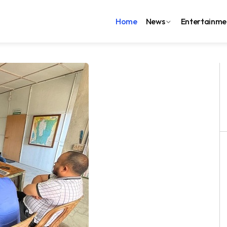
Home
News
Entertainme