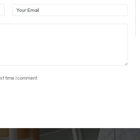
ext time I comment.