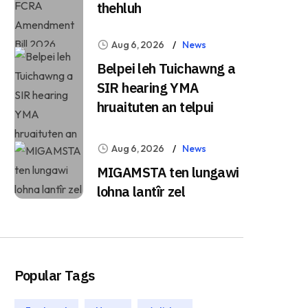
thehluh
Aug 6, 2026
News
Belpei leh Tuichawng a
SIR hearing YMA
hruaituten an telpui
Aug 6, 2026
News
MIGAMSTA ten lungawi
lohna lantîr zel
Popular Tags