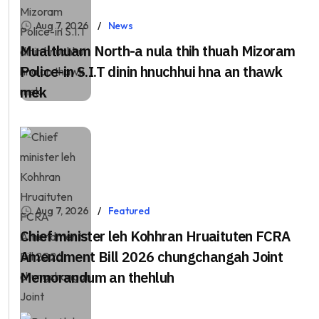
Aug 7, 2026
News
Mualthuam North-a nula thih thuah Mizoram
Police-in S.I.T dinin hnuchhui hna an thawk
mek
Aug 7, 2026
Featured
Chief minister leh Kohhran Hruaituten FCRA
Amendment Bill 2026 chungchangah Joint
Memorandum an thehluh