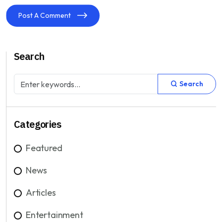
Post A Comment
Search
Search
Categories
Featured
News
Articles
Entertainment