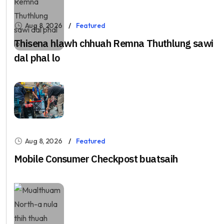
Aug 8, 2026
Featured
Thisena hlawh chhuah Remna Thuthlung sawi
dal phal lo
Aug 8, 2026
Featured
Mobile Consumer Checkpost buatsaih