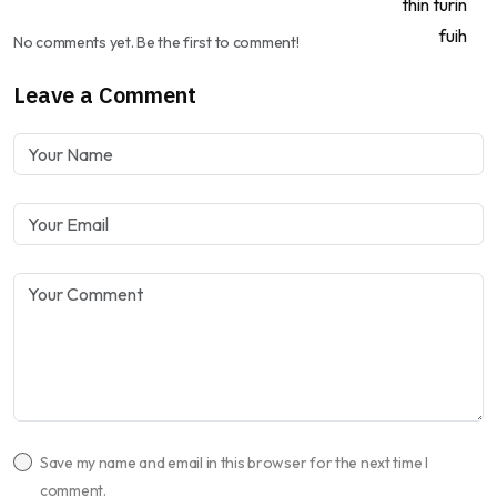
No comments yet. Be the first to comment!
Leave a Comment
Save my name and email in this browser for the next time I
comment.