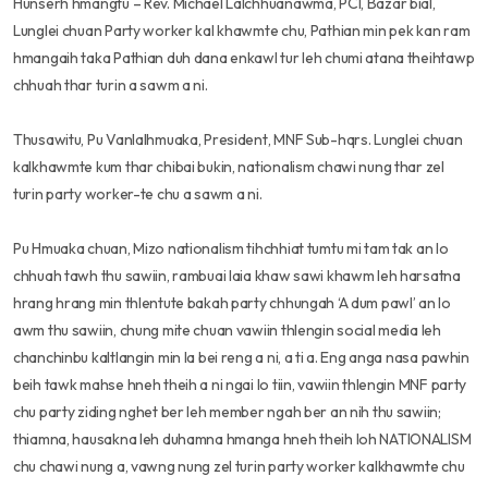
Hunserh hmangtu – Rev. Michael Lalchhuanawma, PCI, Bazar bial,
Lunglei chuan Party worker kal khawmte chu, Pathian min pek kan ram
hmangaih taka Pathian duh dana enkawl tur leh chumi atana theihtawp
chhuah thar turin a sawm a ni.
Thusawitu, Pu Vanlalhmuaka, President, MNF Sub-hqrs. Lunglei chuan
kalkhawmte kum thar chibai bukin, nationalism chawi nung thar zel
turin party worker-te chu a sawm a ni.
Pu Hmuaka chuan, Mizo nationalism tihchhiat tumtu mi tam tak an lo
chhuah tawh thu sawiin, rambuai laia khaw sawi khawm leh harsatna
hrang hrang min thlentute bakah party chhungah ‘A dum pawl’ an lo
awm thu sawiin, chung mite chuan vawiin thlengin social media leh
chanchinbu kaltlangin min la bei reng a ni, a ti a. Eng anga nasa pawhin
beih tawk mahse hneh theih a ni ngai lo tiin, vawiin thlengin MNF party
chu party ziding nghet ber leh member ngah ber an nih thu sawiin;
thiamna, hausakna leh duhamna hmanga hneh theih loh NATIONALISM
chu chawi nung a, vawng nung zel turin party worker kalkhawmte chu