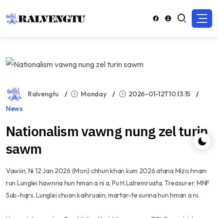
Ralvengtu
Monday
2026-01-12T10:13:15
News
Nationalism vawng nung zel turin
sawm
Vawiin, Ni 12 Jan 2026 (Mon) chhun khan kum 2026 atana Mizo hnam
run Lunglei hawnna hun hman a ni a, Pu H.Lalremruata, Treasurer, MNF
Sub-hqrs. Lunglei chuan kaihruaiin, martar-te sunna hun hman a ni.