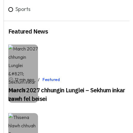
Sports
Featured News
12 min ago
Featured
March 2027 chhungin Lunglei – Sekhum inkar
zawh fel beisei