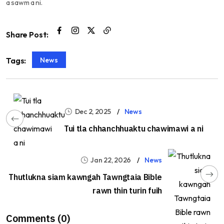
a sawm a ni.
Share Post:
News
Tags:
Dec 2, 2025
News
Tui tla chhanchhuaktu chawimawi a ni
Jan 22, 2026
News
Thutlukna siam kawngah Tawngtaia Bible
rawn thin turin fuih
Comments (0)