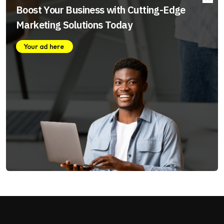
Boost Your Business with Cutting-Edge
Marketing Solutions Today
Your ad here