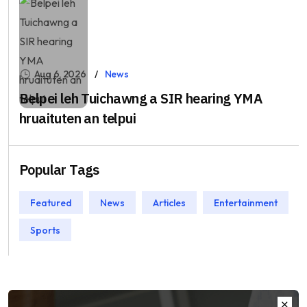
Aug 6, 2026
News
Belpei leh Tuichawng a SIR hearing YMA
hruaituten an telpui
Popular Tags
Featured
News
Articles
Entertainment
Sports