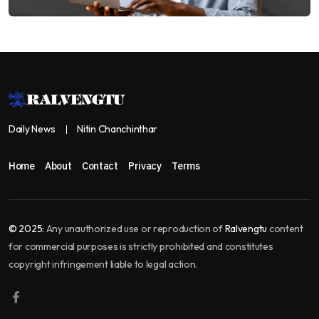
Daily News
Nitin Chanchinthar
Home
About
Contact
Privacy
Terms
© 2025:
Any unauthorized use or reproduction of
Ralvengtu
content
for commercial purposes is strictly prohibited and constitutes
copyright infringement liable to legal action.