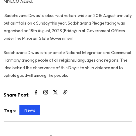
MINECO, Aizawl.
‘Sadbhavana Diwas’ is observed nation-wide on 20th August annually
but as it falls on a Sunday this year, Sadbhavana Pledge taking was
organised on 18th August, 2023 (Friday) in all Government Offices
under the Mizoram State Government.
Sadbhavana Diwas is to promote National Integration and Communal
Harmony among people of all religions, languages and regions. The
idea behind the observance of this Day is to shun violence and to
uphold goodwill among the people.
Share Post:
News
Tags: