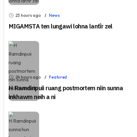
23 hours ago
News
MIGAMSTA ten lungawi lohna lantîr zel
24 hours ago
Featured
H Ramdinpuii ruang postmortem niin sunna
inkhawm neih a ni