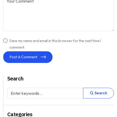
Save my name and email in this browser for the next time I
comment.
Post A Comment
Search
Search
Categories