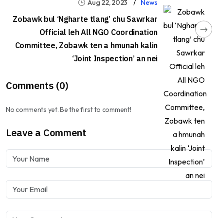
Aug 22, 2023
News
Zobawk bul ‘Ngharte tlang’ chu Sawrkar
Official leh All NGO Coordination
Committee, Zobawk ten a hmunah kalin
‘Joint Inspection’ an nei
Comments (0)
No comments yet. Be the first to comment!
Leave a Comment