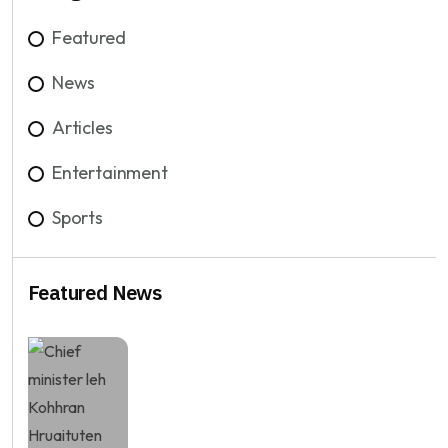
Featured
News
Articles
Entertainment
Sports
Featured News