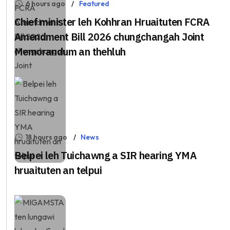
6 hours ago
Featured
Chief minister leh Kohhran Hruaituten FCRA
Amendment Bill 2026 chungchangah Joint
Memorandum an thehluh
18 hours ago
News
Belpei leh Tuichawng a SIR hearing YMA
hruaituten an telpui