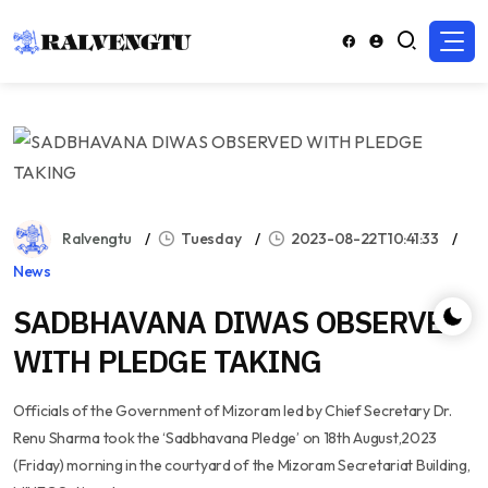
Ralvengtu
Tuesday
2023-08-22T10:41:33
News
SADBHAVANA DIWAS OBSERVED
WITH PLEDGE TAKING
Officials of the Government of Mizoram led by Chief Secretary Dr.
Renu Sharma took the ‘Sadbhavana Pledge’ on 18th August,2023
(Friday) morning in the courtyard of the Mizoram Secretariat Building,