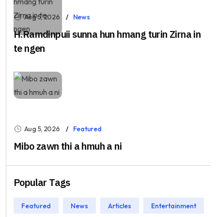
Aug 5, 2026
News
H.Ramdinpuii sunna hun hmang turin Zirna in
te ngen
Aug 5, 2026
Featured
Mibo zawn thi a hmuh a ni
Popular Tags
Featured
News
Articles
Entertainment