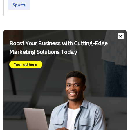
Sports
Boost Your Business with Cutting-Edge
Marketing Solutions Today
Your ad here