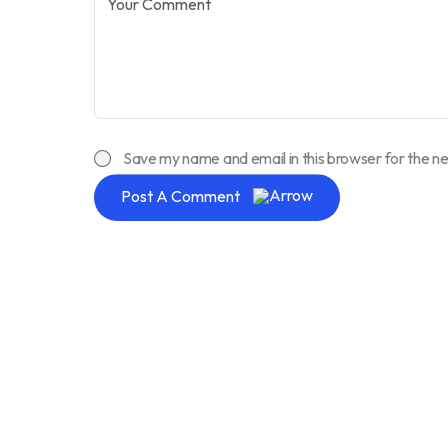
Save my name and email in this browser for the n
Post A Comment