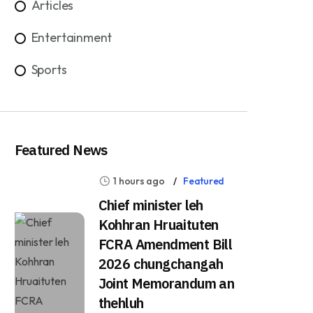
Articles
Entertainment
Sports
Featured News
1 hours ago
Featured
Chief minister leh
Kohhran Hruaituten
FCRA Amendment Bill
2026 chungchangah
Joint Memorandum an
thehluh