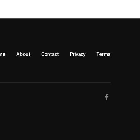
me
About
Contact
Privacy
Terms