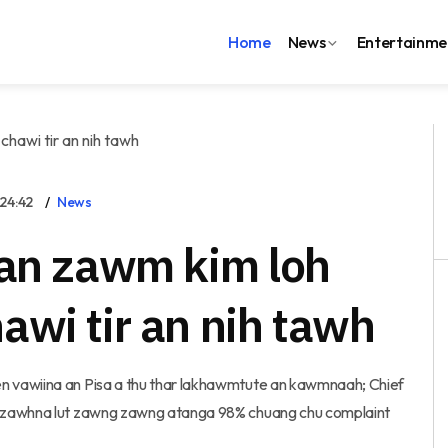
Home
News
Entertainme
24:42
News
 an zawm kim loh
wi tir an nih tawh
n vawiina an Pisa a thu thar lakhawmtute an kawmnaah; Chief
I zawhna lut zawng zawng atanga 98% chuang chu complaint