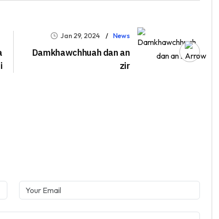
Jan 29, 2024
News
a
Damkhawchhuah dan an
i
zir