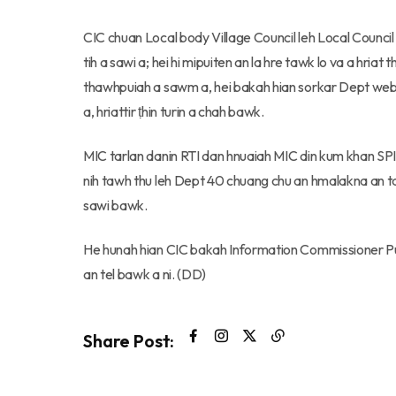
CIC chuan Local body Village Council leh Local Council p
tih a sawi a; hei hi mipuiten an la hre tawk lo va a hria
thawhpuiah a sawm a, hei bakah hian sorkar Dept websi
a, hriattir ṭhin turin a chah bawk.
MIC tarlan danin RTI dan hnuaiah MIC din kum khan SP
nih tawh thu leh Dept 40 chuang chu an hmalakna an ta
sawi bawk.
He hunah hian CIC bakah Information Commissioner P
an tel bawk a ni. (DD)
Share Post: