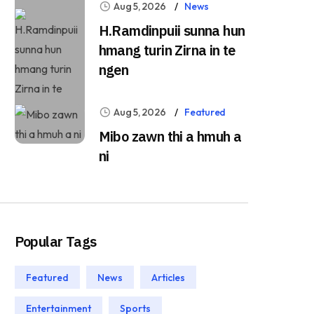
Aug 5, 2026
News
H.Ramdinpuii sunna hun
hmang turin Zirna in te
ngen
Aug 5, 2026
Featured
Mibo zawn thi a hmuh a
ni
Popular Tags
Featured
News
Articles
Entertainment
Sports