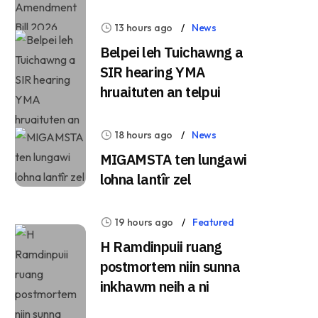
13 hours ago
News
Belpei leh Tuichawng a
SIR hearing YMA
hruaituten an telpui
18 hours ago
News
MIGAMSTA ten lungawi
lohna lantîr zel
19 hours ago
Featured
H Ramdinpuii ruang
postmortem niin sunna
inkhawm neih a ni