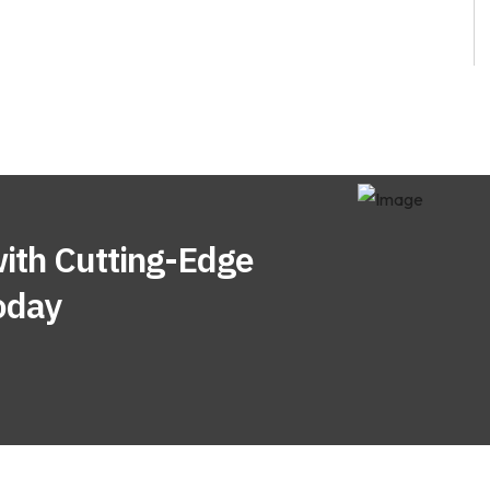
ith Cutting-Edge
oday