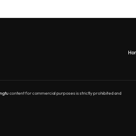
Ho
ngtu
content for commercial purposes is strictly prohibited and