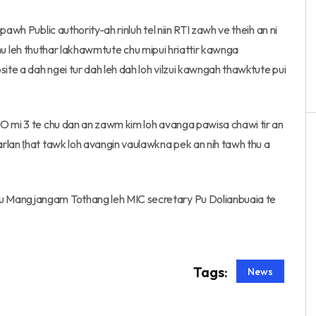
awh Public authority-ah rinluh tel niin RTI zawh ve theih an ni
t thu leh thuthar lakhawmtute chu mipui hriattir kawnga
te a dah ngei tur dah leh dah loh vilzui kawngah thawktute pui
IO mi 3 te chu dan an zawm kim loh avanga pawisa chawi tir an
rlan ṭhat tawk loh avangin vaulawkna pek an nih tawh thu a
u Mangjangam Tothang leh MIC secretary Pu Dolianbuaia te
Tags:
News