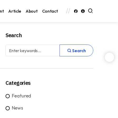
nt
Article
About
Contact
Search
Search
Categories
Featured
News