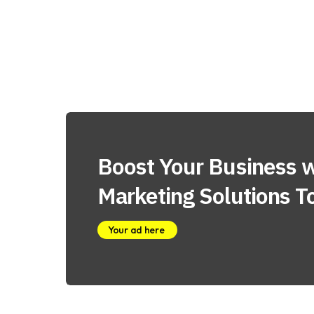
Boost Your Business w
Marketing Solutions T
Your ad here