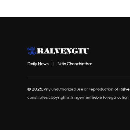
Daily News
Nitin Chanchinthar
© 2025:
Any unauthorized use or reproduction of
Ralve
constitutes copyright infringement liable to legal action.