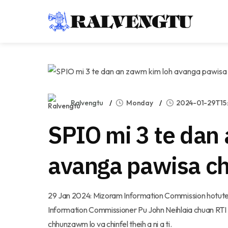
Ralvengtu
Monday
2024-01-29T15:
SPIO mi 3 te dan
avanga pawisa cha
29 Jan 2024: Mizoram Information Commission hotute
Information Commissioner Pu John Neihlaia chuan RT
chhunzawm lo va chinfel theih a ni a ti.