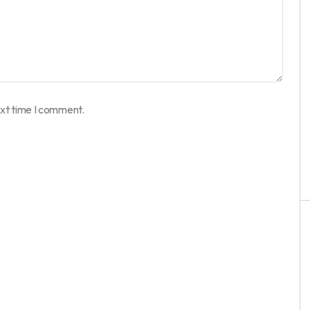
ext time I comment.