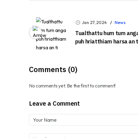
Jan 27, 2024
News
Tualthattu hum tum ang
puh hriatthiam harsa an t
Comments (0)
No comments yet. Be the first to comment!
Leave a Comment