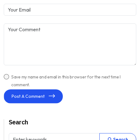
Save my name and email in this browser for the next time I
comment.
Post A Comment
Search
Search