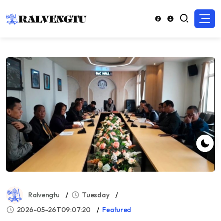
Ralvengtu
Tuesday
2026-05-26T09:07:20
Featured