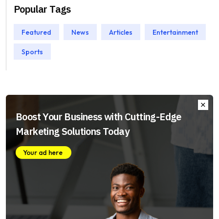
Popular Tags
Featured
News
Articles
Entertainment
Sports
Boost Your Business with Cutting-Edge
Marketing Solutions Today
Your ad here