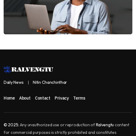
Daily News
Nitin Chanchinthar
Home
About
Contact
Privacy
Terms
© 2025:
Any unauthorized use or reproduction of
Ralvengtu
content
for commercial purposes is strictly prohibited and constitutes