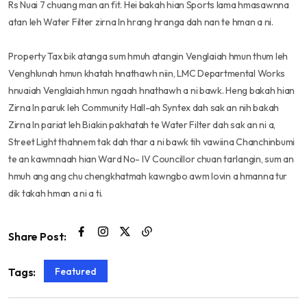
Rs Nuai 7 chuang man an fit. Hei bakah hian Sports lama hmasawnna
atan leh Water Filter zirna In hrang hranga dah nan te hman a ni.
Property Tax bik atanga sum hmuh atangin Venglaiah hmun thum leh
Venghlunah hmun khatah hnathawh niin, LMC Departmental Works
hnuaiah Venglaiah hmun ngaah hnathawh a ni bawk. Heng bakah hian
Zirna In paruk leh Community Hall-ah Syntex dah sak an nih bakah
Zirna In pariat leh Biakin pakhatah te Water Filter dah sak an ni a,
Street Light thahnem tak dah thar a ni bawk tih vawiina Chanchinbumi
te an kawmnaah hian Ward No- IV Councillor chuan tarlangin, sum an
hmuh ang ang chu chengkhatmah kawngbo awm lovin a hmanna tur
dik takah hman a ni a ti.
Share Post:
Featured
Tags: