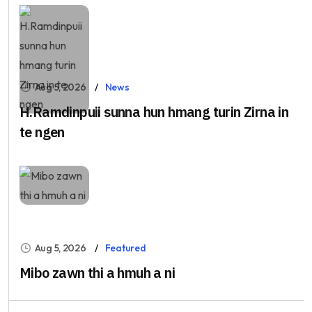
Aug 5, 2026
News
H.Ramdinpuii sunna hun hmang turin Zirna in
te ngen
Aug 5, 2026
Featured
Mibo zawn thi a hmuh a ni