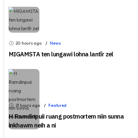
20 hours ago
News
MIGAMSTA ten lungawi lohna lantîr zel
21 hours ago
Featured
H Ramdinpuii ruang postmortem niin sunna
inkhawm neih a ni