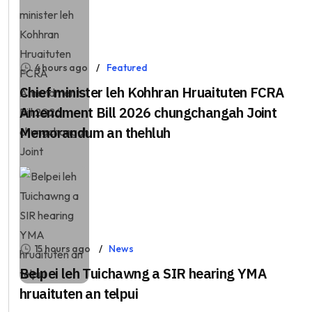
4 hours ago
Featured
Chief minister leh Kohhran Hruaituten FCRA
Amendment Bill 2026 chungchangah Joint
Memorandum an thehluh
15 hours ago
News
Belpei leh Tuichawng a SIR hearing YMA
hruaituten an telpui