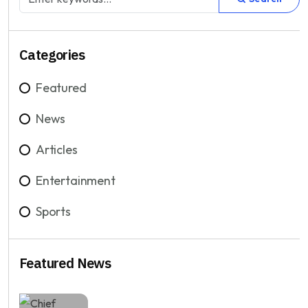
Categories
Featured
News
Articles
Entertainment
Sports
Featured News