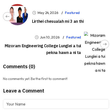
May 24, 2026
Featured
Lirthei chesualah mi 3 an thi
Jun 10, 2026
Featured
Mizoram Engineering College Lunglei a tui
pekna hawn a ni ta
Comments (0)
No comments yet. Be the first to comment!
Leave a Comment