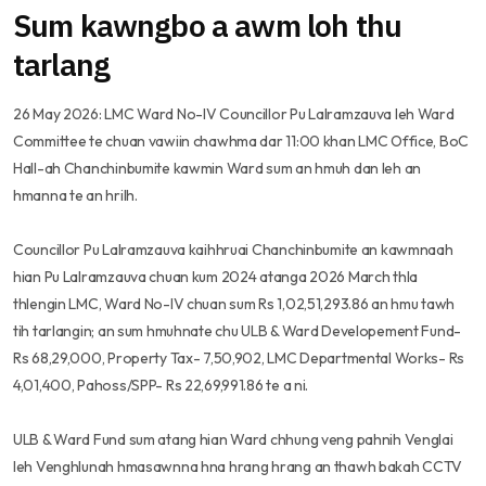
Sum kawngbo a awm loh thu
tarlang
26 May 2026: LMC Ward No-IV Councillor Pu Lalramzauva leh Ward
Committee te chuan vawiin chawhma dar 11:00 khan LMC Office, BoC
Hall-ah Chanchinbumite kawmin Ward sum an hmuh dan leh an
hmanna te an hrilh.
Councillor Pu Lalramzauva kaihhruai Chanchinbumite an kawmnaah
hian Pu Lalramzauva chuan kum 2024 atanga 2026 March thla
thlengin LMC, Ward No-IV chuan sum Rs 1,02,51,293.86 an hmu tawh
tih tarlangin; an sum hmuhnate chu ULB & Ward Developement Fund-
Rs 68,29,000, Property Tax- 7,50,902, LMC Departmental Works- Rs
4,01,400, Pahoss/SPP- Rs 22,69,991.86 te a ni.
ULB & Ward Fund sum atang hian Ward chhung veng pahnih Venglai
leh Venghlunah hmasawnna hna hrang hrang an thawh bakah CCTV