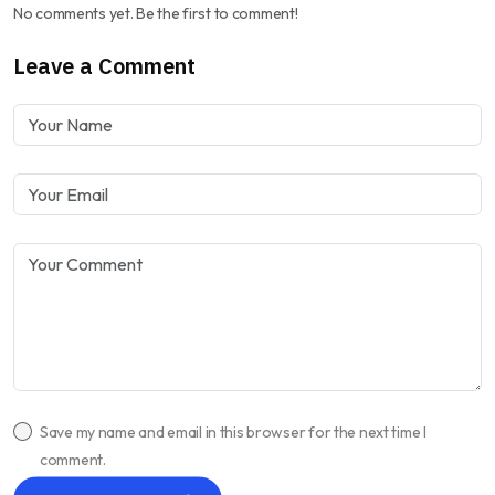
No comments yet. Be the first to comment!
Leave a Comment
Save my name and email in this browser for the next time I
comment.