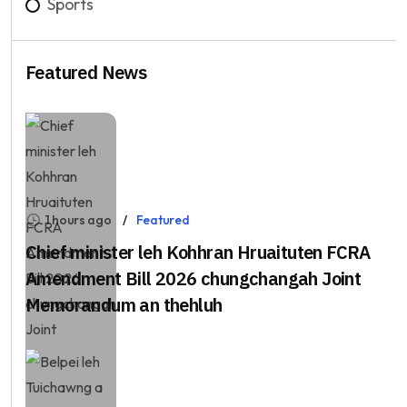
Sports
Featured News
1 hours ago
Featured
Chief minister leh Kohhran Hruaituten FCRA
Amendment Bill 2026 chungchangah Joint
Memorandum an thehluh