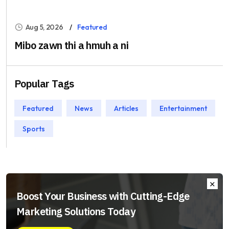
Aug 5, 2026
Featured
Mibo zawn thi a hmuh a ni
Popular Tags
Featured
News
Articles
Entertainment
Sports
Boost Your Business with Cutting-Edge
Marketing Solutions Today