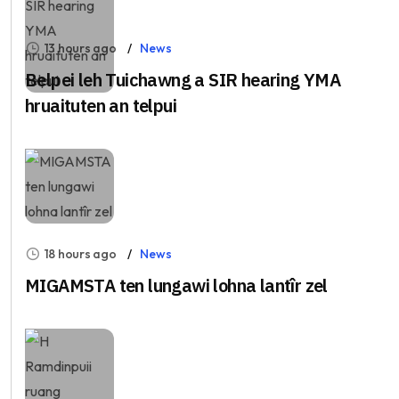
13 hours ago
News
Belpei leh Tuichawng a SIR hearing YMA
hruaituten an telpui
18 hours ago
News
MIGAMSTA ten lungawi lohna lantîr zel