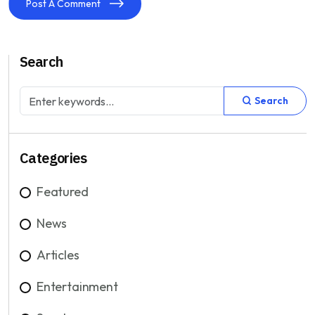
Post A Comment
Search
Search
Categories
Featured
News
Articles
Entertainment