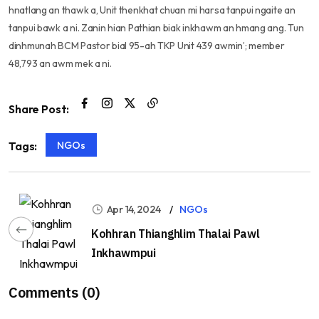
hnatlang an thawk a, Unit thenkhat chuan mi harsa tanpui ngaite an
tanpui bawk a ni. Zanin hian Pathian biak inkhawm an hmang ang. Tun
dinhmunah BCM Pastor bial 95-ah TKP Unit 439 awmin’; member
48,793 an awm mek a ni.
Share Post:
NGOs
Tags:
Apr 14, 2024
NGOs
Kohhran Thianghlim Thalai Pawl
Inkhawmpui
Comments (0)