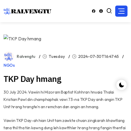
Ralvengtu
Tuesday
2024-07-30T16:47:45
NGOs
TKP Day hmang
30 July 2024: Vawiin hi Mizoram Baptist Kohhran hnuaia Thalai
Kristian Pawl din champhaphak vawi 73-na TKP Day anih angin TKP
Unit hrang hrangte’n an remchan dan angin an hmang.
Vawiin TKP Day-ah hian Unit tam zawkte chuan zingkarah khawtlang
tana thil tha tiin kawng dung leh kawtthler hrang hrang fangin thenfai