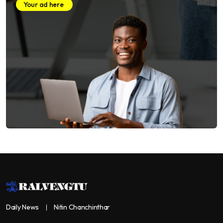
Your ad here
Daily News
Nitin Chanchinthar