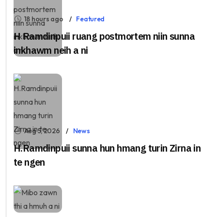
18 hours ago
Featured
H Ramdinpuii ruang postmortem niin sunna
inkhawm neih a ni
Aug 5, 2026
News
H.Ramdinpuii sunna hun hmang turin Zirna in
te ngen