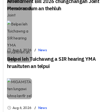
Amendment Bill 2026 chungchangah Joint
Memorandum an thehluh
Aug 6, 2026
News
Belpei leh Tuichawng a SIR hearing YMA
hruaituten an telpui
Aug 6, 2026
News