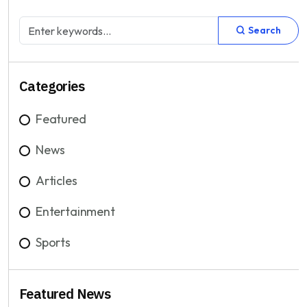
Search
Categories
Featured
News
Articles
Entertainment
Sports
Featured News