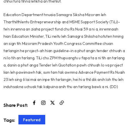
chhui tura tihna lehkha an thehlut.
Education Department hnuaia Samagra Siksha Mizoram leh
Tharthilthlentu Entrepreneurship and MSME Support Society (TiLi)-
te’n inremna an ziaha project fund chu Rs Nuai 59 a ni a, inremnaah
hian Education Minister, TiLi neitu leh Samagra Shiksha hotuten hming
an sign tih Mizoram Pradesh Youth Congress Committee chuan
tarlangin he project-ah hian guideline-in a phut angin tender chhuah a
ni lo tih an tarlang. TiLi chu ZPM thupuangtu u fapa ta a ni tih an tarlang
a, danin a phut anga Tender leh Quotation pawh chhuah lo va project
lian leh pawimawh tak, sum tam tak awmna Advance Payment Rs Nuaih
23 leh sing 6 lai mai an inpe tih tarlangin, hei hi a thil dik anih loh thu leh
induhsakna uchuak tak kalpuina anih thu an tarlang bawk a ni. (DD)
Share Post:
Featured
Tags: