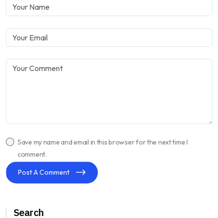
Save my name and email in this browser for the next time I
comment.
Post A Comment
Search