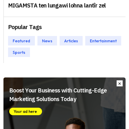
MIGAMSTA ten lungawi lohna lantîr zel
Popular Tags
Featured
News
Articles
Entertainment
Sports
Boost Your Business with Cutting-Edge
Marketing Solutions Today
Your ad here