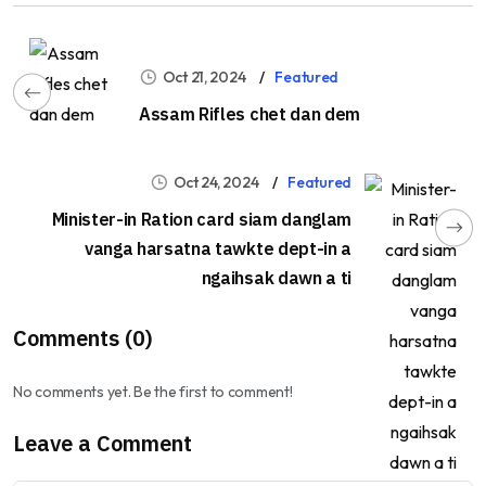
Oct 21, 2024
Featured
Assam Rifles chet dan dem
Oct 24, 2024
Featured
Minister-in Ration card siam danglam
vanga harsatna tawkte dept-in a
ngaihsak dawn a ti
Comments (0)
No comments yet. Be the first to comment!
Leave a Comment