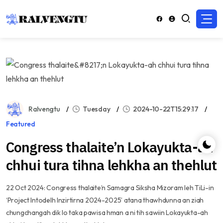
Ralvengtu
Tuesday
2024-10-22T15:29:17
Featured
Congress thalaite’n Lokayukta-ah
chhui tura tihna lehkha an thehlut
22 Oct 2024: Congress thalaite’n Samagra Siksha Mizoram leh TiLi-in
‘Project Intodelh Inzirtirna 2024-2025’ atana thawhdunna an ziah
chungchangah dik lo taka pawisa hman a ni tih sawiin Lokayukta-ah