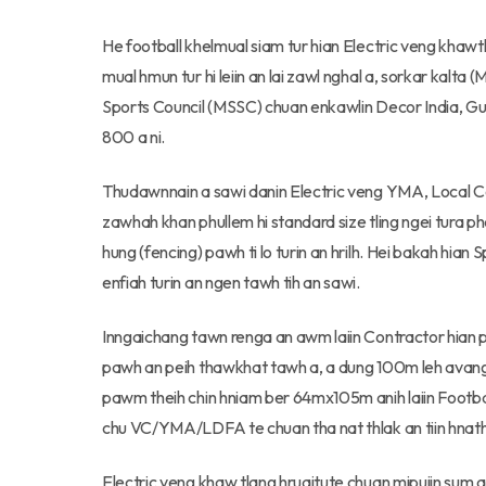
He football khelmual siam tur hian Electric veng khaw
mual hmun tur hi leiin an lai zawl nghal a, sorkar kalt
Sports Council (MSSC) chuan enkawlin Decor India, Gu
800 a ni.
Thudawnnain a sawi danin Electric veng YMA, Local Cou
zawhah khan phullem hi standard size tling ngei tura pha
hung (fencing) pawh ti lo turin an hrilh. Hei bakah hia
enfiah turin an ngen tawh tih an sawi.
Inngaichang tawn renga an awm laiin Contractor hian p
pawh an peih thawkhat tawh a, a dung 100m leh avang 60
pawm theih chin hniam ber 64mx105m anih laiin Footbal
chu VC/YMA/LDFA te chuan tha nat thlak an tiin hnath
Electric veng khaw tlang hruaitute chuan mipuiin sum 