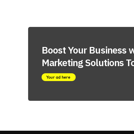
Boost Your Business w
Marketing Solutions T
Your ad here