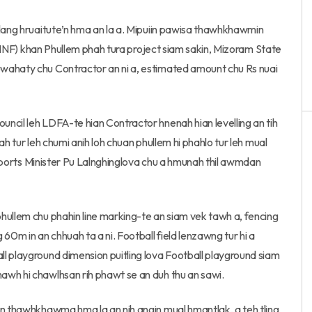
tlang hruaitute’n hma an la a. Mipuiin pawisa thawhkhawmin
a (MNF) khan Phullem phah tura project siam sakin, Mizoram State
wahaty chu Contractor an ni a, estimated amount chu Rs nuai
ncil leh LDFA-te hian Contractor hnenah hian levelling an tih
h tur leh chumi anih loh chuan phullem hi phahlo tur leh mual
n Sports Minister Pu Lalnghinglova chu a hmunah thil awmdan
hullem chu phahin line marking-te an siam vek tawh a, fencing
m in an chhuah ta a ni. Football field lenzawng tur hi a
l playground dimension puitling lova Football playground siam
awh hi chawlhsan rih phawt se an duh thu an sawi.
an thawhkhawma hma la an nih angin mual hmantlak, a teh tling