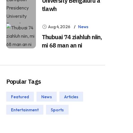
University Bengaluru a
tlawh
Aug 4, 2026
News
Thubuai 74 ziahluh niin,
mi 68 man an ni
Popular Tags
Featured
News
Articles
Entertainment
Sports