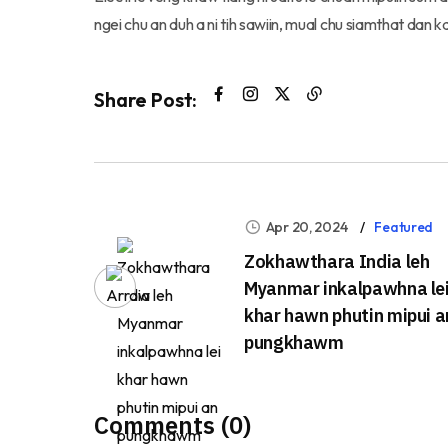
ngei chu an duh a ni tih sawiin, mual chu siamthat dan 
Share Post:
Apr 20, 2024
Featured
Zokhawthara India leh
Myanmar inkalpawhna le
khar hawn phutin mipui a
pungkhawm
Comments (0)