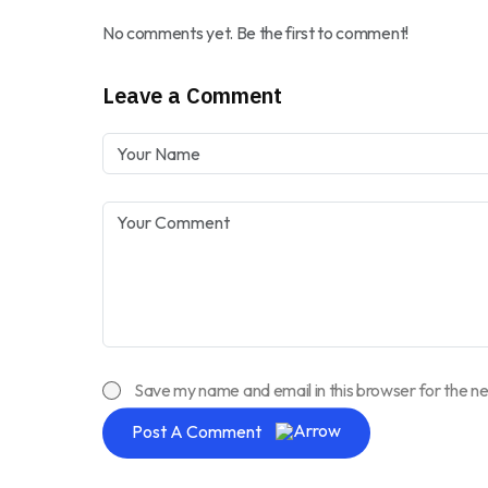
No comments yet. Be the first to comment!
Leave a Comment
Save my name and email in this browser for the n
Post A Comment