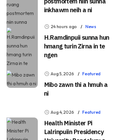
postmortem niin sunna
inkhawm neih a ni
24 hours ago
News
H.Ramdinpuii sunna hun
hmang turin Zirna in te
ngen
Aug 5, 2026
Featured
Mibo zawn thi a hmuh a
ni
Aug 4, 2026
Featured
Health Minister Pi
Lalrinpuiin Presidency