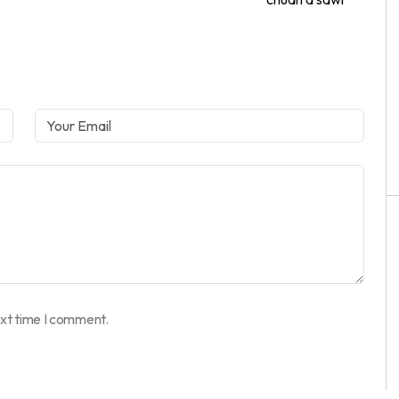
ext time I comment.