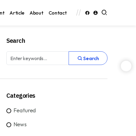
nt
Article
About
Contact
Search
Search
Categories
Featured
News