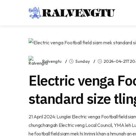
Ralvengtu
Sunday
2024-04-21T20:
Electric venga Fo
standard size tli
21 April 2024: Lunglei Electric venga Football field sia
chungchangah Electric veng Local Council, YMA leh Lung
he football field siam mek hi Inrinni khan a hmunah an en