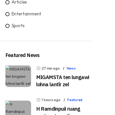
Articles
Entertainment
Sports
Featured News
27 min ago
News
MIGAMSTA ten lungawi
lohna lantîr zel
1 hours ago
Featured
H Ramdinpuii ruang