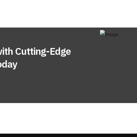
ith Cutting-Edge
oday