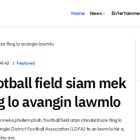
Home
News
Entertainme
41:42
Featured
otball field siam mek
ng lo avangin lawmlo
m meka phullem phah, football field atan standard size tling lo
lei District Football Association (LDFA) te an lawm lo hle a,
ho a ni.