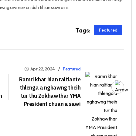
kawng awmse an duh tih an sawi a ni.
Tags:
Featured
Apr 22, 2024
Featured
Ramri khar hian raltlante
i
thlenga a nghawng theih
n
tur thu Zokhawthar YMA
President chuan a sawi