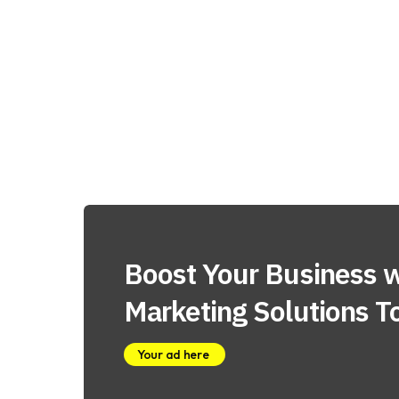
Boost Your Business w
Marketing Solutions T
Your ad here