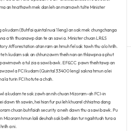
rama an hnathawh mek dan leh an mamawh tulte Minister
 a kudam (Buhfai quintal nuai 1 leng) an sak mek chungchanga
a a tih thuanawp dan te an sawi a. Minister chuan LR&S
ory Afforestation atan ram an hmuh fel sak tawh thu a lo hrilh.
-te’n kudam sak an chhunzawm theih nan an thlawpna a phut
ngaihpawimawh a tul zia a sawi bawk. EF&CC pawn theihtawp an
hawzawl a FCI kudam (Quintal 33400 leng) sakna hmun a lei
a la turin FCI hotute a chah.
wl a kudam te sak zawh an nih chuan Mizoram-ah FCI-in
dawn tih sawiin, hei hian fur pui leh khuarel chhiatna dang
zoram chuan buhfaiah security a neih dawn thu a sawi bawk. Pu
 Mizoram hmun laili deuhah sak belh dan tur ngaihtuah tura a
rilh a ni.