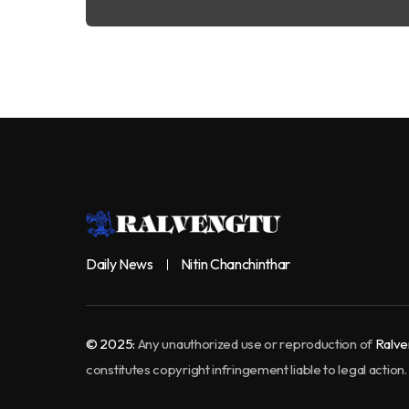
Daily News
Nitin Chanchinthar
© 2025:
Any unauthorized use or reproduction of
Ralve
constitutes copyright infringement liable to legal action.