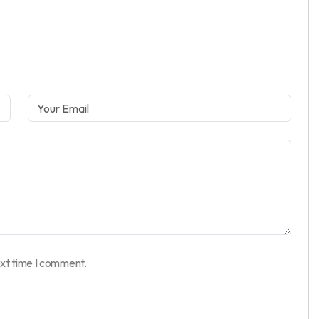
ext time I comment.