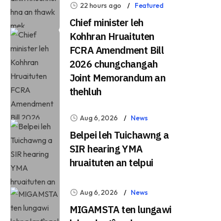
22 hours ago
Featured
Chief minister leh
Kohhran Hruaituten
FCRA Amendment Bill
2026 chungchangah
Joint Memorandum an
thehluh
Aug 6, 2026
News
Belpei leh Tuichawng a
SIR hearing YMA
hruaituten an telpui
Aug 6, 2026
News
MIGAMSTA ten lungawi