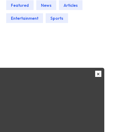
Featured
News
Articles
Entertainment
Sports