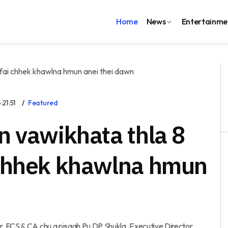
Home
News
Entertainme
21:51
Featured
n vawikhata thla 8
 chhek khawlna hmun
, FCS & CA chu a pisaah Pu DP Shukla, Executive Director