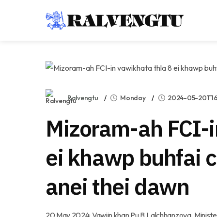
Ralvengtu
Monday
2024-05-20T16:
Mizoram-ah FCI-i
ei khawp buhfai
anei thei dawn
20 May 2024: Vawiin khan Pu B.Lalchhanzova, Minister