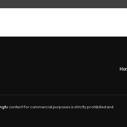
Ho
ngtu
content for commercial purposes is strictly prohibited and