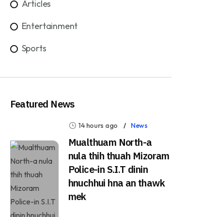
Articles
Entertainment
Sports
Featured News
14 hours ago
News
Mualthuam North-a
nula thih thuah Mizoram
Police-in S.I.T dinin
hnuchhui hna an thawk
mek