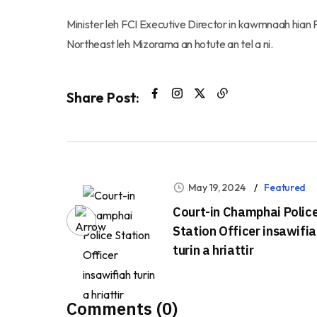
Minister leh FCI Executive Director in kawmnaah hian
Northeast leh Mizorama an hotute an tel a ni.
Share Post:
May 19, 2024
Featured
Court-in Champhai Polic
Station Officer insawifi
turin a hriattir
Comments (0)