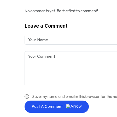
No comments yet. Be the first to comment!
Leave a Comment
Save my name and email in this browser for the n
Post A Comment