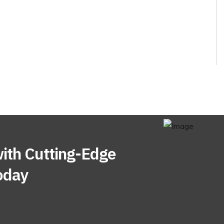
ith Cutting-Edge
oday