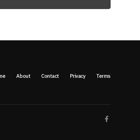
me
About
Contact
Privacy
Terms