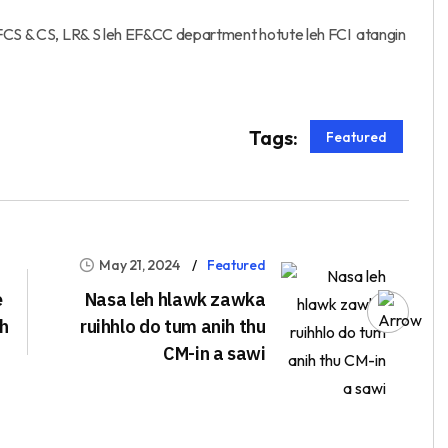
 FCS & CS, LR& S leh EF&CC department hotute leh FCI atangin
Tags:
Featured
May 21, 2024
Featured
e
Nasa leh hlawk zawka
ah
ruihhlo do tum anih thu
CM-in a sawi