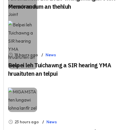
Memorandum an thehluh
18 hours ago
News
Belpei leh Tuichawng a SIR hearing YMA
hruaituten an telpui
23 hours ago
News