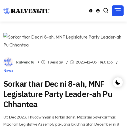
Ralvengtu
Tuesday
2023-12-05T14:01:53
News
Sorkar thar Dec ni 8-ah, MNF
Legislature Party Leader-ah Pu
Chhantea
05 Dec 2023: Thudawnnain a tarlan danin, Mizoram Sawrkar thar,
Mizoram Legislative Assembly pakuana lakluhna atan December ni 8