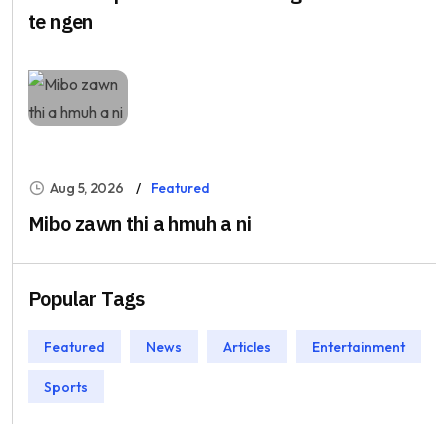
te ngen
Aug 5, 2026
Featured
Mibo zawn thi a hmuh a ni
Popular Tags
Featured
News
Articles
Entertainment
Sports