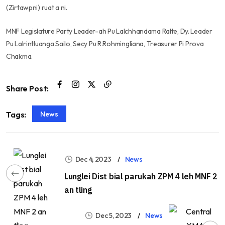
(Zirtawpni) ruat a ni.
MNF Legislature Party Leader-ah Pu Lalchhandama Ralte, Dy. Leader
Pu Lalrintluanga Sailo, Secy Pu R.Rohmingliana, Treasurer Pi Prova
Chakma.
Share Post:
News
Tags:
Dec 4, 2023
News
Lunglei Dist bial parukah ZPM 4 leh MNF 2
an tling
Dec 5, 2023
News