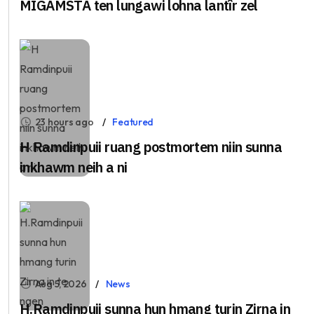
MIGAMSTA ten lungawi lohna lantîr zel
23 hours ago
Featured
H Ramdinpuii ruang postmortem niin sunna
inkhawm neih a ni
Aug 5, 2026
News
H.Ramdinpuii sunna hun hmang turin Zirna in