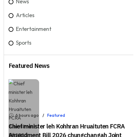
News
Articles
Entertainment
Sports
Featured News
6 hours ago
Featured
Chief minister leh Kohhran Hruaituten FCRA
Amendment Bill 2026 chungchangah Joint