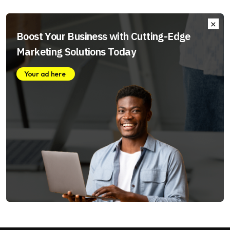
Boost Your Business with Cutting-Edge
Marketing Solutions Today
Your ad here