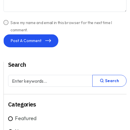
Save my name and email in this browser for the next time I
comment.
Post A Comment
Search
Search
Categories
Featured