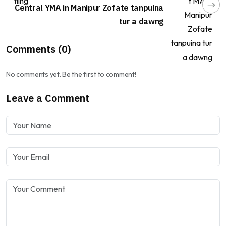
Central YMA in Manipur Zofate tanpuina
tur a dawng
Comments (0)
No comments yet. Be the first to comment!
Leave a Comment