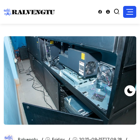
Ralvengtu
Friday
2023-09-15T17:09:28