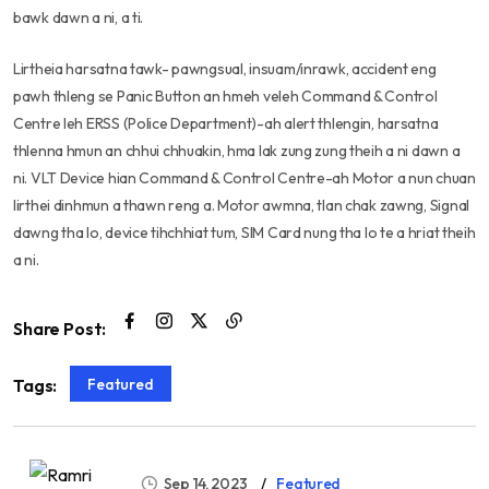
bawk dawn a ni, a ti.
Lirtheia harsatna tawk- pawngsual, insuam/inrawk, accident eng
pawh thleng se Panic Button an hmeh veleh Command & Control
Centre leh ERSS (Police Department)-ah alert thlengin, harsatna
thlenna hmun an chhui chhuakin, hma lak zung zung theih a ni dawn a
ni. VLT Device hian Command & Control Centre-ah Motor a nun chuan
lirthei dinhmun a thawn reng a. Motor awmna, tlan chak zawng, Signal
dawng tha lo, device tihchhiat tum, SIM Card nung tha lo te a hriat theih
a ni.
Share Post:
Featured
Tags:
Sep 14, 2023
Featured