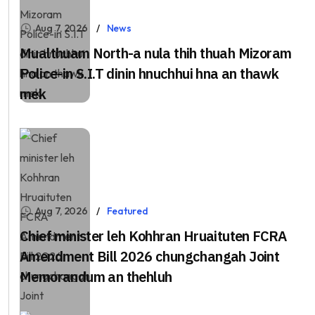
Aug 7, 2026
News
Mualthuam North-a nula thih thuah Mizoram
Police-in S.I.T dinin hnuchhui hna an thawk
mek
Aug 7, 2026
Featured
Chief minister leh Kohhran Hruaituten FCRA
Amendment Bill 2026 chungchangah Joint
Memorandum an thehluh