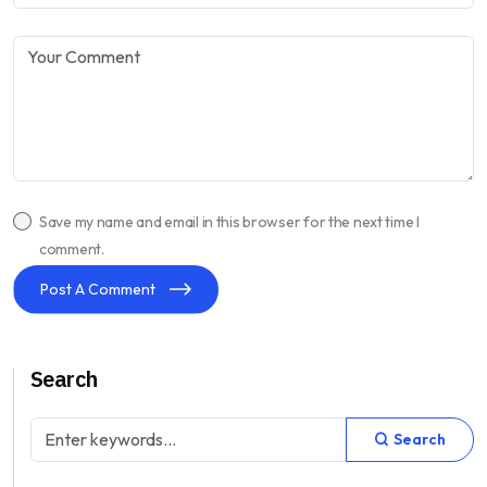
Save my name and email in this browser for the next time I
comment.
Post A Comment
Search
Search