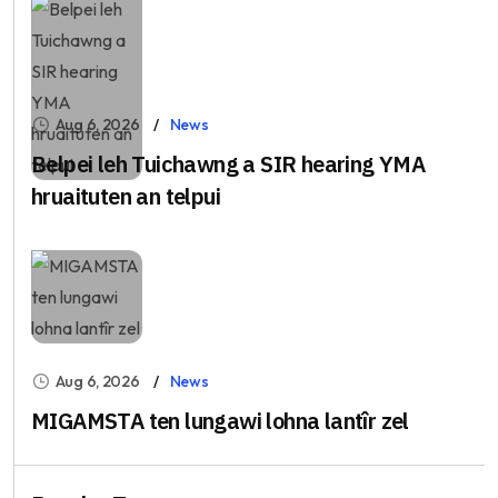
Aug 6, 2026
News
Belpei leh Tuichawng a SIR hearing YMA
hruaituten an telpui
Aug 6, 2026
News
MIGAMSTA ten lungawi lohna lantîr zel