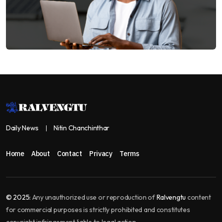
Daily News
Nitin Chanchinthar
Home
About
Contact
Privacy
Terms
© 2025:
Any unauthorized use or reproduction of
Ralvengtu
content
for commercial purposes is strictly prohibited and constitutes
copyright infringement liable to legal action.