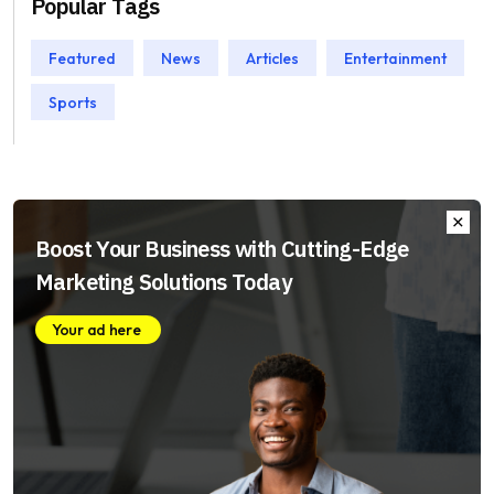
Popular Tags
Featured
News
Articles
Entertainment
Sports
Boost Your Business with Cutting-Edge
Marketing Solutions Today
Your ad here