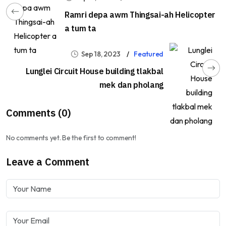
Ramri depa awm Thingsai-ah Helicopter
a tum ta
Sep 18, 2023
Featured
Lunglei Circuit House building tlakbal
mek dan pholang
Comments (0)
No comments yet. Be the first to comment!
Leave a Comment