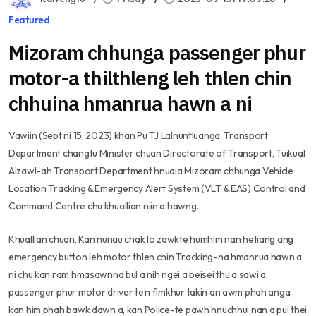
Featured
Mizoram chhunga passenger phur
motor-a thilthleng leh thlen chin
chhuina hmanrua hawn a ni
Vawiin (Sept ni 15, 2023) khan Pu TJ Lalnuntluanga, Transport
Department changtu Minister chuan Directorate of Transport, Tuikual
Aizawl-ah Transport Department hnuaia Mizoram chhunga Vehicle
Location Tracking & Emergency Alert System (VLT & EAS) Control and
Command Centre chu khuallian niin a hawng.
Khuallian chuan, Kan nunau chak lo zawkte humhim nan hetiang ang
emergency button leh motor thlen chin Tracking-na hmanrua hawn a
ni chu kan ram hmasawnna bul a nih ngei a beisei thu a sawi a,
passenger phur motor driver te’n fimkhur takin an awm phah anga,
kan him phah bawk dawn a, kan Police-te pawh hnuchhui nan a pui thei