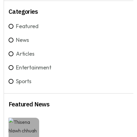
Categories
Featured
News
Articles
Entertainment
Sports
Featured News