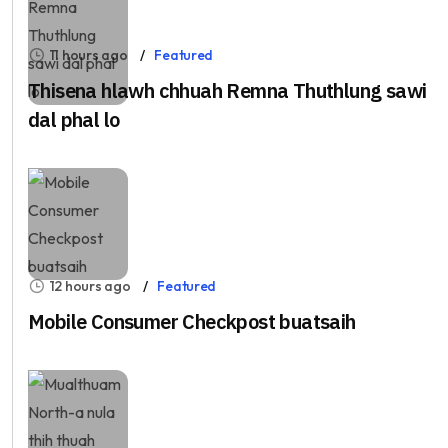
11 hours ago
Featured
Thisena hlawh chhuah Remna Thuthlung sawi
dal phal lo
12 hours ago
Featured
Mobile Consumer Checkpost buatsaih